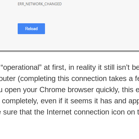
rational” at first, in reality it still isn’t
ter (completing this connection takes a fe
you open your Chrome browser quickly, this 
ompletely, even if it seems it has and appe
ure that the Internet connection icon on 