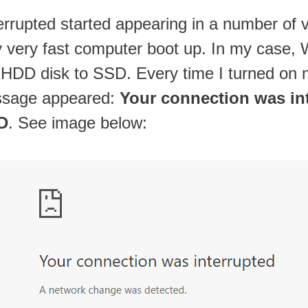
upted started appearing in a number of var
very fast computer boot up. In my case, W
 HDD disk to SSD. Every time I turned on 
ssage appeared:
Your connection was in
D
. See image below: