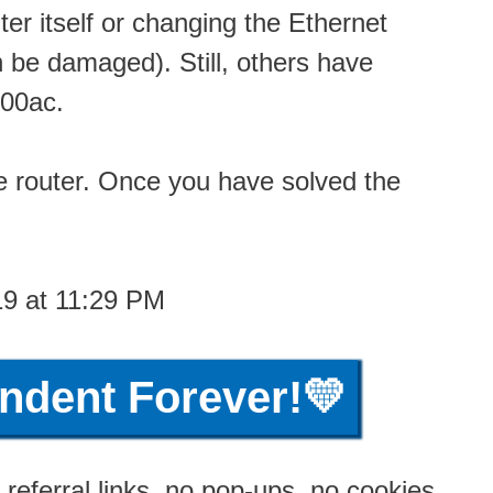
er itself or changing the Ethernet
 be damaged). Still, others have
600ac.
he router. Once you have solved the
19 at 11:29 PM
ndent Forever!💛
referral links, no pop-ups, no cookies,