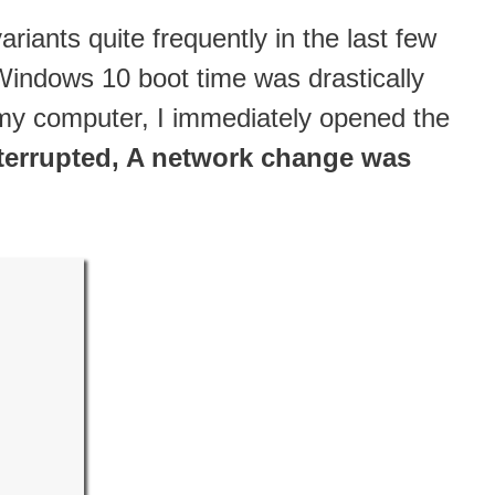
iants quite frequently in the last few
indows 10 boot time was drastically
my computer, I immediately opened the
terrupted, A network change was