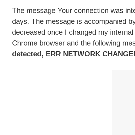
The message Your connection was interr
days. The message is accompanied by 
decreased once I changed my internal
Chrome browser and the following me
detected, ERR NETWORK CHANGE