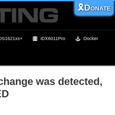
🎗️Donate
DS1621xs+
iDX6011Pro
Docker
 change was detected,
ED