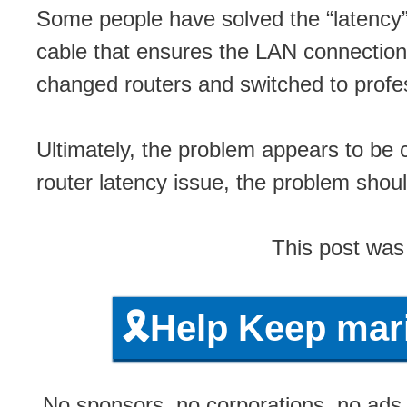
Some people have solved the “latency” p
cable that ensures the LAN connection
changed routers and switched to profe
Ultimately, the problem appears to be 
router latency issue, the problem shou
This post was
🎗️Help Keep ma
No sponsors, no corporations, no ads, 