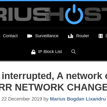
Contact
Surveillance
Router
IP Block List
interrupted, A network
RR NETWORK CHANG
22 December 2019
by
Marius Bogdan Lixandru