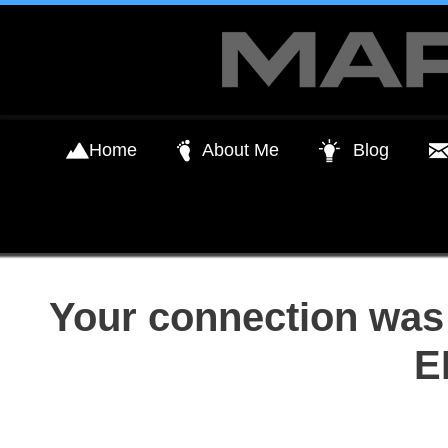
Skip
to
content
Home
About Me
Blog
Your connection was 
E