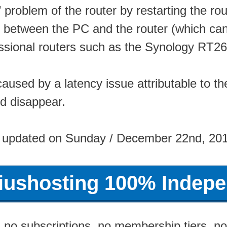
roblem of the router by restarting the rout
 between the PC and the router (which can
ssional routers such as the Synology RT2
caused by a latency issue attributable to t
ld disappear.
 updated on Sunday / December 22nd, 20
riushosting 100% Indepe
no subscriptions, no membership tiers, no 