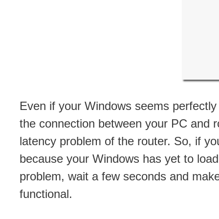
Even if your Windows seems perfectly “ope
the connection between your PC and rou
latency problem of the router. So, if 
because your Windows has yet to load c
problem, wait a few seconds and make s
functional.