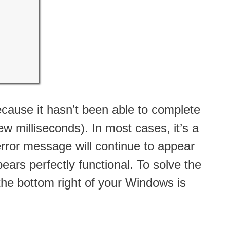
 because it hasn’t been able to complete
w milliseconds). In most cases, it’s a
error message will continue to appear
ars perfectly functional. To solve the
the bottom right of your Windows is