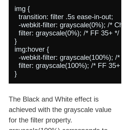
img {

  transition: filter .5s ease-in-out;

  -webkit-filter: grayscale(0%); /* Ch 
  filter: grayscale(0%); /* FF 35+ */

}

img:hover {

  -webkit-filter: grayscale(100%); /* C
  filter: grayscale(100%); /* FF 35+ */

The Black and White effect is
achieved with the grayscale value
for the filter property.