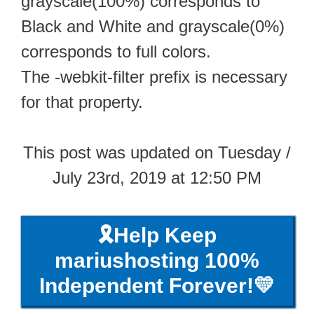
grayscale(100%) corresponds to
Black and White and grayscale(0%)
corresponds to full colors.
The -webkit-filter prefix is necessary
for that property.
This post was updated on Tuesday /
July 23rd, 2019 at 12:50 PM
🎗️Help Keep
mariushosting 100%
Independent Forever!💛