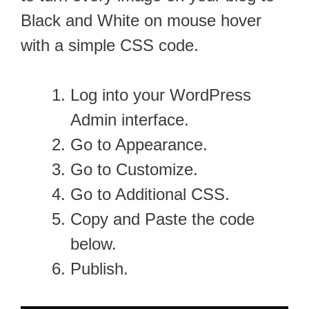
Black and White on mouse hover
with a simple CSS code.
Log into your WordPress
Admin interface.
Go to Appearance.
Go to Customize.
Go to Additional CSS.
Copy and Paste the code
below.
Publish.