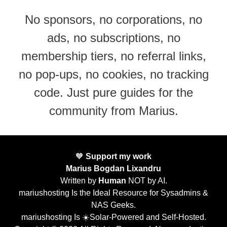
No sponsors, no corporations, no
ads, no subscriptions, no
membership tiers, no referral links,
no pop-ups, no cookies, no tracking
code. Just pure guides for the
community from Marius.
🧡
Support my work
Marius Bogdan Lixandru
Written by
Human
NOT by AI.
mariushosting Is the Ideal Resource for Sysadmins &
NAS Geeks.
mariushosting Is ☀️Solar-Powered and Self-Hosted.