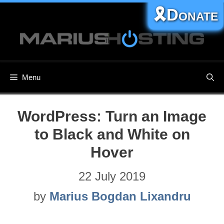
Skip
🎗️Donate
to
content
Menu
WordPress: Turn an Image
to Black and White on
Hover
22 July 2019
by
Marius Bogdan Lixandru