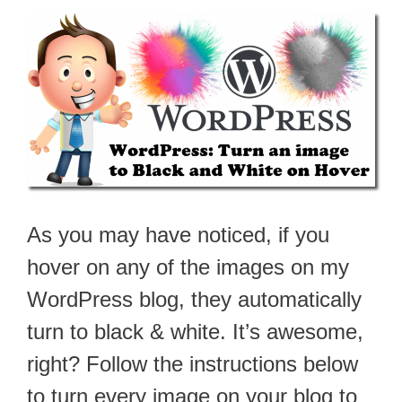
As you may have noticed, if you
hover on any of the images on my
WordPress blog, they automatically
turn to black & white. It’s awesome,
right? Follow the instructions below
to turn every image on your blog to