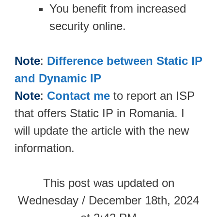
You benefit from increased
security online.
Note
:
Difference between Static IP
and Dynamic IP
Note
:
Contact me
to report an ISP
that offers Static IP in Romania. I
will update the article with the new
information.
This post was updated on
Wednesday / December 18th, 2024