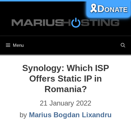
Skip
🎗️Donate
to
content
Menu
Synology: Which ISP
Offers Static IP in
Romania?
21 January 2022
by
Marius Bogdan Lixandru