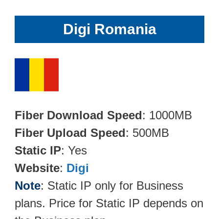
Digi Romania
Fiber Download Speed
: 1000MB
Fiber Upload Speed
: 500MB
Static IP
: Yes
Website
:
Digi
Note
: Static IP only for Business
plans. Price for Static IP depends on