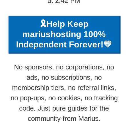
at 2:42 PM
🎗️Help Keep
mariushosting 100%
Independent Forever!💛
No sponsors, no corporations, no
ads, no subscriptions, no
membership tiers, no referral links,
no pop-ups, no cookies, no tracking
code. Just pure guides for the
community from Marius.