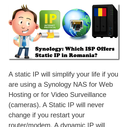
A static IP will simplify your life if you
are using a Synology NAS for Web
Hosting or for Video Surveillance
(cameras). A Static IP will never
change if you restart your
router/modem. A dynamic IP will