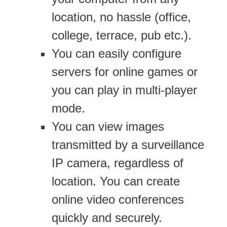
location, no hassle (office,
college, terrace, pub etc.).
You can easily configure
servers for online games or
you can play in multi-player
mode.
You can view images
transmitted by a surveillance
IP camera, regardless of
location. You can create
online video conferences
quickly and securely.