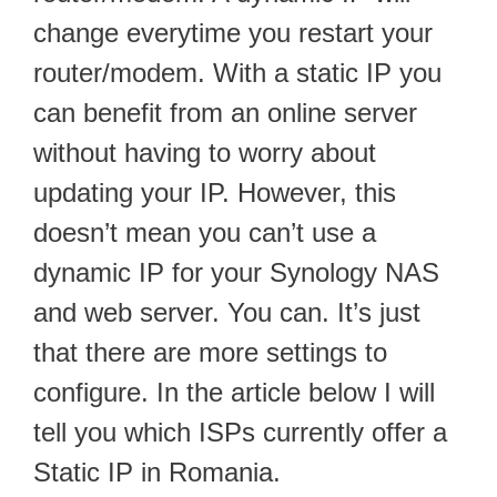
change everytime you restart your
router/modem. With a static IP you
can benefit from an online server
without having to worry about
updating your IP. However, this
doesn’t mean you can’t use a
dynamic IP for your Synology NAS
and web server. You can. It’s just
that there are more settings to
configure. In the article below I will
tell you which ISPs currently offer a
Static IP in Romania.