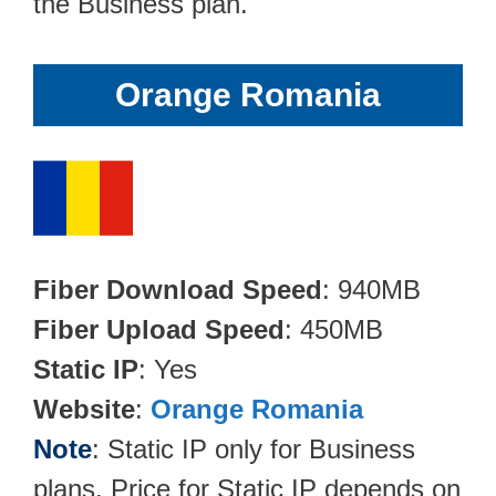
the Business plan.
Orange Romania
Fiber Download Speed
: 940MB
Fiber Upload Speed
: 450MB
Static IP
: Yes
Website
:
Orange Romania
Note
: Static IP only for Business
plans. Price for Static IP depends on