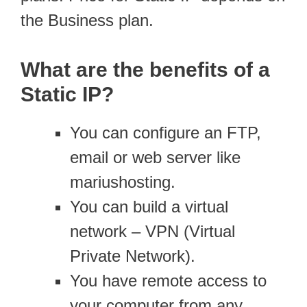
the Business plan.
What are the benefits of a
Static IP?
You can configure an FTP,
email or web server like
mariushosting.
You can build a virtual
network – VPN (Virtual
Private Network).
You have remote access to
your computer from any