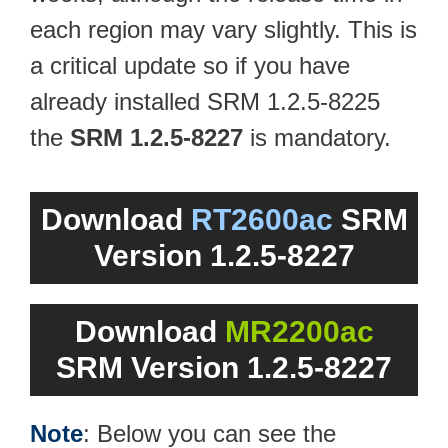
each region may vary slightly. This is
a critical update so if you have
already installed SRM 1.2.5-8225
the
SRM 1.2.5-8227
is mandatory.
Download
RT2600ac
SRM
Version 1.2.5-8227
Download
MR2200ac
SRM Version 1.2.5-8227
Note
: Below you can see the