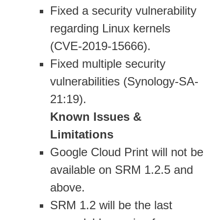
Fixed a security vulnerability
regarding Linux kernels
(CVE-2019-15666).
Fixed multiple security
vulnerabilities (Synology-SA-
21:19).
Known Issues &
Limitations
Google Cloud Print will not be
available on SRM 1.2.5 and
above.
SRM 1.2 will be the last