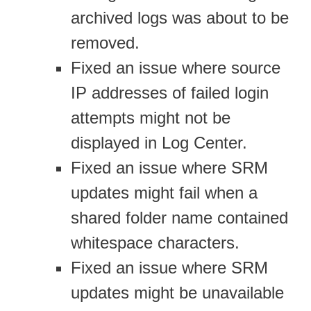
archived logs was about to be
removed.
Fixed an issue where source
IP addresses of failed login
attempts might not be
displayed in Log Center.
Fixed an issue where SRM
updates might fail when a
shared folder name contained
whitespace characters.
Fixed an issue where SRM
updates might be unavailable