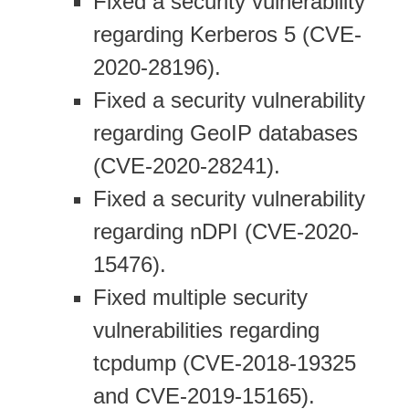
Fixed a security vulnerability
regarding Kerberos 5 (CVE-
2020-28196).
Fixed a security vulnerability
regarding GeoIP databases
(CVE-2020-28241).
Fixed a security vulnerability
regarding nDPI (CVE-2020-
15476).
Fixed multiple security
vulnerabilities regarding
tcpdump (CVE-2018-19325
and CVE-2019-15165).