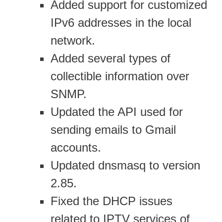
Added support for customized
IPv6 addresses in the local
network.
Added several types of
collectible information over
SNMP.
Updated the API used for
sending emails to Gmail
accounts.
Updated dnsmasq to version
2.85.
Fixed the DHCP issues
related to IPTV services of