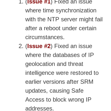
(
Issue #1
) Fixed an issue
where time synchronization
with the NTP server might fail
after a reboot under certain
circumstances.
(
Issue #2
) Fixed an issue
where the databases of IP
geolocation and threat
intelligence were restored to
earlier versions after SRM
updates, causing Safe
Access to block wrong IP
addresses.