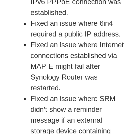
IPv6 PPPoE connection was
established.
Fixed an issue where 6in4
required a public IP address.
Fixed an issue where Internet
connections established via
MAP-E might fail after
Synology Router was
restarted.
Fixed an issue where SRM
didn’t show a reminder
message if an external
storage device containing