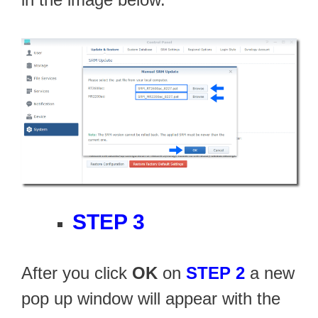
STEP 3
After you click
OK
on
STEP 2
a new
pop up window will appear with the