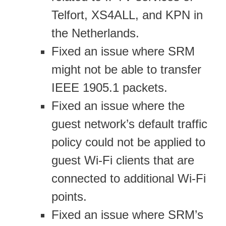
Telfort, XS4ALL, and KPN in
the Netherlands.
Fixed an issue where SRM
might not be able to transfer
IEEE 1905.1 packets.
Fixed an issue where the
guest network’s default traffic
policy could not be applied to
guest Wi-Fi clients that are
connected to additional Wi-Fi
points.
Fixed an issue where SRM’s