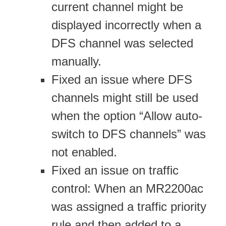
current channel might be
displayed incorrectly when a
DFS channel was selected
manually.
Fixed an issue where DFS
channels might still be used
when the option “Allow auto-
switch to DFS channels” was
not enabled.
Fixed an issue on traffic
control: When an MR2200ac
was assigned a traffic priority
rule and then added to a