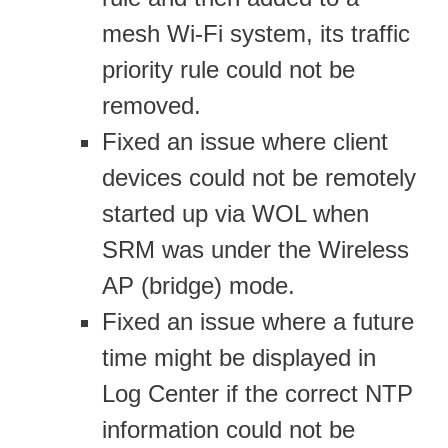
mesh Wi-Fi system, its traffic
priority rule could not be
removed.
Fixed an issue where client
devices could not be remotely
started up via WOL when
SRM was under the Wireless
AP (bridge) mode.
Fixed an issue where a future
time might be displayed in
Log Center if the correct NTP
information could not be