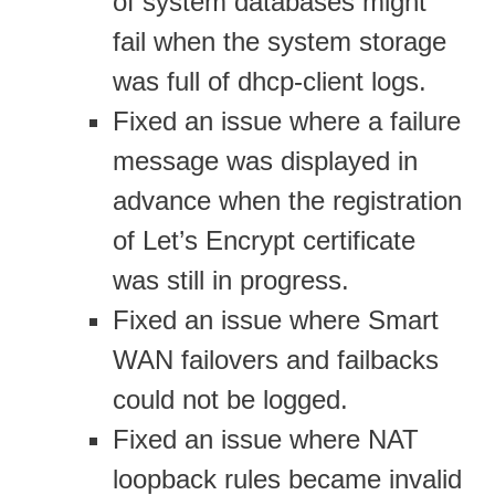
of system databases might
fail when the system storage
was full of dhcp-client logs.
Fixed an issue where a failure
message was displayed in
advance when the registration
of Let’s Encrypt certificate
was still in progress.
Fixed an issue where Smart
WAN failovers and failbacks
could not be logged.
Fixed an issue where NAT
loopback rules became invalid