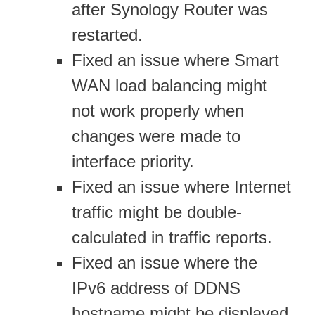
after Synology Router was
restarted.
Fixed an issue where Smart
WAN load balancing might
not work properly when
changes were made to
interface priority.
Fixed an issue where Internet
traffic might be double-
calculated in traffic reports.
Fixed an issue where the
IPv6 address of DDNS
hostname might be displayed