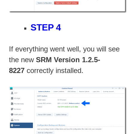
STEP 4
If everything went well, you will see
the new
SRM Version 1.2.5-
8227
correctly installed.