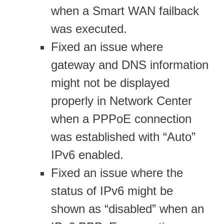
when a Smart WAN failback
was executed.
Fixed an issue where
gateway and DNS information
might not be displayed
properly in Network Center
when a PPPoE connection
was established with “Auto”
IPv6 enabled.
Fixed an issue where the
status of IPv6 might be
shown as “disabled” when an