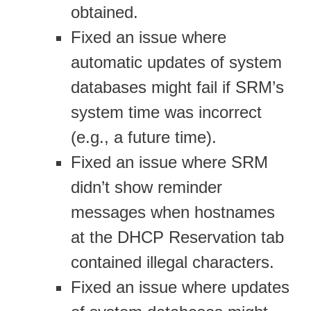
obtained.
Fixed an issue where
automatic updates of system
databases might fail if SRM’s
system time was incorrect
(e.g., a future time).
Fixed an issue where SRM
didn’t show reminder
messages when hostnames
at the DHCP Reservation tab
contained illegal characters.
Fixed an issue where updates