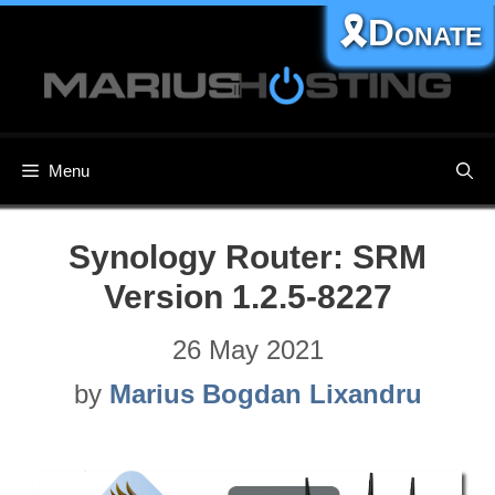
Skip
🎗️Donate
to
content
Menu
Synology Router: SRM
Version 1.2.5-8227
26 May 2021
by
Marius Bogdan Lixandru