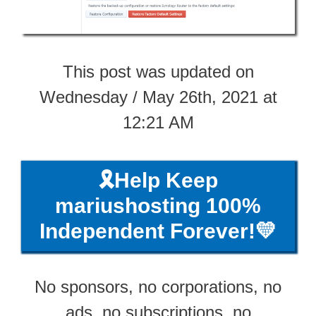
This post was updated on
Wednesday / May 26th, 2021 at
12:21 AM
🎗️Help Keep
mariushosting 100%
Independent Forever!💛
No sponsors, no corporations, no
ads, no subscriptions, no