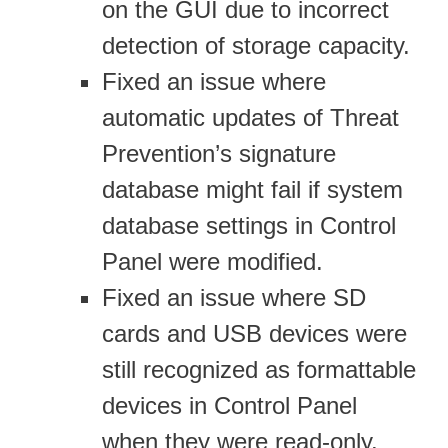
on the GUI due to incorrect
detection of storage capacity.
Fixed an issue where
automatic updates of Threat
Prevention’s signature
database might fail if system
database settings in Control
Panel were modified.
Fixed an issue where SD
cards and USB devices were
still recognized as formattable
devices in Control Panel
when they were read-only.