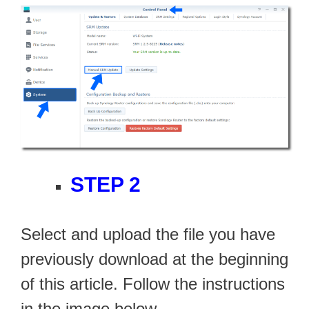
STEP 2
Select and upload the file you have
previously download at the beginning
of this article. Follow the instructions
in the image below.