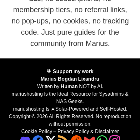
membership tiers, no referral links,
no pop-ups, no cookies, no tracking
code. Just pure guides for the
community from Marius.
🧡
Support my work
Marius Bogdan Lixandru
Written by
Human
NOT by AI.
mariushosting Is the Ideal Resource for Sysadmins &
NAS Geeks.
mariushosting Is ☀️Solar-Powered and Self-Hosted.
Copyright © 2026 All Rights Reserved. No reproduction
without permission.
Cookie Policy
–
Privacy Policy & Disclaimer