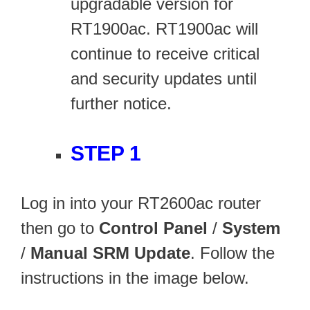
upgradable version for
RT1900ac. RT1900ac will
continue to receive critical
and security updates until
further notice.
STEP 1
Log in into your RT2600ac router
then go to
Control Panel
/
System
/
Manual SRM Update
. Follow the
instructions in the image below.