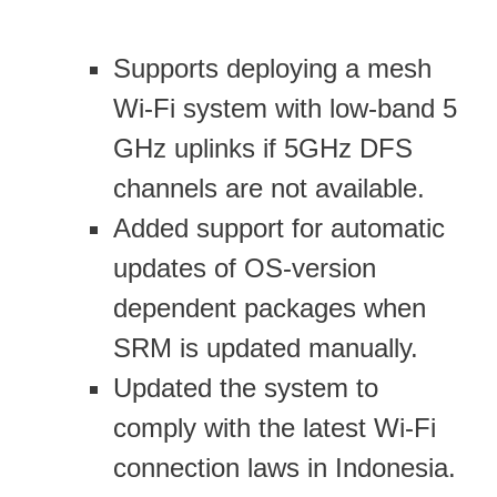
Supports deploying a mesh
Wi-Fi system with low-band 5
GHz uplinks if 5GHz DFS
channels are not available.
Added support for automatic
updates of OS-version
dependent packages when
SRM is updated manually.
Updated the system to
comply with the latest Wi-Fi
connection laws in Indonesia.