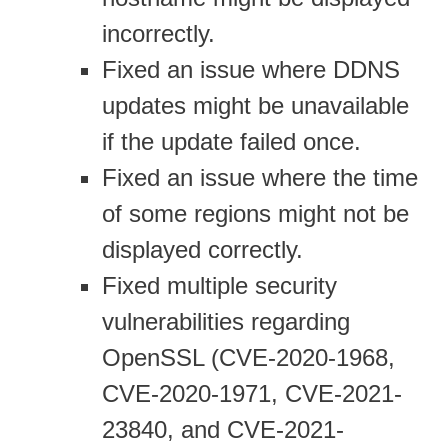
incorrectly.
Fixed an issue where DDNS
updates might be unavailable
if the update failed once.
Fixed an issue where the time
of some regions might not be
displayed correctly.
Fixed multiple security
vulnerabilities regarding
OpenSSL (CVE-2020-1968,
CVE-2020-1971, CVE-2021-
23840, and CVE-2021-