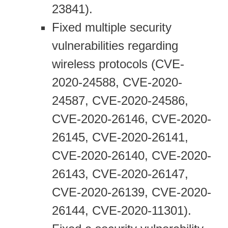
23841).
Fixed multiple security
vulnerabilities regarding
wireless protocols (CVE-
2020-24588, CVE-2020-
24587, CVE-2020-24586,
CVE-2020-26146, CVE-2020-
26145, CVE-2020-26141,
CVE-2020-26140, CVE-2020-
26143, CVE-2020-26147,
CVE-2020-26139, CVE-2020-
26144, CVE-2020-11301).