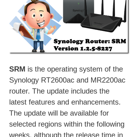
SRM
is the operating system of the
Synology RT2600ac and MR2200ac
router. The update includes the
latest features and enhancements.
The update will be available for
selected regions within the following
weeks, although the release time in