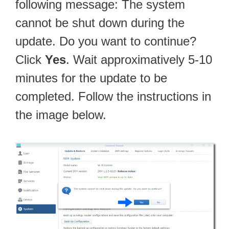
following message: The system
cannot be shut down during the
update. Do you want to continue?
Click
Yes
. Wait approximatively 5-10
minutes for the update to be
completed. Follow the instructions in
the image below.