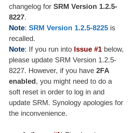
changelog for
SRM Version 1.2.5-
8227
.
Note
:
SRM Version 1.2.5-8225
is
recalled.
Note
: If you run into
Issue #1
below,
please update SRM Version 1.2.5-
8227. However, if you have
2FA
enabled
, you might need to do a
soft reset in order to log in and
update SRM. Synology apologies for
the inconvenience.