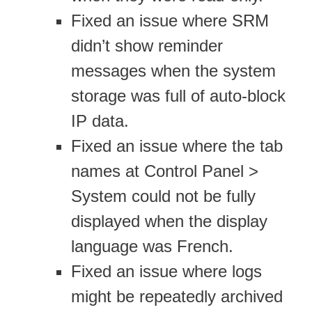
Fixed an issue where SRM
didn’t show reminder
messages when the system
storage was full of auto-block
IP data.
Fixed an issue where the tab
names at Control Panel >
System could not be fully
displayed when the display
language was French.
Fixed an issue where logs
might be repeatedly archived