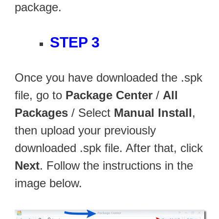
package.
STEP 3
Once you have downloaded the .spk
file, go to
Package Center
/
All
Packages
/ Select
Manual Install
,
then upload your previously
downloaded .spk file. After that, click
Next
. Follow the instructions in the
image below.