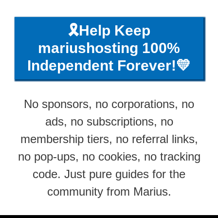
🎗️Help Keep
mariushosting 100%
Independent Forever!💛
No sponsors, no corporations, no
ads, no subscriptions, no
membership tiers, no referral links,
no pop-ups, no cookies, no tracking
code. Just pure guides for the
community from Marius.