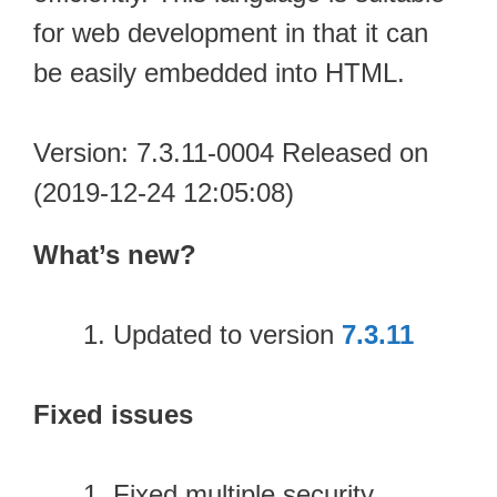
for web development in that it can
be easily embedded into HTML.
Version: 7.3.11-0004 Released on
(2019-12-24 12:05:08)
What’s new?
Updated to version
7.3.11
Fixed issues
Fixed multiple security