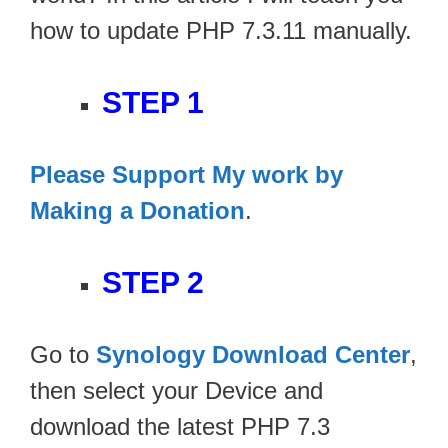
how to update PHP 7.3.11 manually.
STEP 1
Please Support My work by
Making a Donation
.
STEP 2
Go to
Synology Download Center
,
then select your Device and
download the latest PHP 7.3