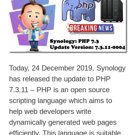
Today, 24 December 2019, Synology
has released the update to PHP
7.3.11 – PHP is an open source
scripting language which aims to
help web developers write
dynamically generated web pages
efficiently. This language is suitable