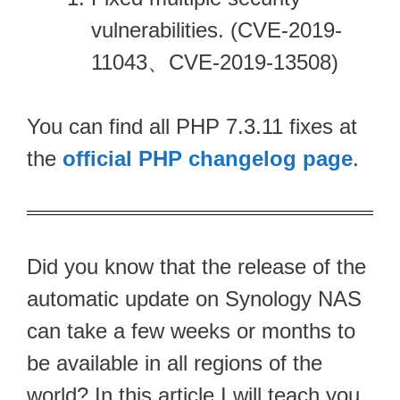
vulnerabilities. (CVE-2019-
11043、CVE-2019-13508)
You can find all PHP 7.3.11 fixes at
the
official PHP changelog page
.
Did you know that the release of the
automatic update on Synology NAS
can take a few weeks or months to
be available in all regions of the
world? In this article I will teach you