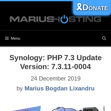
Skip
🎗️Donate
to
content
Menu
Synology: PHP 7.3 Update
Version: 7.3.11-0004
24 December 2019
by
Marius Bogdan Lixandru