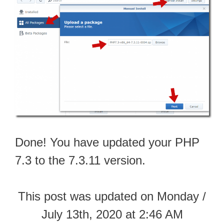
Done! You have updated your PHP
7.3 to the 7.3.11 version.
This post was updated on Monday /
July 13th, 2020 at 2:46 AM