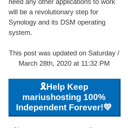
need any other applications to work
will be a revolutionary step for
Synology and its DSM operating
system.
This post was updated on Saturday /
March 28th, 2020 at 11:32 PM
🎗️Help Keep
mariushosting 100%
Independent Forever!💛