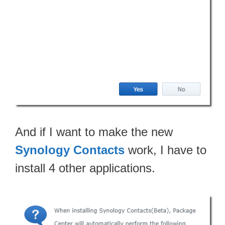
And if I want to make the new
Synology Contacts
work, I have to
install 4 other applications.