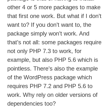
other 4 or 5 more packages to make
that first one work. But what if I don’t
want to? If you don’t want to, the
package simply won’t work. And
that’s not all: some packages require
not only PHP 7.3 to work, for
example, but also PHP 5.6 which is
pointless. There’s also the example
of the WordPress package which
requires PHP 7.2 and PHP 5.6 to
work. Why rely on older versions of
dependencies too?