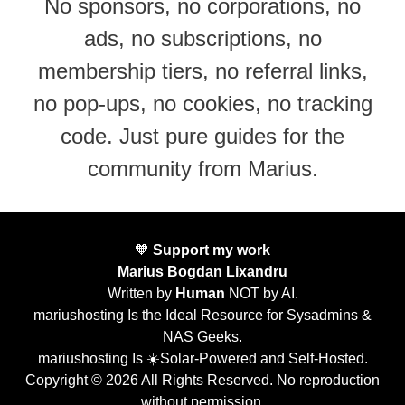
No sponsors, no corporations, no
ads, no subscriptions, no
membership tiers, no referral links,
no pop-ups, no cookies, no tracking
code. Just pure guides for the
community from Marius.
🧡
Support my work
Marius Bogdan Lixandru
Written by
Human
NOT by AI.
mariushosting Is the Ideal Resource for Sysadmins &
NAS Geeks.
mariushosting Is ☀️Solar-Powered and Self-Hosted.
Copyright © 2026 All Rights Reserved. No reproduction
without permission.