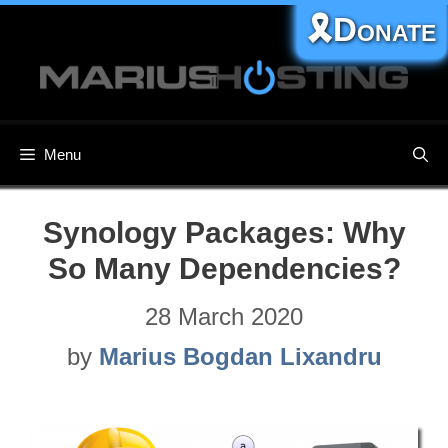
Skip
🎗️Donate
to
content
Menu
Synology Packages: Why
So Many Dependencies?
28 March 2020
by
Marius Bogdan Lixandru