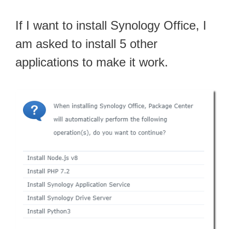
If I want to install Synology Office, I
am asked to install 5 other
applications to make it work.