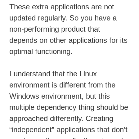
These extra applications are not
updated regularly. So you have a
non-performing product that
depends on other applications for its
optimal functioning.
I understand that the Linux
environment is different from the
Windows environment, but this
multiple dependency thing should be
approached differently. Creating
“independent” applications that don’t