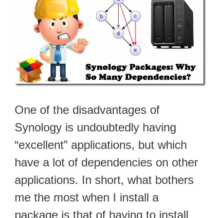
One of the disadvantages of
Synology is undoubtedly having
“excellent” applications, but which
have a lot of dependencies on other
applications. In short, what bothers
me the most when I install a
package is that of having to install