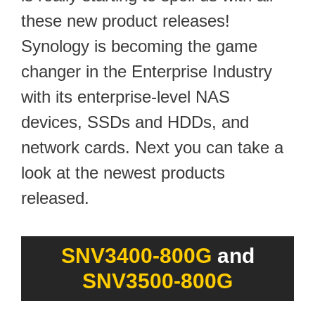
these new product releases!
Synology is becoming the game
changer in the Enterprise Industry
with its enterprise-level NAS
devices, SSDs and HDDs, and
network cards. Next you can take a
look at the newest products
released.
SNV3400-800G
and
SNV3500-800G