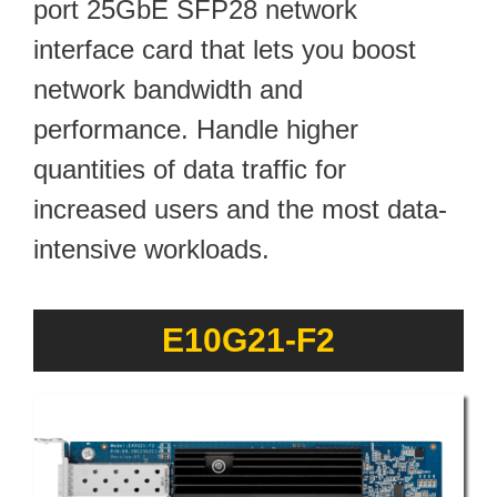
port 25GbE SFP28 network
interface card that lets you boost
network bandwidth and
performance. Handle higher
quantities of data traffic for
increased users and the most data-
intensive workloads.
E10G21-F2