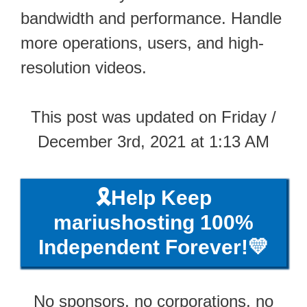
bandwidth and performance. Handle
more operations, users, and high-
resolution videos.
This post was updated on Friday /
December 3rd, 2021 at 1:13 AM
🎗️Help Keep
mariushosting 100%
Independent Forever!💛
No sponsors, no corporations, no