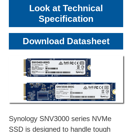
Look at Technical
Specification
Download Datasheet
Synology SNV3000 series NVMe
SSD is designed to handle tough