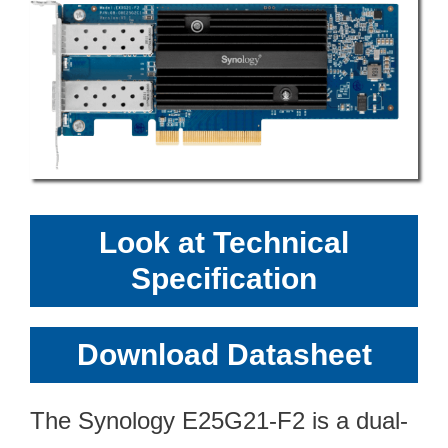
Look at Technical
Specification
Download Datasheet
The Synology E25G21-F2 is a dual-