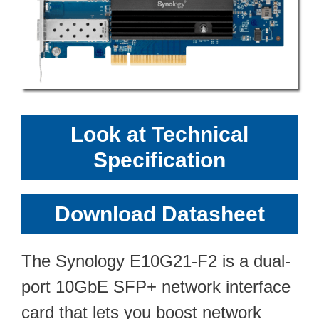
Look at Technical
Specification
Download Datasheet
The Synology E10G21-F2 is a dual-
port 10GbE SFP+ network interface
card that lets you boost network