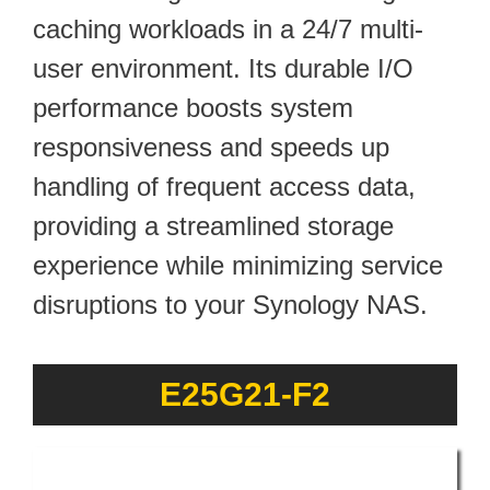
caching workloads in a 24/7 multi-
user environment. Its durable I/O
performance boosts system
responsiveness and speeds up
handling of frequent access data,
providing a streamlined storage
experience while minimizing service
disruptions to your Synology NAS.
E25G21-F2