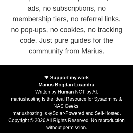
ads, no subscriptions, no
membership tiers, no referral links,
no pop-ups, no cookies, no tracking
code. Just pure guides for the
community from Marius.
🧡
Support my work
Marius Bogdan Lixandru
Written by
Human
NOT by AI.
mariushosting Is the Ideal Resource for Sysadmins &
NAS Geeks.
mariushosting Is ☀️Solar-Powered and Self-Hosted.
Copyright © 2026 All Rights Reserved. No reproduction
without permission.