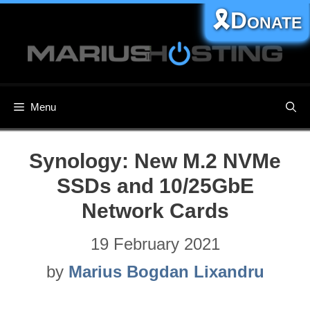
Skip
🎗️Donate
to
content
Menu
Synology: New M.2 NVMe
SSDs and 10/25GbE
Network Cards
19 February 2021
by
Marius Bogdan Lixandru