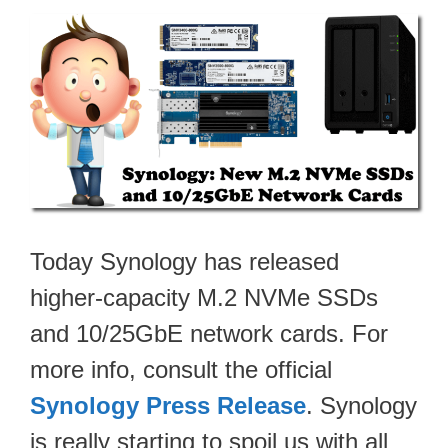
Today Synology has released
higher-capacity M.2 NVMe SSDs
and 10/25GbE network cards. For
more info, consult the official
Synology Press Release
. Synology
is really starting to spoil us with all