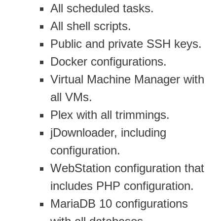
All scheduled tasks.
All shell scripts.
Public and private SSH keys.
Docker configurations.
Virtual Machine Manager with
all VMs.
Plex with all trimmings.
jDownloader, including
configuration.
WebStation configuration that
includes PHP configuration.
MariaDB 10 configurations