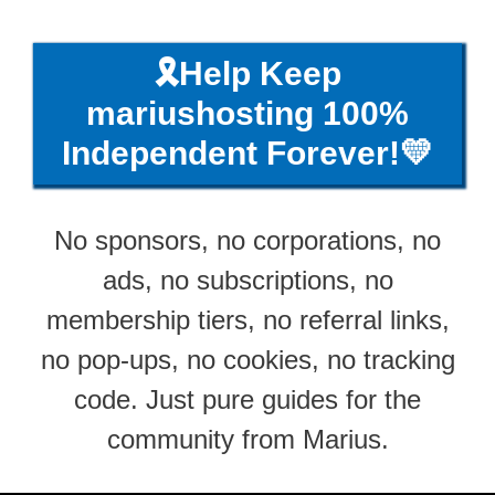
🎗️Help Keep
mariushosting 100%
Independent Forever!💛
No sponsors, no corporations, no
ads, no subscriptions, no
membership tiers, no referral links,
no pop-ups, no cookies, no tracking
code. Just pure guides for the
community from Marius.