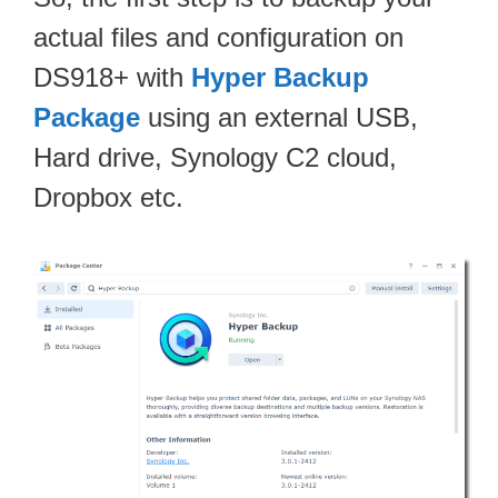
actual files and configuration on
DS918+ with
Hyper Backup
Package
using an external USB,
Hard drive, Synology C2 cloud,
Dropbox etc.