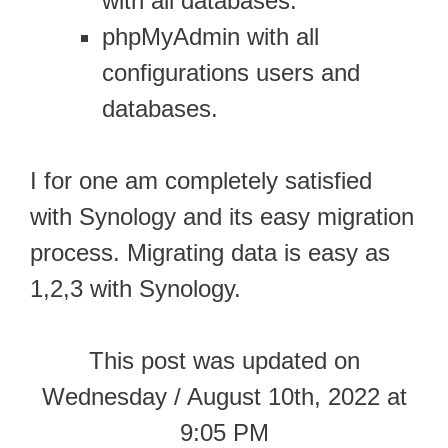
with all databases.
phpMyAdmin with all
configurations users and
databases.
I for one am completely satisfied
with Synology and its easy migration
process. Migrating data is easy as
1,2,3 with Synology.
This post was updated on
Wednesday / August 10th, 2022 at
9:05 PM