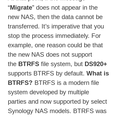
“
Migrate
” does not appear in the
new NAS, then the data cannot be
transferred. It’s imperative that you
stop the process immediately. For
example, one reason could be that
the new NAS does not support
the
BTRFS
file system, but
DS920+
supports BTRFS by default.
What is
BTRFS?
BTRFS is a modern file
system developed by multiple
parties and now supported by select
Synology NAS models. BTRFS was