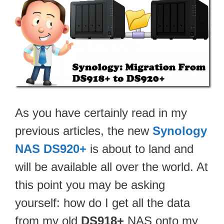
As you have certainly read in my
previous articles, the new
Synology
NAS DS920+
is about to land and
will be available all over the world. At
this point you may be asking
yourself: how do I get all the data
from my old
DS918+
NAS onto my