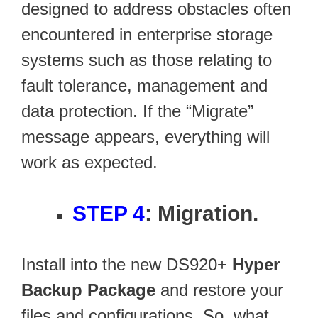
designed to address obstacles often
encountered in enterprise storage
systems such as those relating to
fault tolerance, management and
data protection. If the “Migrate”
message appears, everything will
work as expected.
STEP 4
: Migration.
Install into the new DS920+
Hyper
Backup Package
and restore your
files and configurations. So, what