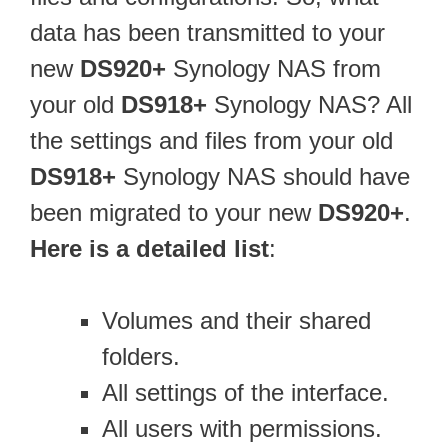
data has been transmitted to your
new
DS920+
Synology NAS from
your old
DS918+
Synology NAS? All
the settings and files from your old
DS918+
Synology NAS should have
been migrated to your new
DS920+
.
Here is a detailed list
:
Volumes and their shared
folders.
All settings of the interface.
All users with permissions.