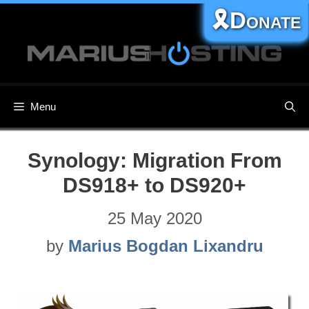
Skip
🎗️Donate
to
content
Menu
Synology: Migration From
DS918+ to DS920+
25 May 2020
by
Marius Bogdan Lixandru