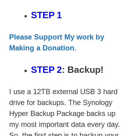
STEP 1
Please Support My work by
Making a Donation
.
STEP 2
: Backup!
I use a 12TB external USB 3 hard
drive for backups. The Synology
Hyper Backup Package backs up
my most important data every day.
So, the first step is to backup your