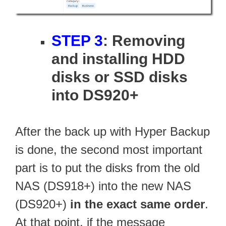
STEP 3
: Removing
and installing HDD
disks or SSD disks
into DS920+
After the back up with Hyper Backup
is done, the second most important
part is to put the disks from the old
NAS (DS918+) into the new NAS
(DS920+)
in the exact same order
.
At that point, if the message