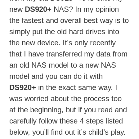
new
DS920+
NAS? In my opinion
the fastest and overall best way is to
simply put the old hard drives into
the new device. It’s only recently
that I have transferred my data from
an old NAS model to a new NAS
model and you can do it with
DS920+
in the exact same way. I
was worried about the process too
at the beginning, but if you read and
carefully follow these 4 steps listed
below, you’ll find out it’s child’s play.