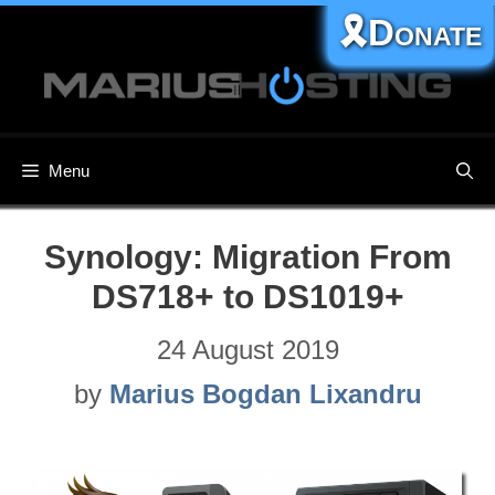
Skip
🎗️Donate
to
content
Menu
Synology: Migration From
DS718+ to DS1019+
24 August 2019
by
Marius Bogdan Lixandru