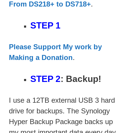
From DS218+ to DS718+
.
STEP 1
Please Support My work by
Making a Donation
.
STEP 2
: Backup!
I use a 12TB external USB 3 hard
drive for backups. The Synology
Hyper Backup Package backs up
my most important data every day.