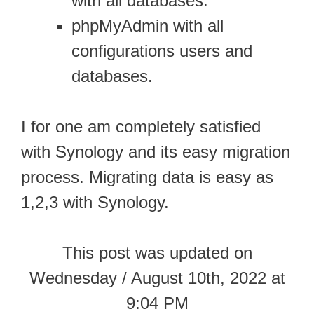
with all databases.
phpMyAdmin with all
configurations users and
databases.
I for one am completely satisfied
with Synology and its easy migration
process. Migrating data is easy as
1,2,3 with Synology.
This post was updated on
Wednesday / August 10th, 2022 at
9:04 PM