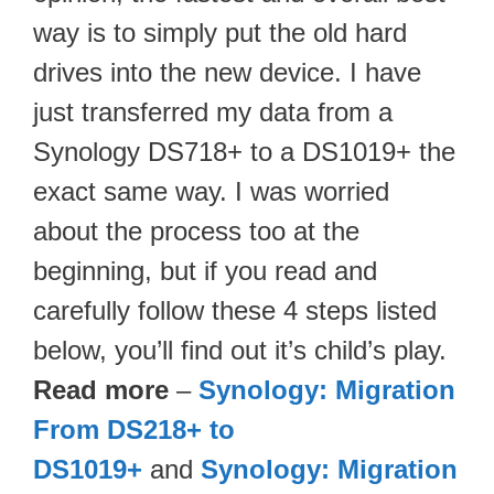
way is to simply put the old hard
drives into the new device. I have
just transferred my data from a
Synology DS718+ to a DS1019+ the
exact same way. I was worried
about the process too at the
beginning, but if you read and
carefully follow these 4 steps listed
below, you’ll find out it’s child’s play.
Read more
–
Synology: Migration
From DS218+ to
DS1019+
and
Synology: Migration