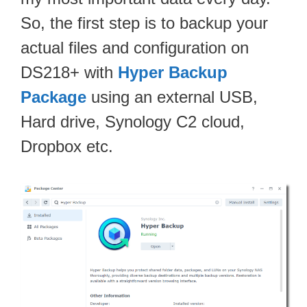
So, the first step is to backup your
actual files and configuration on
DS218+ with
Hyper Backup
Package
using an external USB,
Hard drive, Synology C2 cloud,
Dropbox etc.