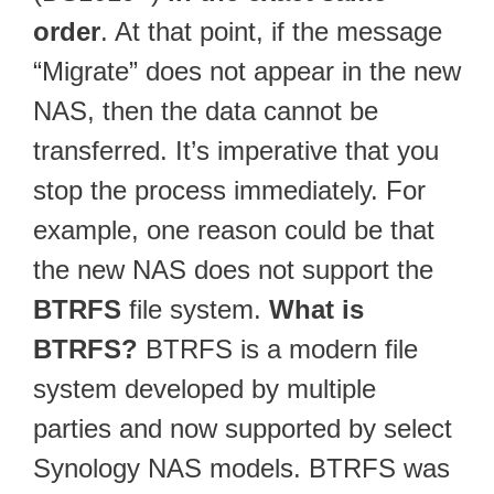
order
. At that point, if the message
“Migrate” does not appear in the new
NAS, then the data cannot be
transferred. It’s imperative that you
stop the process immediately. For
example, one reason could be that
the new NAS does not support the
BTRFS
file system.
What is
BTRFS?
BTRFS is a modern file
system developed by multiple
parties and now supported by select
Synology NAS models. BTRFS was