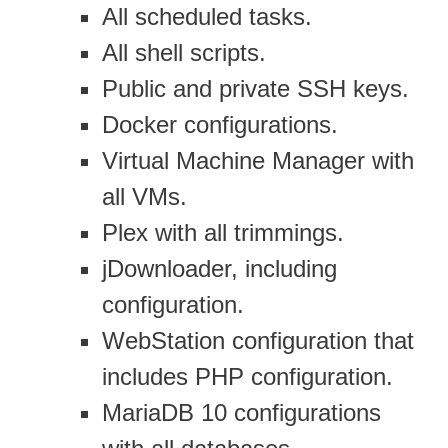
All scheduled tasks.
All shell scripts.
Public and private SSH keys.
Docker configurations.
Virtual Machine Manager with
all VMs.
Plex with all trimmings.
jDownloader, including
configuration.
WebStation configuration that
includes PHP configuration.
MariaDB 10 configurations