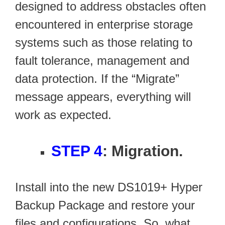
designed to address obstacles often
encountered in enterprise storage
systems such as those relating to
fault tolerance, management and
data protection. If the “Migrate”
message appears, everything will
work as expected.
STEP 4
: Migration.
Install into the new DS1019+ Hyper
Backup Package and restore your
files and configurations. So, what