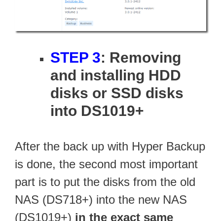
STEP 3
: Removing
and installing HDD
disks or SSD disks
into DS1019+
After the back up with Hyper Backup
is done, the second most important
part is to put the disks from the old
NAS (DS718+) into the new NAS
(DS1019+)
in the exact same