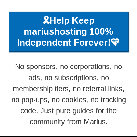
🎗️Help Keep
mariushosting 100%
Independent Forever!💛
No sponsors, no corporations, no
ads, no subscriptions, no
membership tiers, no referral links,
no pop-ups, no cookies, no tracking
code. Just pure guides for the
community from Marius.