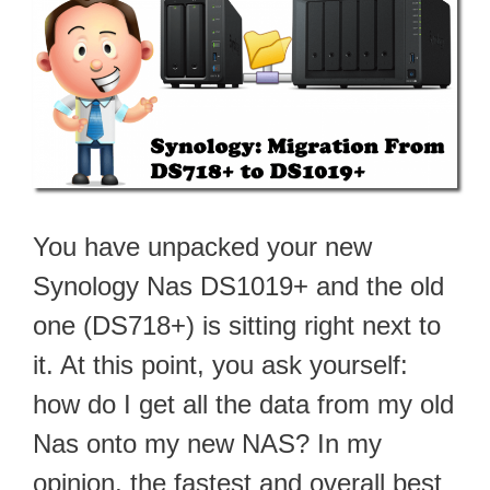
You have unpacked your new
Synology Nas DS1019+ and the old
one (DS718+) is sitting right next to
it. At this point, you ask yourself:
how do I get all the data from my old
Nas onto my new NAS? In my
opinion, the fastest and overall best