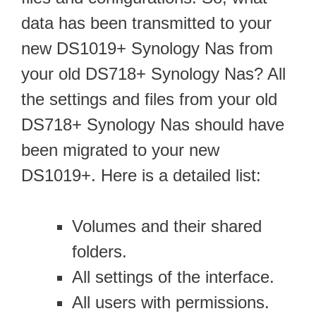
data has been transmitted to your
new DS1019+ Synology Nas from
your old DS718+ Synology Nas? All
the settings and files from your old
DS718+ Synology Nas should have
been migrated to your new
DS1019+. Here is a detailed list:
Volumes and their shared
folders.
All settings of the interface.
All users with permissions.