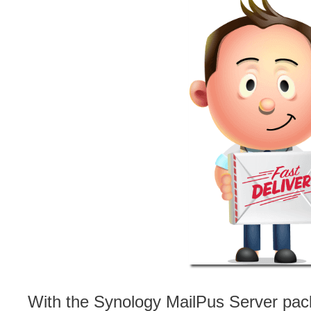
With the Synology MailPus Server pa