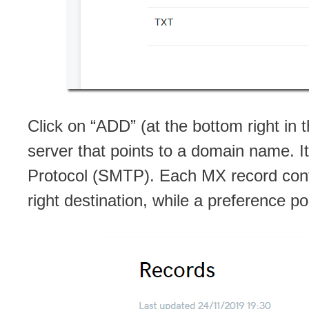
Click on “ADD” (at the bottom right in
server that points to a domain name. I
Protocol (SMTP). Each MX record conta
right destination, while a preference poi