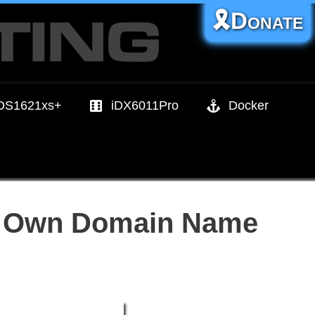
🎗️Donate
DS1621xs+
iDX6011Pro
Docker
ur Own Domain Name