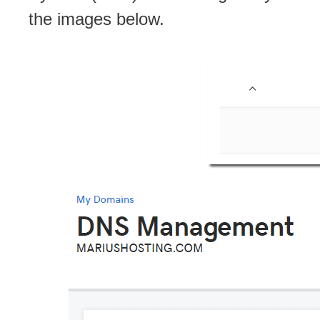
the images below.