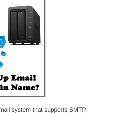
ail system that supports SMTP,