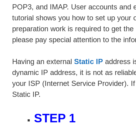
POP3, and IMAP. User accounts and e
tutorial shows you how to set up yo
preparation work is required to get t
please pay special attention to the inf
Having an external
Static IP
address is
dynamic IP address, it is not as reliab
your ISP (Internet Service Provider). If
Static IP.
STEP 1