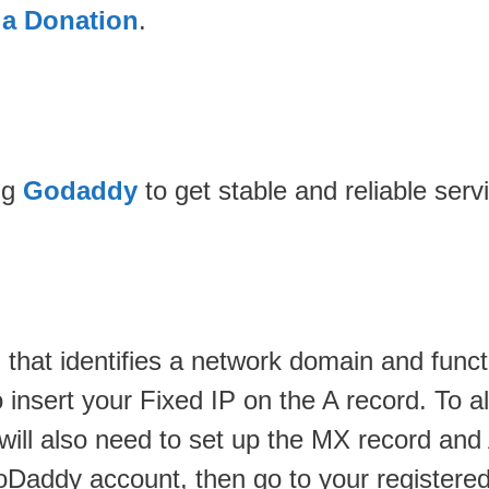
 a Donation
.
ng
Godaddy
to get stable and reliable serv
 that identifies a network domain and funct
insert your Fixed IP on the A record. To all
u will also need to set up the MX record a
Daddy account, then go to your registered 