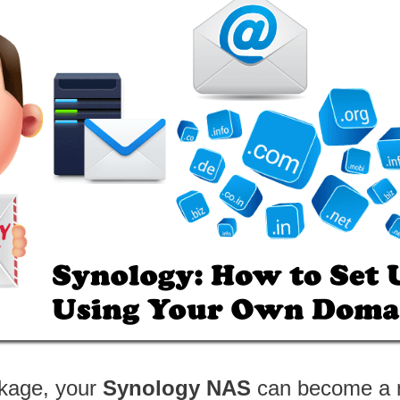
ckage, your
Synology NAS
can become a m