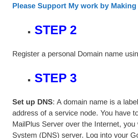
Please Support My work by Making
STEP 2
Register a personal Domain name usi
STEP 3
Set up DNS
: A domain name is a label
address of a service node. You have to 
MailPlus Server over the Internet, yo
System (DNS) server. Log into your Go