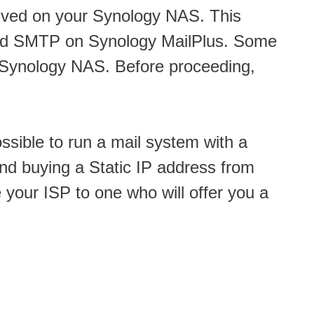
ved on your Synology NAS. This
und SMTP on Synology MailPlus. Some
r Synology NAS. Before proceeding,
ossible to run a mail system with a
end buying a Static IP address from
e your ISP to one who will offer you a