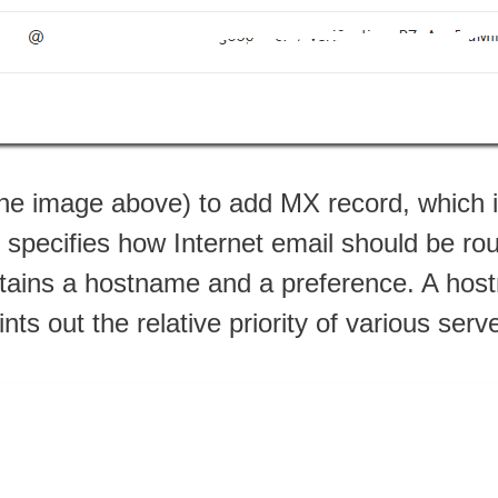
 the image above) to add MX record, which 
t specifies how Internet email should be ro
ins a hostname and a preference. A hostn
nts out the relative priority of various serv