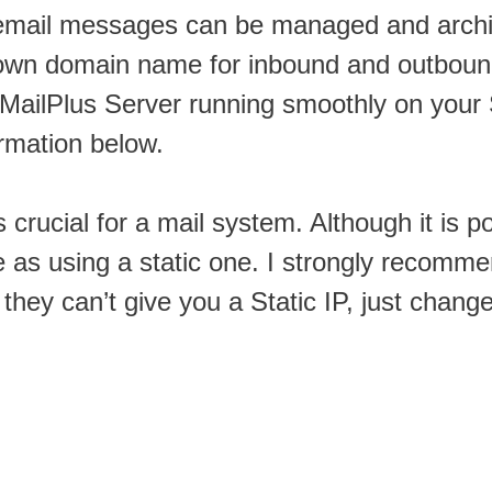
mail messages can be managed and archi
ur own domain name for inbound and outbo
he MailPlus Server running smoothly on you
ormation below.
 crucial for a mail system. Although it is p
le as using a static one. I strongly recomm
 they can’t give you a Static IP, just chang