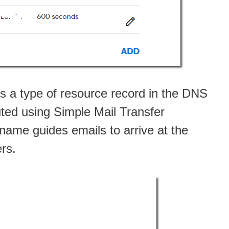
is a type of resource record in the DNS
uted using Simple Mail Transfer
ame guides emails to arrive at the
ers.