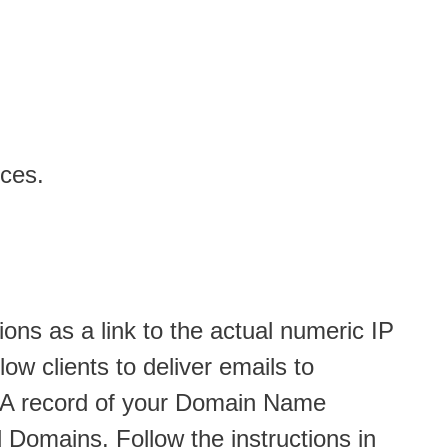
ices.
ions as a link to the actual numeric IP
ow clients to deliver emails to
nd A record of your Domain Name
Domains. Follow the instructions in