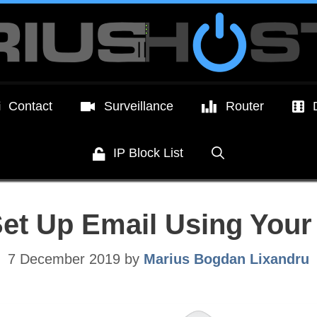
Contact
Surveillance
Router
IP Block List
Set Up Email Using Yo
7 December 2019
by
Marius Bogdan Lixandru