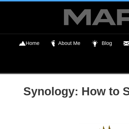
Skip
to
content
Home
About Me
Blog
Synology: How to 