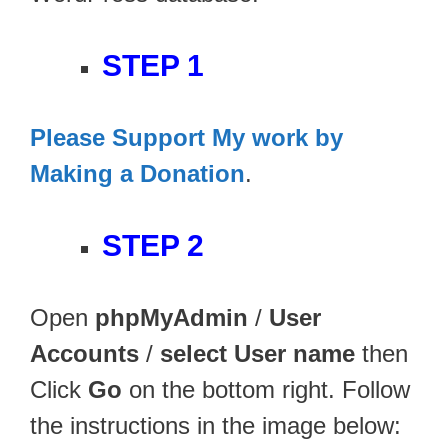
STEP 1
Please Support My work by
Making a Donation
.
STEP 2
Open
phpMyAdmin
/
User
Accounts
/
select User name
then
Click
Go
on the bottom right. Follow
the instructions in the image below: