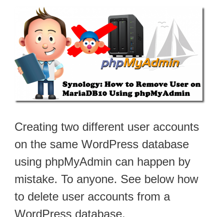
Creating two different user accounts
on the same WordPress database
using phpMyAdmin can happen by
mistake. To anyone. See below how
to delete user accounts from a
WordPress database.