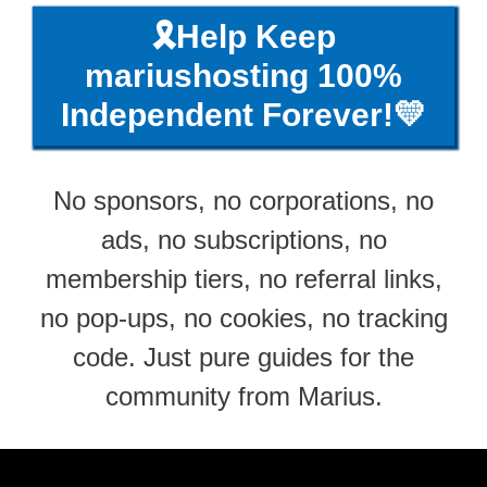
🎗️Help Keep
mariushosting 100%
Independent Forever!💛
No sponsors, no corporations, no
ads, no subscriptions, no
membership tiers, no referral links,
no pop-ups, no cookies, no tracking
code. Just pure guides for the
community from Marius.