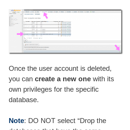
Once the user account is deleted,
you can
create a new one
with its
own privileges for the specific
database.
Note
: DO NOT select “Drop the