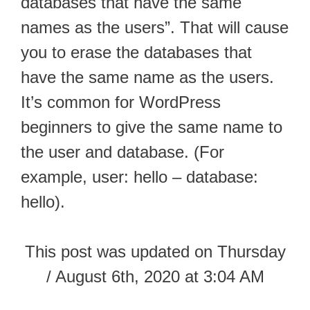
databases that have the same
names as the users”. That will cause
you to erase the databases that
have the same name as the users.
It’s common for WordPress
beginners to give the same name to
the user and database. (For
example, user: hello – database:
hello).
This post was updated on Thursday
/ August 6th, 2020 at 3:04 AM