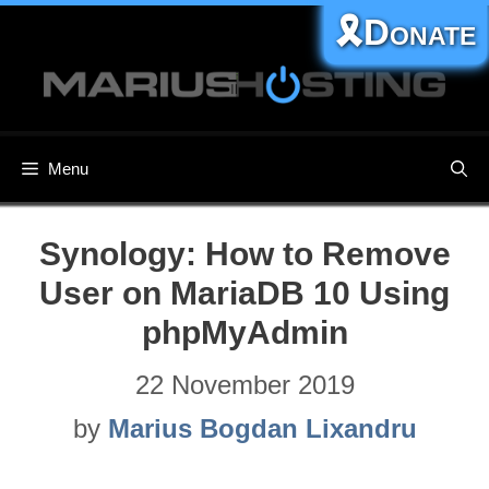
Skip
🎗️Donate
to
content
Menu
Synology: How to Remove
User on MariaDB 10 Using
phpMyAdmin
22 November 2019
by
Marius Bogdan Lixandru