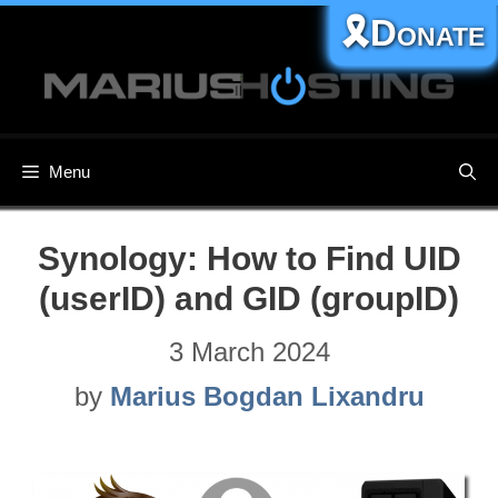
Skip
🎗️Donate
to
content
Menu
Synology: How to Find UID
(userID) and GID (groupID)
3 March 2024
by
Marius Bogdan Lixandru