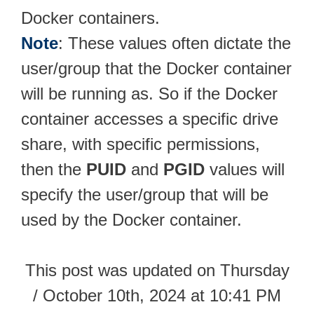
Docker containers.
Note
: These values often dictate the
user/group that the Docker container
will be running as. So if the Docker
container accesses a specific drive
share, with specific permissions,
then the
PUID
and
PGID
values will
specify the user/group that will be
used by the Docker container.
This post was updated on Thursday
/ October 10th, 2024 at 10:41 PM