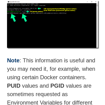
Note
: This information is useful and
you may need it, for example, when
using certain Docker containers.
PUID
values and
PGID
values are
sometimes requested as
Environment Variables for different