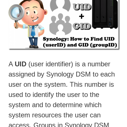
A
UID
(user identifier) is a number
assigned by Synology DSM to each
user on the system. This number is
used to identify the user to the
system and to determine which
system resources the user can
access. Groups in Synology DSM