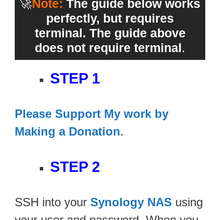
🚀
Note:
The guide below works
perfectly, but requires
terminal. The guide above
does not require terminal
.
STEP 1
Please Support My work by
Making a Donation
.
STEP 2
SSH into your
Synology NAS
using
your user and password. When you