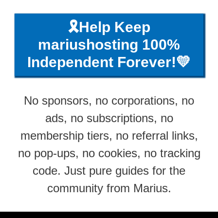
🎗️Help Keep
mariushosting 100%
Independent Forever!💛
No sponsors, no corporations, no
ads, no subscriptions, no
membership tiers, no referral links,
no pop-ups, no cookies, no tracking
code. Just pure guides for the
community from Marius.