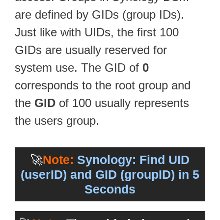
are defined by GIDs (group IDs).
Just like with UIDs, the first 100
GIDs are usually reserved for
system use. The GID of
0
corresponds to the root group and
the
GID
of 100 usually represents
the users group.
🚀
Note:
Synology: Find UID
(userID) and GID (groupID) in 5
Seconds