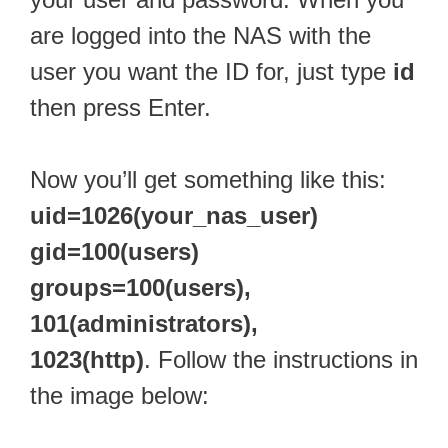
are logged into the NAS with the
user you want the ID for, just type
id
then press Enter.
Now you’ll get something like this:
uid=1026(your_nas_user)
gid=100(users)
groups=100(users),
101(administrators),
1023(http)
. Follow the instructions in
the image below: