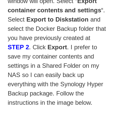
window will open. Select “
Export
container contents and settings
“.
Select
Export to Diskstation
and
select the Docker Backup folder that
you have previously created at
STEP 2
. Click
Export
. I prefer to
save my container contents and
settings in a Shared Folder on my
NAS so I can easily back up
everything with the Synology Hyper
Backup package. Follow the
instructions in the image below.