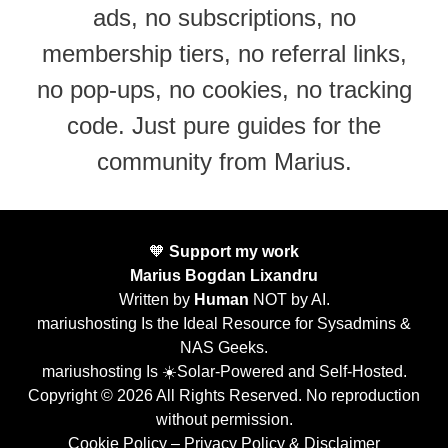
ads, no subscriptions, no
membership tiers, no referral links,
no pop-ups, no cookies, no tracking
code. Just pure guides for the
community from Marius.
🧡
Support my work
Marius Bogdan Lixandru
Written by
Human
NOT by AI.
mariushosting Is the Ideal Resource for Sysadmins &
NAS Geeks.
mariushosting Is ☀️Solar-Powered and Self-Hosted.
Copyright © 2026 All Rights Reserved. No reproduction
without permission.
Cookie Policy
–
Privacy Policy & Disclaimer