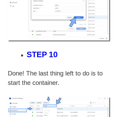
STEP 10
Done! The last thing left to do is to
start the container.