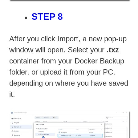
STEP 8
After you click Import, a new pop-up
window will open. Select your
.txz
container from your Docker Backup
folder, or upload it from your PC,
depending on where you have saved
it.