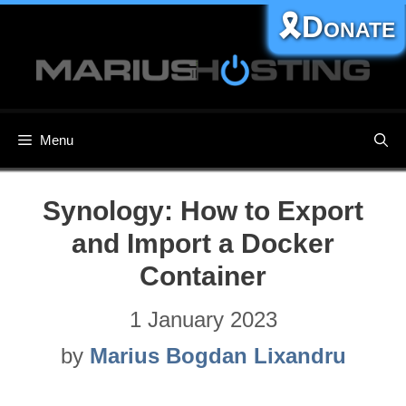
Skip
🎗️Donate
to
content
Menu
Synology: How to Export
and Import a Docker
Container
1 January 2023
by
Marius Bogdan Lixandru