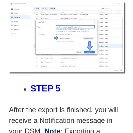
STEP 5
After the export is finished, you will
receive a Notification message in
your DSM.
Note
: Exporting a