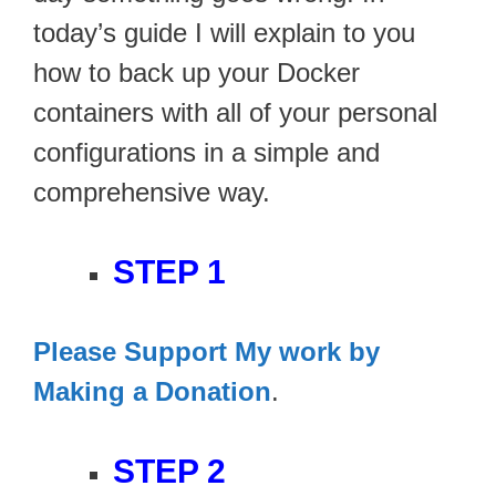
today’s guide I will explain to you
how to back up your Docker
containers with all of your personal
configurations in a simple and
comprehensive way.
STEP 1
Please Support My work by
Making a Donation
.
STEP 2