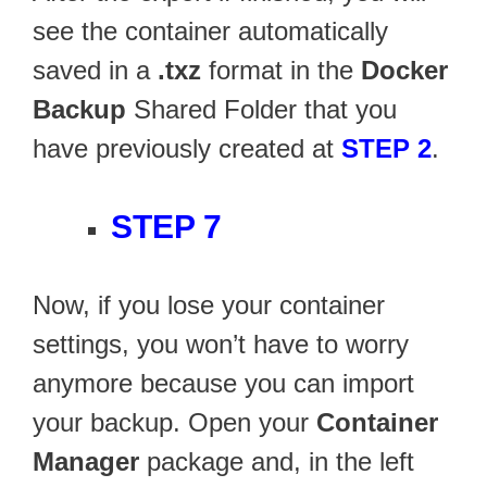
see the container automatically
saved in a
.txz
format in the
Docker
Backup
Shared Folder that you
have previously created at
STEP 2
.
STEP 7
Now, if you lose your container
settings, you won’t have to worry
anymore because you can import
your backup. Open your
Container
Manager
package and, in the left