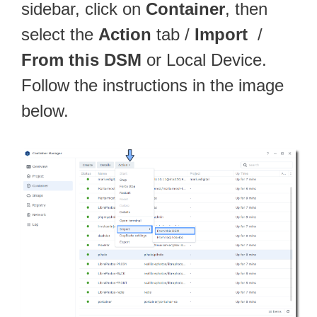
sidebar, click on
Container
, then
select the
Action
tab /
Import
/
From this DSM
or Local Device.
Follow the instructions in the image
below.