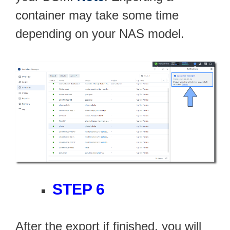
container may take some time
depending on your NAS model.
STEP 6
After the export if finished, you will