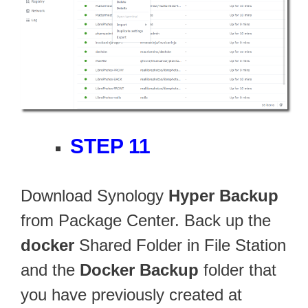
STEP 11
Download Synology
Hyper Backup
from Package Center. Back up the
docker
Shared Folder in File Station
and the
Docker Backup
folder that
you have previously created at