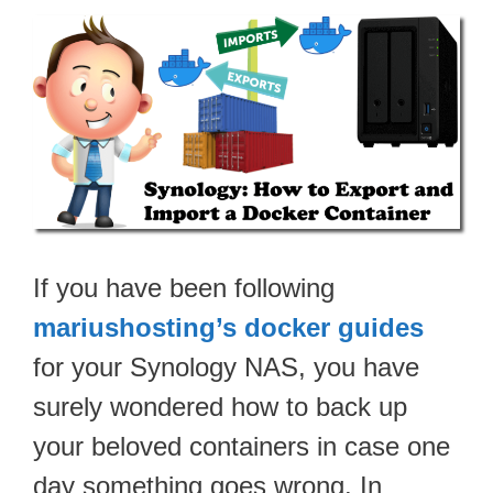
If you have been following
mariushosting’s docker guides
for your Synology NAS, you have
surely wondered how to back up
your beloved containers in case one
day something goes wrong. In