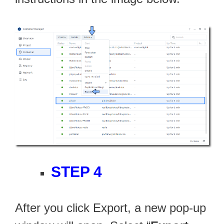
STEP 4
After you click Export, a new pop-up