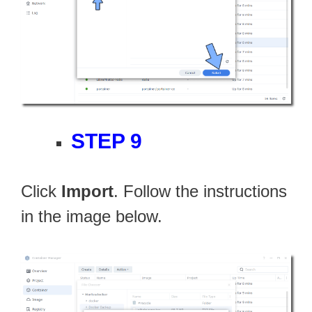
STEP 9
Click
Import
. Follow the instructions
in the image below.