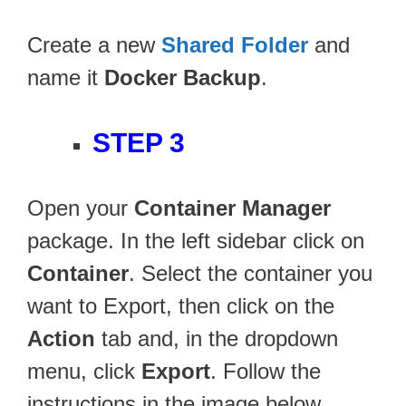
Create a new
Shared Folder
and
name it
Docker Backup
.
STEP 3
Open your
Container Manager
package. In the left sidebar click on
Container
. Select the container you
want to Export, then click on the
Action
tab and, in the dropdown
menu, click
Export
. Follow the
instructions in the image below.