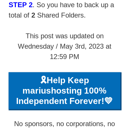
STEP 2
. So you have to back up a
total of
2
Shared Folders.
This post was updated on
Wednesday / May 3rd, 2023 at
12:59 PM
🎗️Help Keep
mariushosting 100%
Independent Forever!💛
No sponsors, no corporations, no