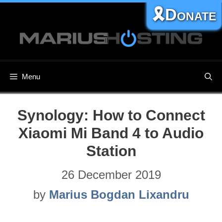
Skip
🎗️Donate
to
content
Menu
Synology: How to Connect
Xiaomi Mi Band 4 to Audio
Station
26 December 2019
by
Marius Bogdan Lixandru