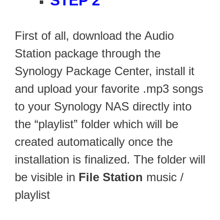
STEP 2
First of all, download the Audio
Station package through the
Synology Package Center, install it
and upload your favorite .mp3 songs
to your Synology NAS directly into
the “playlist” folder which will be
created automatically once the
installation is finalized. The folder will
be visible in
File Station
music /
playlist