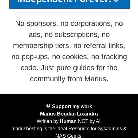
No sponsors, no corporations, no
ads, no subscriptions, no
membership tiers, no referral links,
no pop-ups, no cookies, no tracking
code. Just pure guides for the
community from Marius.
🧡
Support my work
Marius Bogdan Lixandru
Written by
Human
NOT by AI.
mariushosting Is the Ideal Resource for Sysadmins &
NAS Geeks.