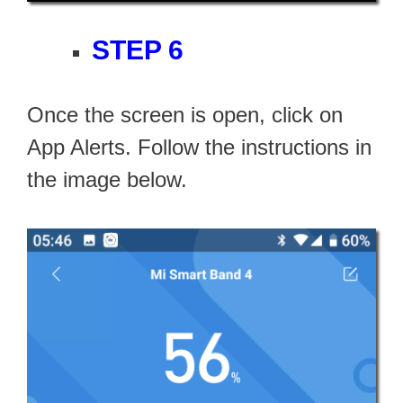
STEP 6
Once the screen is open, click on
App Alerts. Follow the instructions in
the image below.