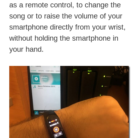
as a remote control, to change the
song or to raise the volume of your
smartphone directly from your wrist,
without holding the smartphone in
your hand.