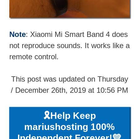
Note
: Xiaomi Mi Smart Band 4 does
not reproduce sounds. It works like a
remote control.
This post was updated on Thursday
/ December 26th, 2019 at 10:56 PM
🎗️Help Keep
mariushosting 100%
Independent Forever!💛