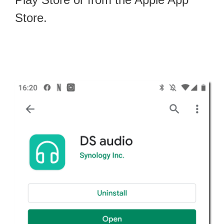
Store.