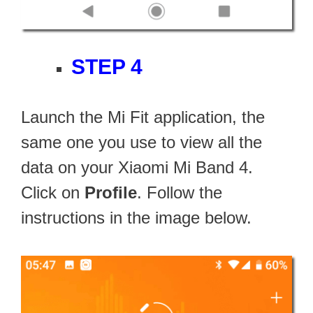
STEP 4
Launch the Mi Fit application, the
same one you use to view all the
data on your Xiaomi Mi Band 4.
Click on
Profile
. Follow the
instructions in the image below.