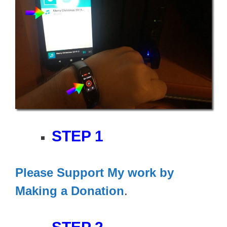
STEP 1
Please Support My work by
Making a Donation
.