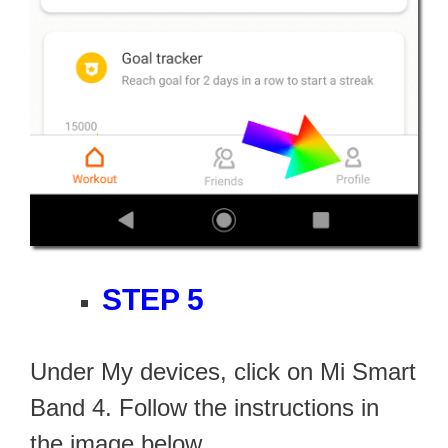
STEP 5
Under My devices, click on Mi Smart
Band 4. Follow the instructions in
the image below.