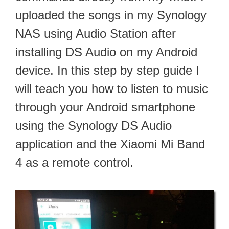
uploaded the songs in my Synology
NAS using Audio Station after
installing DS Audio on my Android
device. In this step by step guide I
will teach you how to listen to music
through your Android smartphone
using the Synology DS Audio
application and the Xiaomi Mi Band
4 as a remote control.