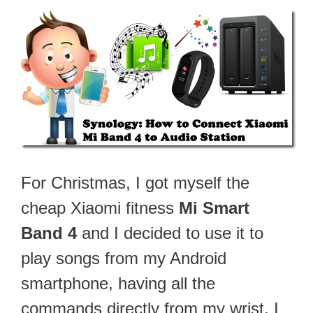
For Christmas, I got myself the
cheap Xiaomi fitness
Mi Smart
Band 4
and I decided to use it to
play songs from my Android
smartphone, having all the
commands directly from my wrist. I