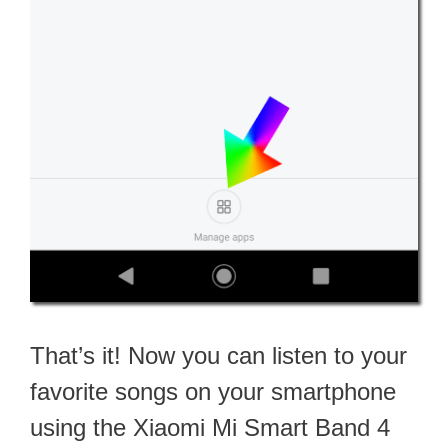
That’s it! Now you can listen to your
favorite songs on your smartphone
using the Xiaomi Mi Smart Band 4