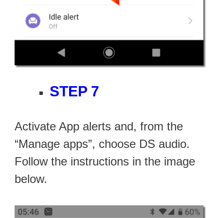
STEP 7
Activate App alerts and, from the
“Manage apps”, choose DS audio.
Follow the instructions in the image
below.