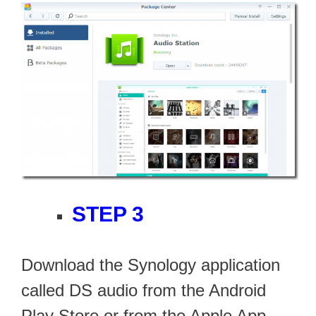
STEP 3
Download the Synology application
called DS audio from the Android
Play Store or from the Apple App