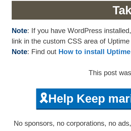
Tak
Note
: If you have WordPress installe
link in the custom CSS area of Uptim
Note
: Find out
How to install Upti
This post wa
🎗️Help Keep ma
No sponsors, no corporations, no ads, 