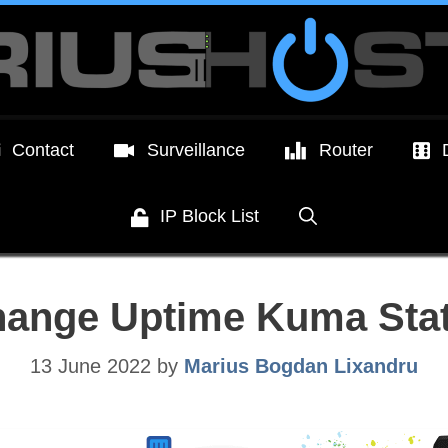
Contact
Surveillance
Router
IP Block List
hange Uptime Kuma Sta
13 June 2022
by
Marius Bogdan Lixandru