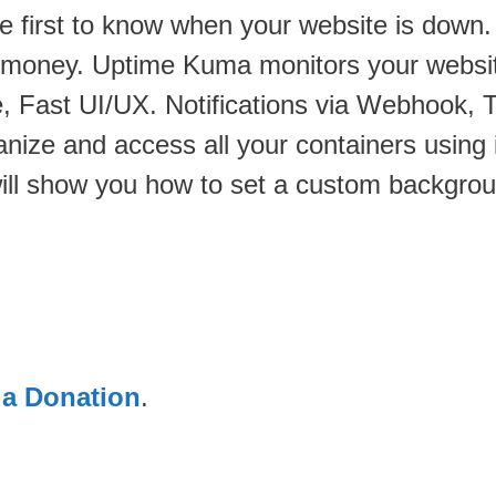
e first to know when your website is down.
u money. Uptime Kuma monitors your website
, Fast UI/UX. Notifications via Webhook,
anize and access all your containers using 
will show you how to set a custom backgro
 a Donation
.