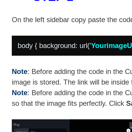
On the left sidebar copy paste the cod
body { background: url('
Yourimage
Note
: Before adding the code in the
image is stored. The link will be inside
Note
: Before adding the code in the
so that the image fits perfectly. Click
S