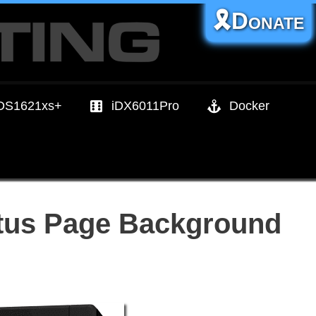
🎗️Donate
DS1621xs+
iDX6011Pro
Docker
tus Page Background