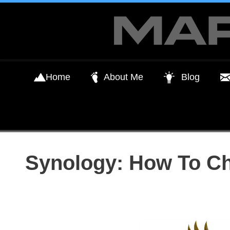
Skip
to
content
Home
About Me
Blog
Synology: How To C