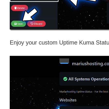
Enjoy your custom Uptime Kuma Stat