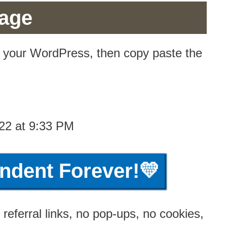
Page
n your WordPress, then copy paste the
22 at 9:33 PM
ndent Forever!💛
referral links, no pop-ups, no cookies,