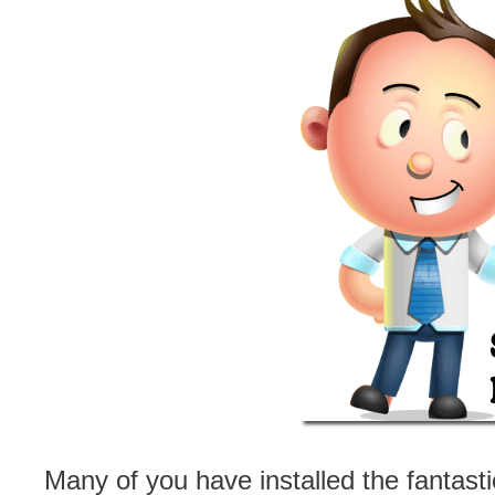
Many of you have installed the fantasti