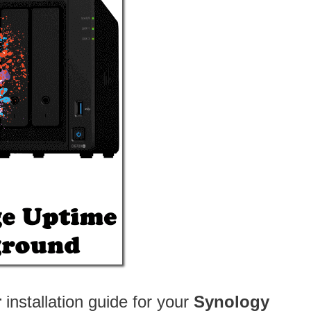
r
installation guide for your
Synology