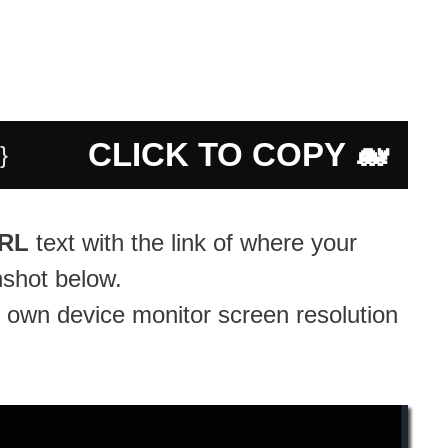
CLICK TO COPY 🐋
 }
URL
text with the link of where your
nshot below.
 own device monitor screen resolution