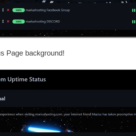
us Page background!