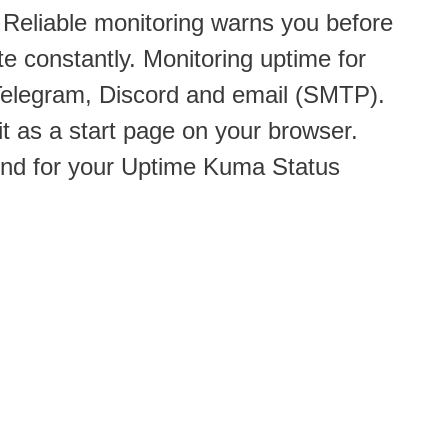
 Reliable monitoring warns you before
 constantly. Monitoring uptime for
 Telegram, Discord and email (SMTP).
it as a start page on your browser.
und for your Uptime Kuma Status