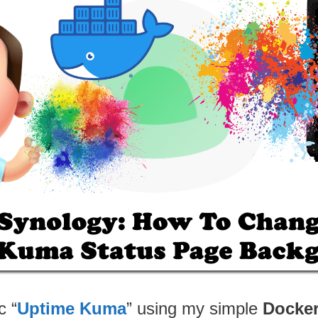
c “
Uptime Kuma
” using my simple
Docke