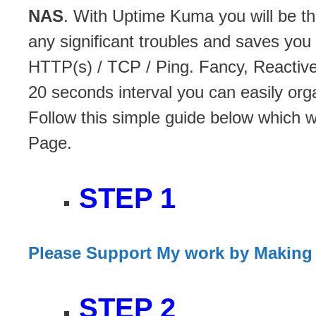
NAS
. With Uptime Kuma you will be th
any significant troubles and saves yo
HTTP(s) / TCP / Ping. Fancy, Reactive
20 seconds interval you can easily org
Follow this simple guide below which 
Page.
STEP 1
Please Support My work by Making
STEP 2