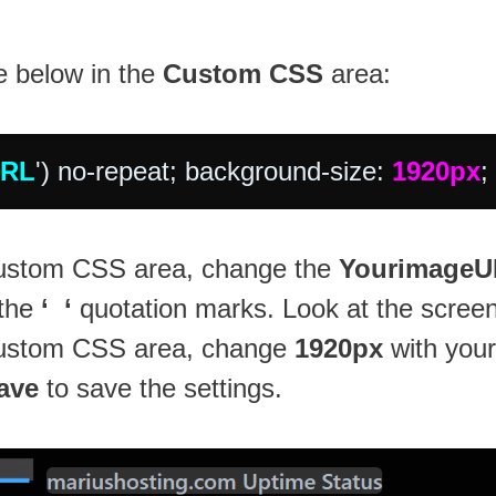
e below in the
Custom CSS
area:
URL
') no-repeat; background-size: 
1920px
;
 Custom CSS area, change the
Yourimage
 the
‘ ‘
quotation marks. Look at the scree
 Custom CSS area, change
1920px
with your
ave
to save the settings.