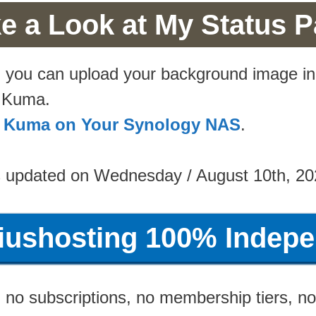
e a Look at My Status 
d, you can upload your background image i
e Kuma.
me Kuma on Your Synology NAS
.
s updated on Wednesday / August 10th, 20
riushosting 100% Indepe
no subscriptions, no membership tiers, no 