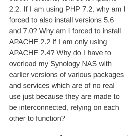
2.2. If I am using PHP 7.2, why am I
forced to also install versions 5.6
and 7.0? Why am I forced to install
APACHE 2.2 if I am only using
APACHE 2.4? Why do I have to
overload my Synology NAS with
earlier versions of various packages
and services which are of no real
use just because they are made to
be interconnected, relying on each
other to function?