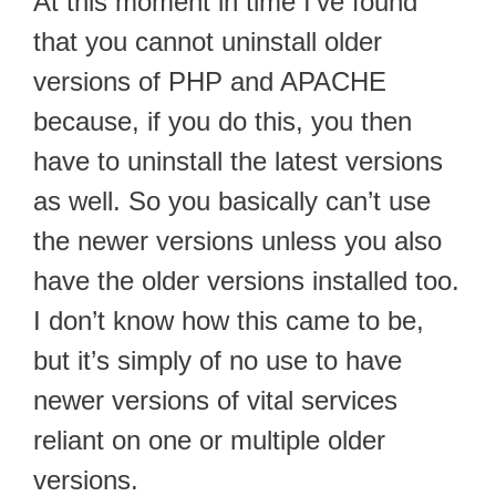
At this moment in time I’ve found
that you cannot uninstall older
versions of PHP and APACHE
because, if you do this, you then
have to uninstall the latest versions
as well. So you basically can’t use
the newer versions unless you also
have the older versions installed too.
I don’t know how this came to be,
but it’s simply of no use to have
newer versions of vital services
reliant on one or multiple older
versions.