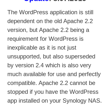
The WordPress application is still
dependent on the old Apache 2.2
version, but Apache 2.2 being a
requirement for WordPress is
inexplicable as it is not just
unsupported, but also superseded
by version 2.4 which is also very
much available for use and perfectly
compatible. Apache 2.2 cannot be
stopped if you have the WordPress
app installed on your Synology NAS.