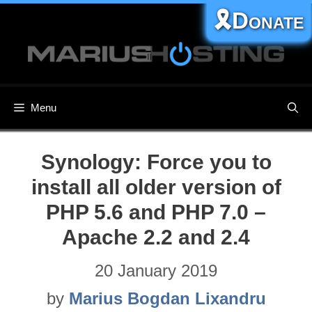
Skip
🎗️Donate
to
content
Menu
Synology: Force you to
install all older version of
PHP 5.6 and PHP 7.0 –
Apache 2.2 and 2.4
20 January 2019
by
Marius Bogdan Lixandru