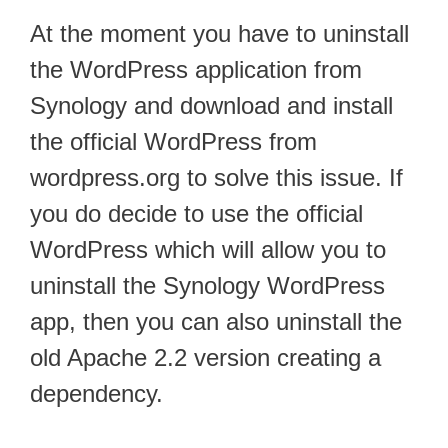
At the moment you have to uninstall
the WordPress application from
Synology and download and install
the official WordPress from
wordpress.org to solve this issue. If
you do decide to use the official
WordPress which will allow you to
uninstall the Synology WordPress
app, then you can also uninstall the
old Apache 2.2 version creating a
dependency.