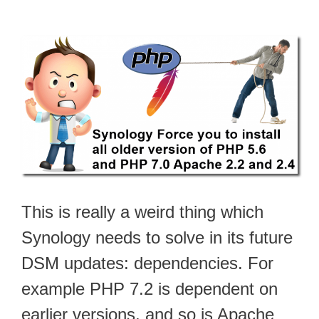
This is really a weird thing which
Synology needs to solve in its future
DSM updates: dependencies. For
example PHP 7.2 is dependent on
earlier versions, and so is Apache