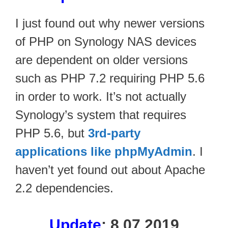
I just found out why newer versions
of PHP on Synology NAS devices
are dependent on older versions
such as PHP 7.2 requiring PHP 5.6
in order to work. It’s not actually
Synology’s system that requires
PHP 5.6, but
3rd-party
applications like phpMyAdmin
. I
haven’t yet found out about Apache
2.2 dependencies.
Update
: 8.07.2019