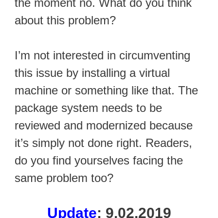
the moment no. What do you think
about this problem?
I’m not interested in circumventing
this issue by installing a virtual
machine or something like that. The
package system needs to be
reviewed and modernized because
it’s simply not done right. Readers,
do you find yourselves facing the
same problem too?
Update
: 9.02.2019