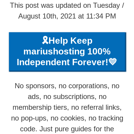
This post was updated on Tuesday /
August 10th, 2021 at 11:34 PM
🎗️Help Keep
mariushosting 100%
Independent Forever!💛
No sponsors, no corporations, no
ads, no subscriptions, no
membership tiers, no referral links,
no pop-ups, no cookies, no tracking
code. Just pure guides for the