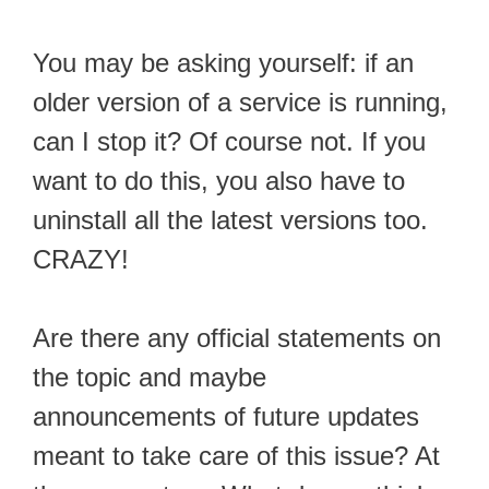
You may be asking yourself: if an
older version of a service is running,
can I stop it? Of course not. If you
want to do this, you also have to
uninstall all the latest versions too.
CRAZY!
Are there any official statements on
the topic and maybe
announcements of future updates
meant to take care of this issue? At