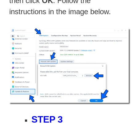
then click
OK
. Follow the
instructions in the image below.
STEP 3