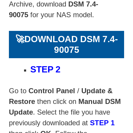
Archive, download
DSM 7.4-
90075
for your NAS model.
🚀
DOWNLOAD DSM 7.4-
90075
STEP 2
Go to
Control Panel
/
Update &
Restore
then click on
Manual DSM
Update
. Select the file you have
previously downloaded at
STEP 1