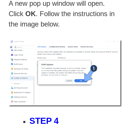
A new pop up window will open.
Click
OK
. Follow the instructions in
the image below.
STEP 4