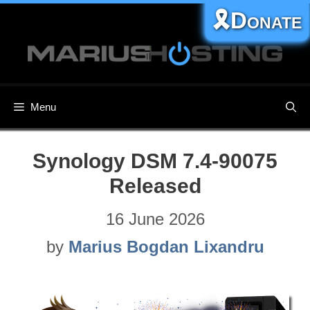
Skip
🎗️Donate
to
content
Menu
Synology DSM 7.4-90075
Released
16 June 2026
by
Marius Bogdan Lixandru