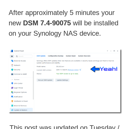
After approximately 5 minutes your
new
DSM 7.4-90075
will be installed
on your Synology NAS device.
This post was updated on Tuesday /