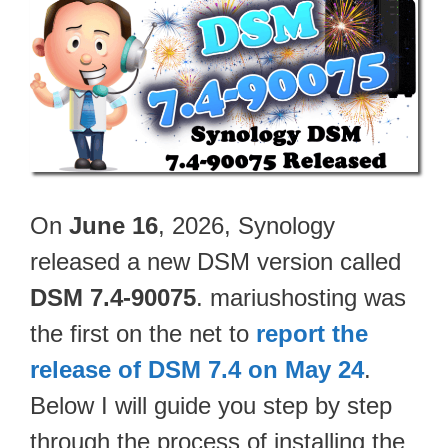
On
June 16
, 2026, Synology
released a new DSM version called
DSM 7.4-90075
. mariushosting was
the first on the net to
report the
release of DSM 7.4 on May 24
.
Below I will guide you step by step
through the process of installing the