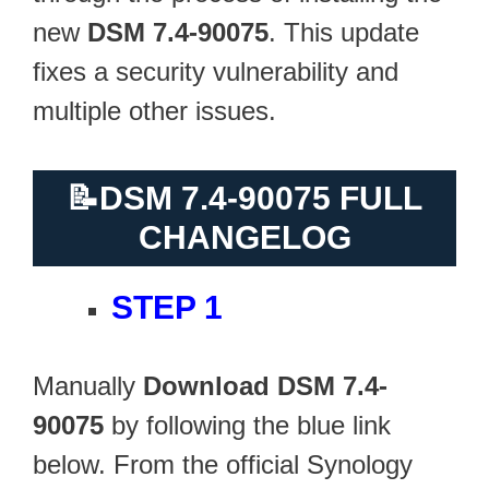
new
DSM 7.4-90075
. This update
fixes a security vulnerability and
multiple other issues.
📝
DSM 7.4-90075 FULL
CHANGELOG
STEP 1
Manually
Download DSM 7.4-
90075
by following the blue link
below. From the official Synology