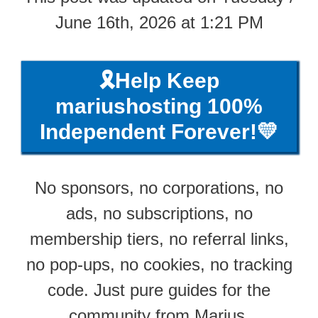
June 16th, 2026 at 1:21 PM
🎗️Help Keep
mariushosting 100%
Independent Forever!💛
No sponsors, no corporations, no
ads, no subscriptions, no
membership tiers, no referral links,
no pop-ups, no cookies, no tracking
code. Just pure guides for the
community from Marius.