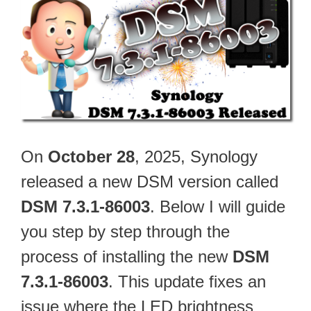
On
October 28
, 2025, Synology
released a new DSM version called
DSM 7.3.1-86003
. Below I will guide
you step by step through the
process of installing the new
DSM
7.3.1-86003
. This update fixes an
issue where the LED brightness