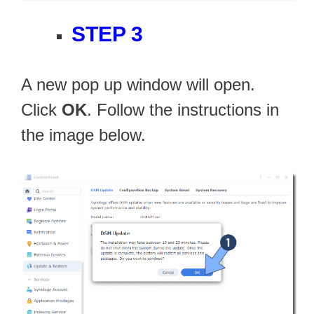
STEP 3
A new pop up window will open.
Click
OK
. Follow the instructions in
the image below.