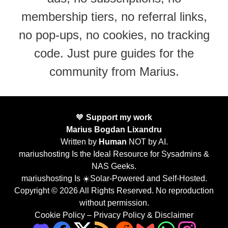
membership tiers, no referral links,
no pop-ups, no cookies, no tracking
code. Just pure guides for the
community from Marius.
🧡
Support my work
Marius Bogdan Lixandru
Written by
Human
NOT by AI.
mariushosting Is the Ideal Resource for Sysadmins &
NAS Geeks.
mariushosting Is ☀️Solar-Powered and Self-Hosted.
Copyright © 2026 All Rights Reserved. No reproduction
without permission.
Cookie Policy
–
Privacy Policy & Disclaimer