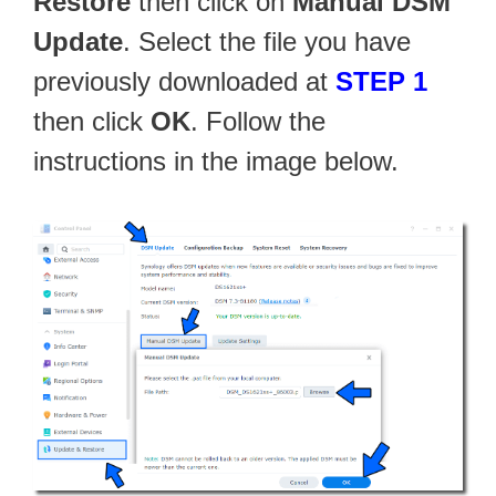
Restore
then click on
Manual DSM
Update
. Select the file you have
previously downloaded at
STEP 1
then click
OK
. Follow the
instructions in the image below.