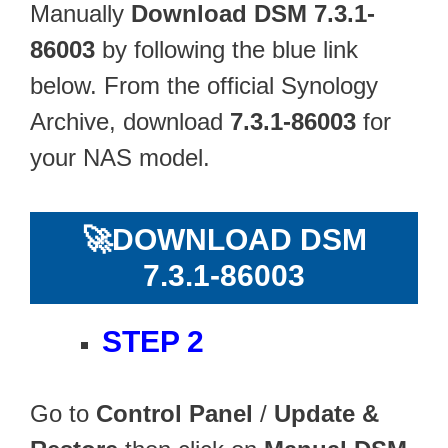
Manually
Download DSM 7.3.1-
86003
by following the blue link
below. From the official Synology
Archive, download
7.3.1-86003
for
your NAS model.
🚀
DOWNLOAD DSM
7.3.1-86003
STEP 2
Go to
Control Panel
/
Update &