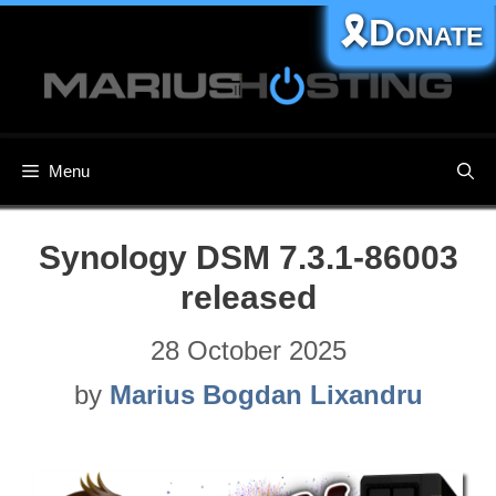
Skip
🎗️Donate
to
content
Menu
Synology DSM 7.3.1-86003
released
28 October 2025
by
Marius Bogdan Lixandru