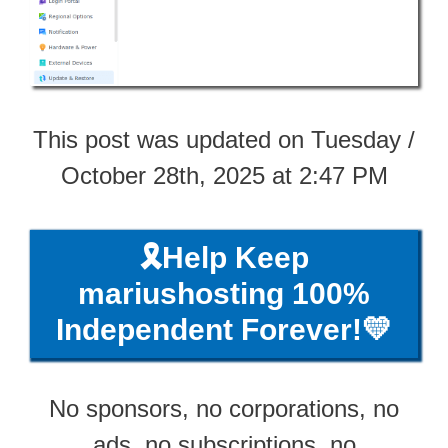
This post was updated on Tuesday /
October 28th, 2025 at 2:47 PM
🎗️Help Keep
mariushosting 100%
Independent Forever!💛
No sponsors, no corporations, no
ads, no subscriptions, no