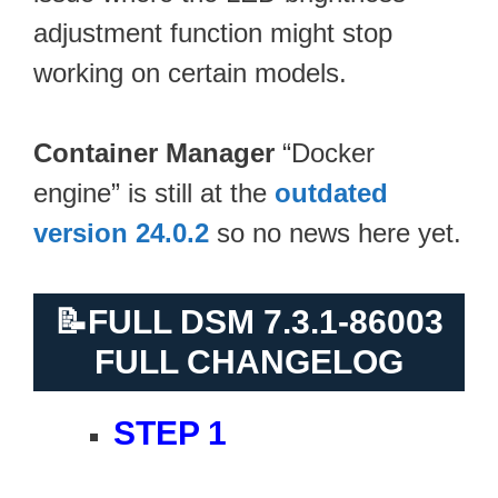
adjustment function might stop
working on certain models.
Container Manager
“Docker
engine” is still at the
outdated
version 24.0.2
so no news here yet.
📝
FULL DSM 7.3.1-86003
FULL CHANGELOG
STEP 1