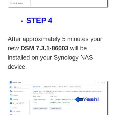
STEP 4
After approximately 5 minutes your
new
DSM 7.3.1-86003
will be
installed on your Synology NAS
device.