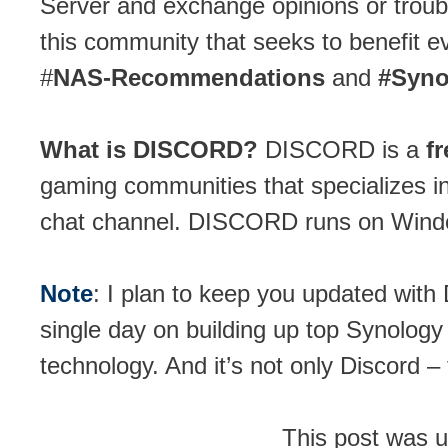
Server and exchange opinions or troub
this community that seeks to benefit e
#
NAS-Recommendations
and
#Syno
What is DISCORD?
DISCORD is a
f
gaming communities that specializes i
chat channel. DISCORD runs on Windo
Note
: I plan to keep you updated with
single day on building up top Synology
technology. And it’s not only Discord –
This post was 