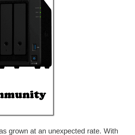
as grown at an unexpected rate. With