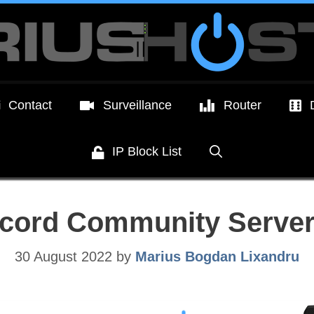
Contact
Surveillance
Router
IP Block List
scord Community Server
30 August 2022
by
Marius Bogdan Lixandru