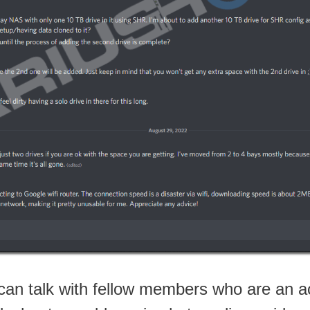
an talk with fellow members who are an a