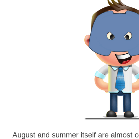
August and summer itself are almost o