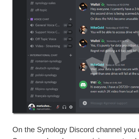
On the Synology Discord channel you c