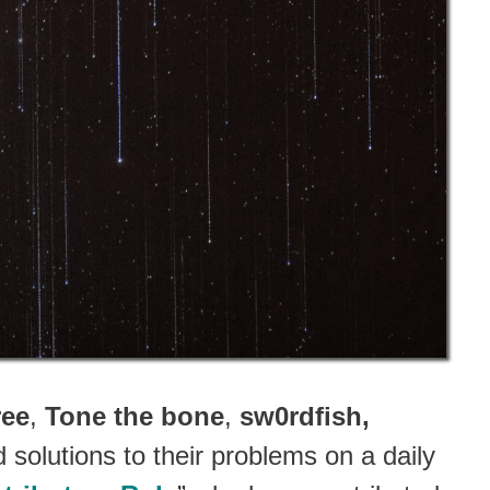
ree
,
Tone the bone
,
sw0rdfish,
solutions to their problems on a daily