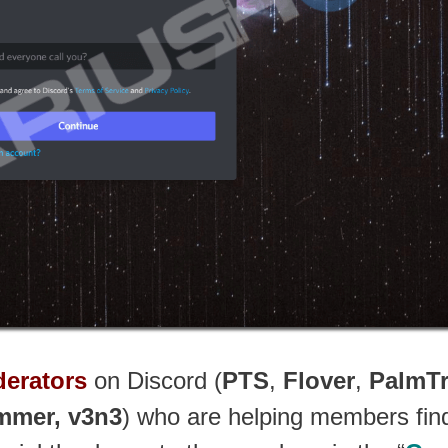
erators
on Discord (
PTS
,
Flover
,
PalmT
mmer, v3n3
) who are helping members find 