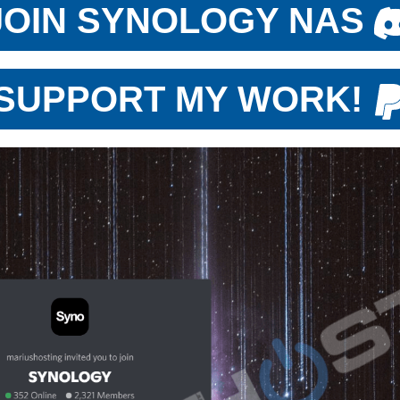
JOIN SYNOLOGY NAS
SUPPORT MY WORK!