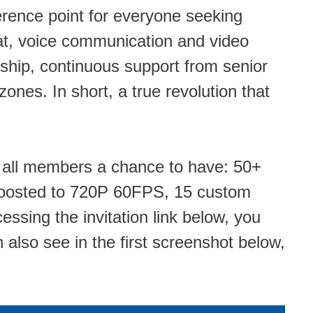
rence point for everyone seeking
hat, voice communication and video
ship, continuous support from senior
nes. In short, a true revolution that
ing all members a chance to have: 50+
s boosted to 720P 60FPS, 15 custom
cessing the invitation link below, you
also see in the first screenshot below,