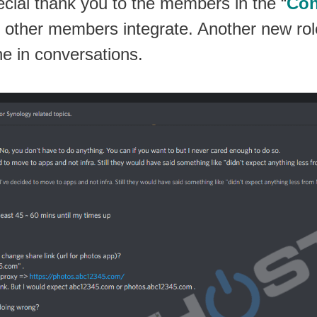
pecial thank you to the members in the “
Con
g other members integrate. Another new role
ne in conversations.