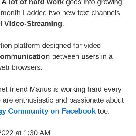
.
A lot of hard work
goes into growing
s month I added two new text channels
el
Video-Streaming
.
ution platform designed for video
communication
between users in a
web browsers.
net friend Marius is working hard every
o are enthusiastic and passionate about
gy Community on Facebook
too.
2022 at 1:30 AM