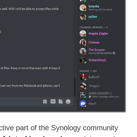
ctive part of the Synology community