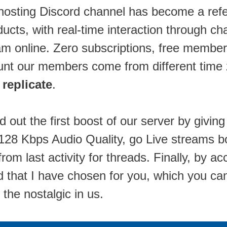
shosting Discord channel has become a refe
ducts, with real-time interaction through c
am online. Zero subscriptions, free member
t our members come from different time zo
 replicate
.
ed out the first boost of our server by giv
s), 128 Kbps Audio Quality, go Live stream
rom last activity for threads. Finally, by ac
 that I have chosen for you, which you can 
the nostalgic in us.