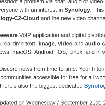
leshoot a problem via chat, audio or video
veryone with an interest in
Synology
. Thi
logy-C2-Cloud
and the new video chann
reeware
VoIP application and digital distrib
n real time
text
,
image
,
video
and
audio 
ws, macOS, Android, iOS, Linux, and in 
 Discord news from time to time. Your Inter
 communities accessible for free for all wh
 there’s also the biggest dedicated
Synolo
updated on Wednesday / September 21st, 