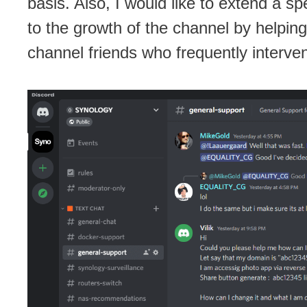
basis. Also, I would like to extend a s
to the growth of the channel by helpin
channel friends who frequently interve