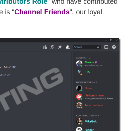
tributors Role
” who have contributed
 is “
Channel Friends
“, our loyal