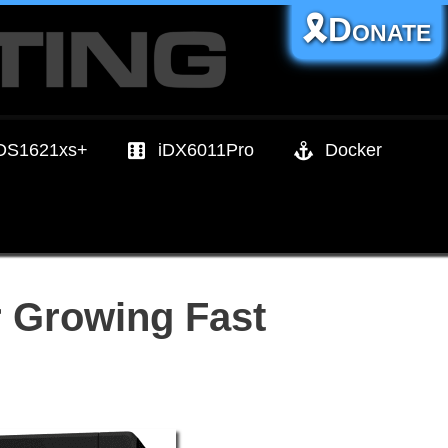
🎗️Donate
DS1621xs+
iDX6011Pro
Docker
 Growing Fast