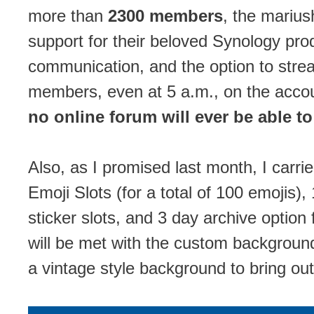
more than
2300 members
, the mariu
support for their beloved Synology pro
communication, and the option to stre
members, even at 5 a.m., on the accoun
no online forum will ever be able to
Also, as I promised last month, I carri
Emoji Slots (for a total of 100 emoji
sticker slots, and 3 day archive option f
will be met with the custom background
a vintage style background to bring out 