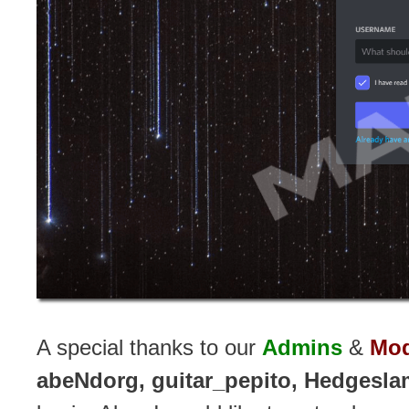
A special thanks to our
Admins
&
Mod
abeNdorg, guitar_pepito, Hedgesla