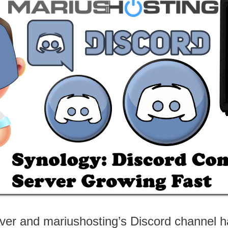
ver and mariushosting’s Discord channel h