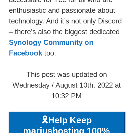
enthusiastic and passionate about
technology. And it’s not only Discord
– there’s also the biggest dedicated
Synology Community on
Facebook
too.
This post was updated on
Wednesday / August 10th, 2022 at
10:32 PM
🎗️Help Keep
mariushosting 100%