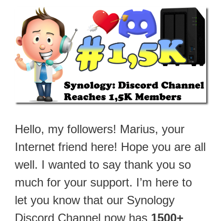
Hello, my followers! Marius, your
Internet friend here! Hope you are all
well. I wanted to say thank you so
much for your support. I’m here to
let you know that our Synology
Discord Channel now has
1500+