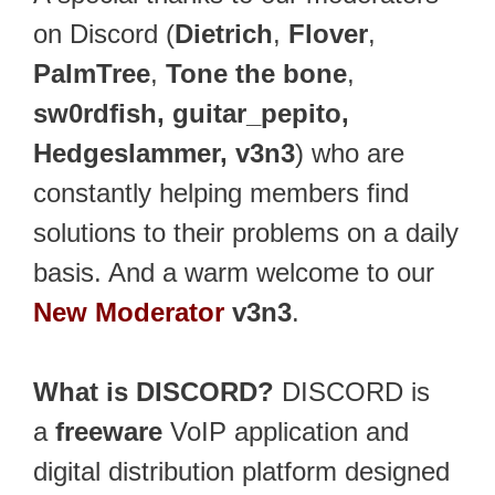
on Discord (
Dietrich
,
Flover
,
PalmTree
,
Tone the bone
,
sw0rdfish, guitar_pepito,
Hedgeslammer, v3n3
) who are
constantly helping members find
solutions to their problems on a daily
basis. And a warm welcome to our
New Moderator
v3n3
.
What is DISCORD?
DISCORD is
a
freeware
VoIP application and
digital distribution platform designed