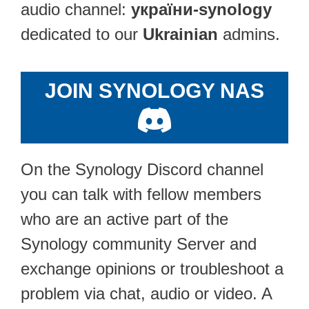
audio channel:
україни-synology
dedicated to our
Ukrainian
admins.
JOIN SYNOLOGY NAS
On the Synology Discord channel
you can talk with fellow members
who are an active part of the
Synology community Server and
exchange opinions or troubleshoot a
problem via chat, audio or video. A