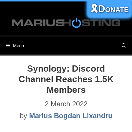
Skip
🎗️Donate
to
content
Menu
Synology: Discord
Channel Reaches 1.5K
Members
2 March 2022
by
Marius Bogdan Lixandru