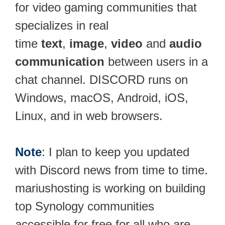
for video gaming communities that
specializes in real
time
text
,
image
,
video
and
audio
communication
between users in a
chat channel. DISCORD runs on
Windows, macOS, Android, iOS,
Linux, and in web browsers.
Note
: I plan to keep you updated
with Discord news from time to time.
mariushosting is working on building
top Synology communities
accessible for free for all who are