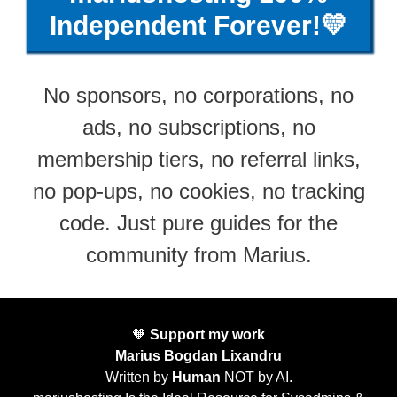
Independent Forever!💛
No sponsors, no corporations, no
ads, no subscriptions, no
membership tiers, no referral links,
no pop-ups, no cookies, no tracking
code. Just pure guides for the
community from Marius.
🧡
Support my work
Marius Bogdan Lixandru
Written by
Human
NOT by AI.