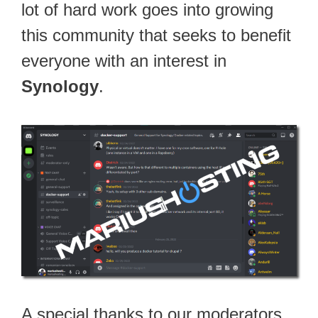
lot of hard work goes into growing
this community that seeks to benefit
everyone with an interest in
Synology
.
A special thanks to our moderators