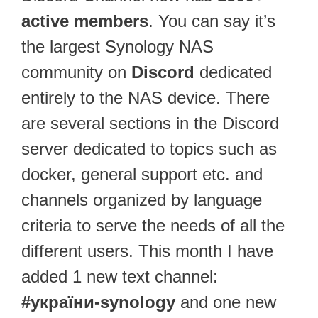
active members
. You can say it’s
the largest Synology NAS
community on
Discord
dedicated
entirely to the NAS device. There
are several sections in the Discord
server dedicated to topics such as
docker, general support etc. and
channels organized by language
criteria to serve the needs of all the
different users. This month I have
added 1 new text channel:
#україни-synology
and one new