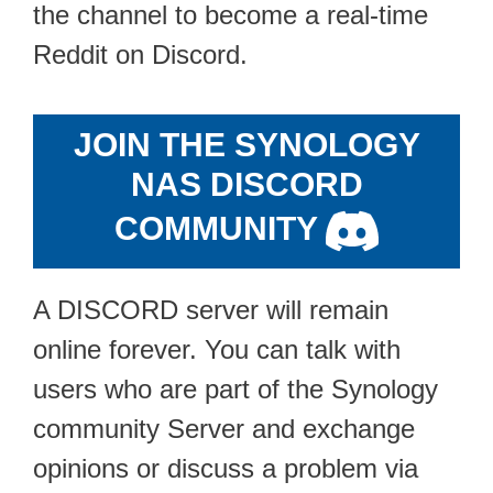
the channel to become a real-time
Reddit on Discord.
JOIN THE SYNOLOGY
NAS DISCORD
COMMUNITY
A DISCORD server will remain
online forever. You can talk with
users who are part of the Synology
community Server and exchange
opinions or discuss a problem via