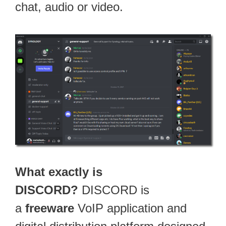
chat, audio or video.
What exactly is
DISCORD?
DISCORD is
a
freeware
VoIP application and