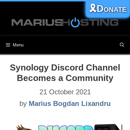
Skip
🎗️Donate
to
content
Menu
Synology Discord Channel
Becomes a Community
21 October 2021
by
Marius Bogdan Lixandru