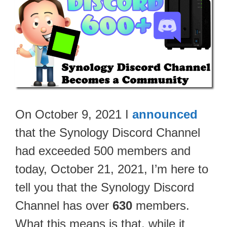
On October 9, 2021 I
announced
that the Synology Discord Channel
had exceeded 500 members and
today, October 21, 2021, I’m here to
tell you that the Synology Discord
Channel has over
630
members.
What this means is that, while it