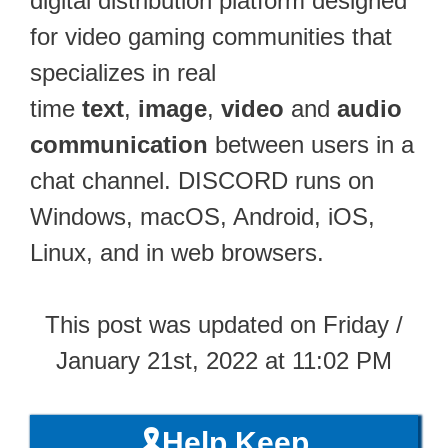
digital distribution platform designed
for video gaming communities that
specializes in real
time
text
,
image
,
video
and
audio
communication
between users in a
chat channel. DISCORD runs on
Windows, macOS, Android, iOS,
Linux, and in web browsers.
This post was updated on Friday /
January 21st, 2022 at 11:02 PM
🎗️Help Keep