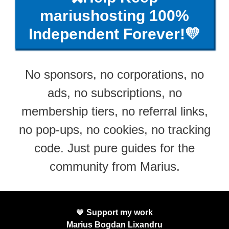
mariushosting 100%
Independent Forever!💛
No sponsors, no corporations, no
ads, no subscriptions, no
membership tiers, no referral links,
no pop-ups, no cookies, no tracking
code. Just pure guides for the
community from Marius.
🧡
Support my work
Marius Bogdan Lixandru