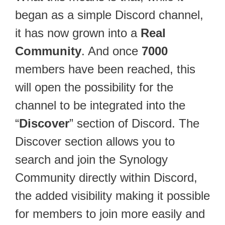
began as a simple Discord channel,
it has now grown into a
Real
Community
. And once
7000
members have been reached, this
will open the possibility for the
channel to be integrated into the
“
Discover
” section of Discord. The
Discover section allows you to
search and join the Synology
Community directly within Discord,
the added visibility making it possible
for members to join more easily and