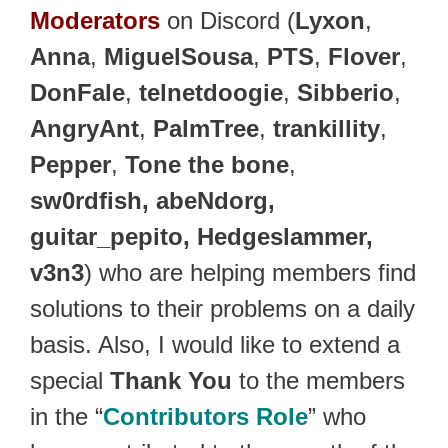
Moderators
on Discord (
Lyxon
,
Anna
,
MiguelSousa
,
PTS
,
Flover
,
DonFale
,
telnetdoogie
,
Sibberio
,
AngryAnt
,
PalmTree
,
trankillity
,
Pepper
,
Tone the bone
,
sw0rdfish, abeNdorg,
guitar_pepito, Hedgeslammer,
v3n3
) who are helping members find
solutions to their problems on a daily
basis. Also, I would like to extend a
special
Thank You
to the members
in the “
Contributors Role
” who