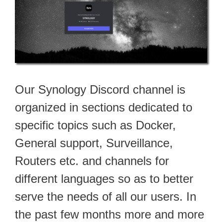
Our Synology Discord channel is
organized in sections dedicated to
specific topics such as Docker,
General support, Surveillance,
Routers etc. and channels for
different languages so as to better
serve the needs of all our users. In
the past few months more and more