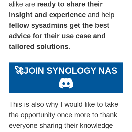
alike are
ready to share their
insight and experience
and help
fellow sysadmins get the best
advice for their use case and
tailored solutions
.
🚀
JOIN SYNOLOGY NAS
This is also why I would like to take
the opportunity once more to thank
everyone sharing their knowledge