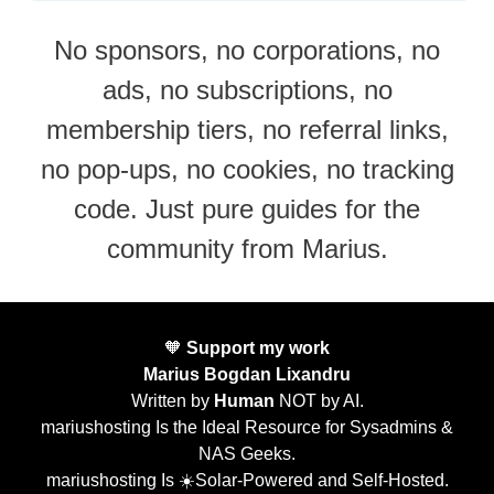
No sponsors, no corporations, no
ads, no subscriptions, no
membership tiers, no referral links,
no pop-ups, no cookies, no tracking
code. Just pure guides for the
community from Marius.
🧡
Support my work
Marius Bogdan Lixandru
Written by
Human
NOT by AI.
mariushosting Is the Ideal Resource for Sysadmins &
NAS Geeks.
mariushosting Is ☀️Solar-Powered and Self-Hosted.