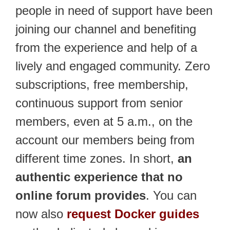
people in need of support have been
joining our channel and benefiting
from the experience and help of a
lively and engaged community. Zero
subscriptions, free membership,
continuous support from senior
members, even at 5 a.m., on the
account our members being from
different time zones. In short,
an
authentic experience that no
online forum provides
. You can
now also
request Docker guides