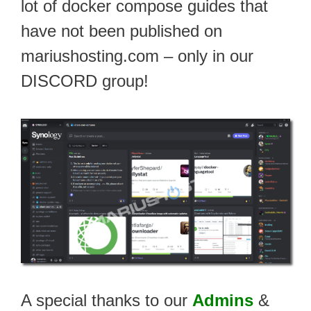
lot of docker compose guides that
have not been published on
mariushosting.com – only in our
DISCORD group!
A special thanks to our
Admins
&