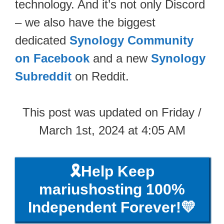
technology. And it’s not only Discord
– we also have the biggest
dedicated
Synology Community
on Facebook
and a new
Synology
Subreddit
on Reddit.
This post was updated on Friday /
March 1st, 2024 at 4:05 AM
🎗️Help Keep
mariushosting 100%
Independent Forever!💛