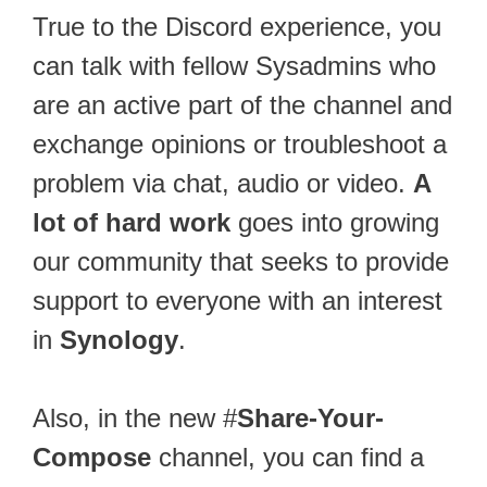
True to the Discord experience, you
can talk with fellow Sysadmins who
are an active part of the channel and
exchange opinions or troubleshoot a
problem via chat, audio or video.
A
lot of hard work
goes into growing
our community that seeks to provide
support to everyone with an interest
in
Synology
.
Also, in the new #
Share-Your-
Compose
channel, you can find a