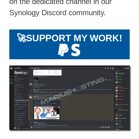
on the dedicated channel in our
Synology Discord community.
🚀
SUPPORT MY WORK!