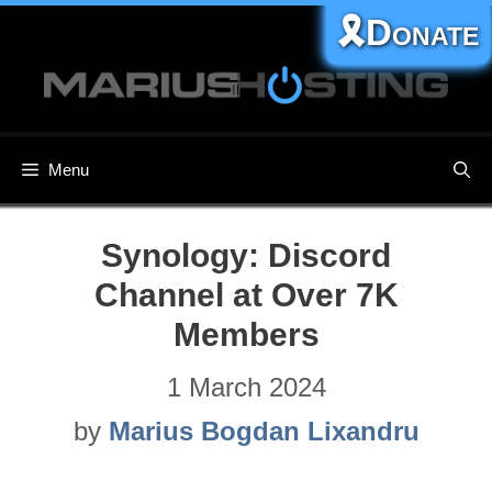
Skip
🎗️Donate
to
content
Menu
Synology: Discord
Channel at Over 7K
Members
1 March 2024
by
Marius Bogdan Lixandru