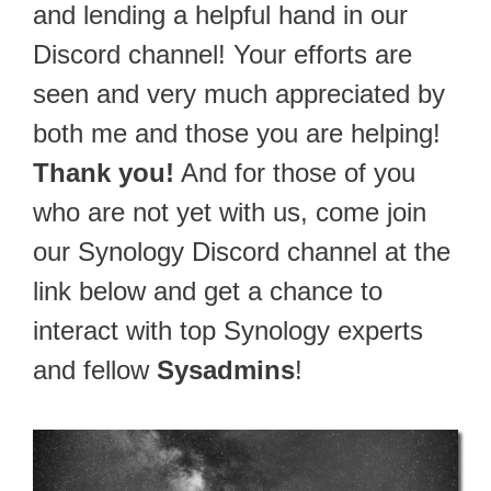
and lending a helpful hand in our
Discord channel! Your efforts are
seen and very much appreciated by
both me and those you are helping!
Thank you!
And for those of you
who are not yet with us, come join
our Synology Discord channel at the
link below and get a chance to
interact with top Synology experts
and fellow
Sysadmins
!