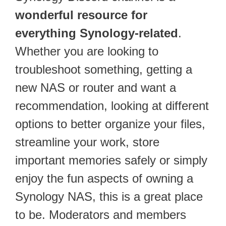
wonderful resource for
everything Synology-related
.
Whether you are looking to
troubleshoot something, getting a
new NAS or router and want a
recommendation, looking at different
options to better organize your files,
streamline your work, store
important memories safely or simply
enjoy the fun aspects of owning a
Synology NAS, this is a great place
to be. Moderators and members