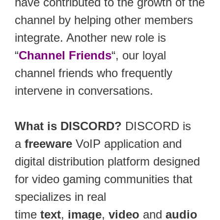
have contributed to the growth of the
channel by helping other members
integrate. Another new role is
“
Channel Friends
“, our loyal
channel friends who frequently
intervene in conversations.
What is DISCORD?
DISCORD is
a
freeware
VoIP application and
digital distribution platform designed
for video gaming communities that
specializes in real
time
text
,
image
,
video
and
audio