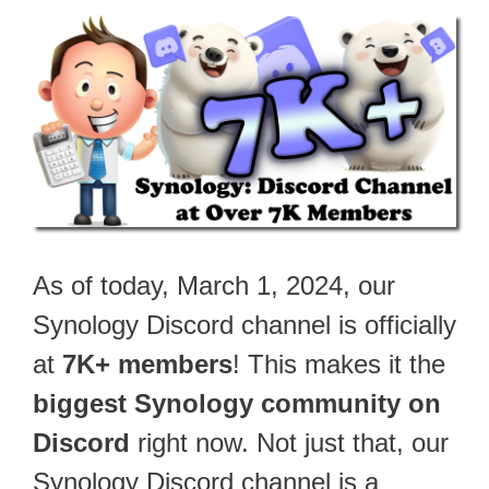
As of today, March 1, 2024, our
Synology Discord channel is officially
at
7K+ members
! This makes it the
biggest Synology community on
Discord
right now. Not just that, our
Synology Discord channel is a