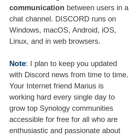
communication
between users in a
chat channel. DISCORD runs on
Windows, macOS, Android, iOS,
Linux, and in web browsers.
Note
: I plan to keep you updated
with Discord news from time to time.
Your Internet friend Marius is
working hard every single day to
grow top Synology communities
accessible for free for all who are
enthusiastic and passionate about