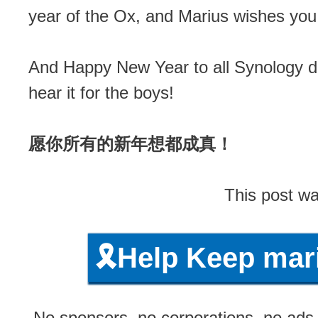
year of the Ox, and Marius wishes 
And Happy New Year to all Synology d
hear it for the boys!
愿你所有的新年想都成真！
This post wa
🎗️Help Keep ma
No sponsors, no corporations, no ads, 