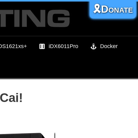
🎗️Donate
DS1621xs+
iDX6011Pro
Docker
Cai!