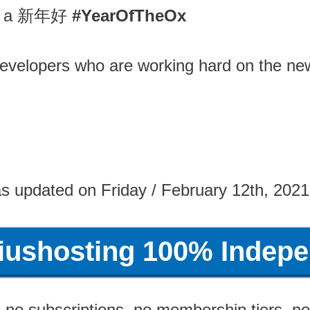
you a 新年好
#YearOfTheOx
evelopers who are working hard on the n
s updated on Friday / February 12th, 202
riushosting 100% Indepe
no subscriptions, no membership tiers, no 