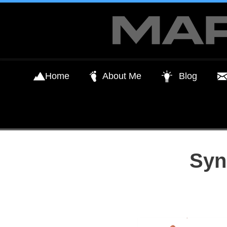
Skip
to
content
Home
About Me
Blog
Syn