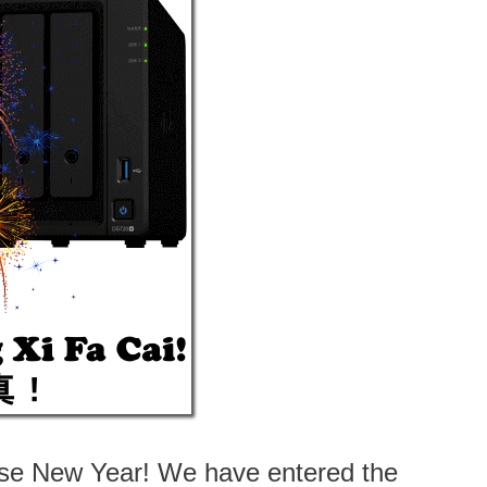
nese New Year! We have entered the