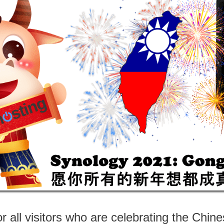
 all visitors who are celebrating the Chi