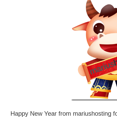
Happy New Year from mariushosting for