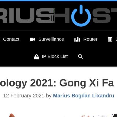
Contact
Surveillance
Router
IP Block List
ology 2021: Gong Xi Fa 
12 February 2021
by
Marius Bogdan Lixandru