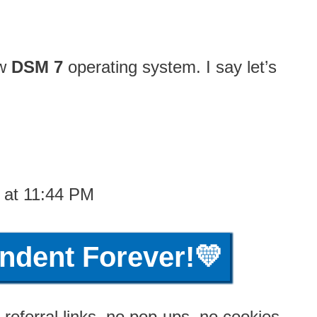
ew
DSM 7
operating system. I say let’s
1 at 11:44 PM
ndent Forever!💛
referral links, no pop-ups, no cookies,