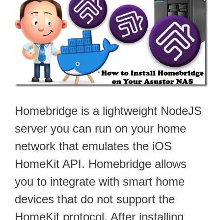
Homebridge is a lightweight NodeJS
server you can run on your home
network that emulates the iOS
HomeKit API. Homebridge allows
you to integrate with smart home
devices that do not support the
HomeKit protocol. After installing