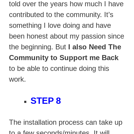
told over the years how much I have
contributed to the community. It’s
something I love doing and have
been honest about my passion since
the beginning. But
I also Need The
Community to Support me Back
to be able to continue doing this
work.
STEP 8
The installation process can take up
to a few seconds/minutes. It will