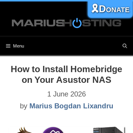
Skip
🎗️Donate
to
content
Menu
How to Install Homebridge
on Your Asustor NAS
1 June 2026
by
Marius Bogdan Lixandru