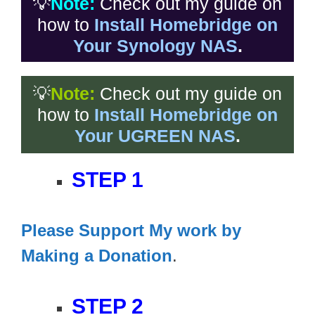
💡
Note:
Check out my guide on
how to
Install Homebridge on
Your Synology NAS
.
💡
Note:
Check out my guide on
how to
Install Homebridge on
Your UGREEN NAS
.
STEP 1
Please Support My work by
Making a Donation
.
STEP 2