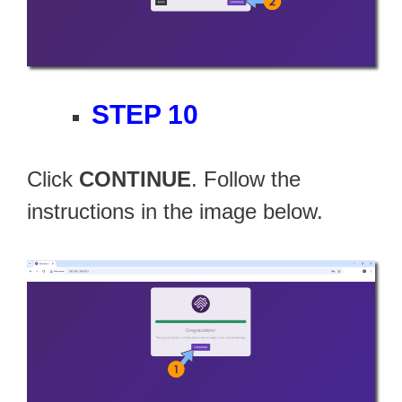
STEP 10
Click
CONTINUE
. Follow the
instructions in the image below.