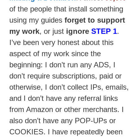
of the people that install something
using my guides
forget to support
my work
, or just
ignore
STEP 1
.
I’ve been very honest about this
aspect of my work since the
beginning: I don’t run any ADS, I
don’t require subscriptions, paid or
otherwise, I don’t collect IPs, emails,
and I don’t have any referral links
from Amazon or other merchants. I
also don’t have any POP-UPs or
COOKIES. I have repeatedly been