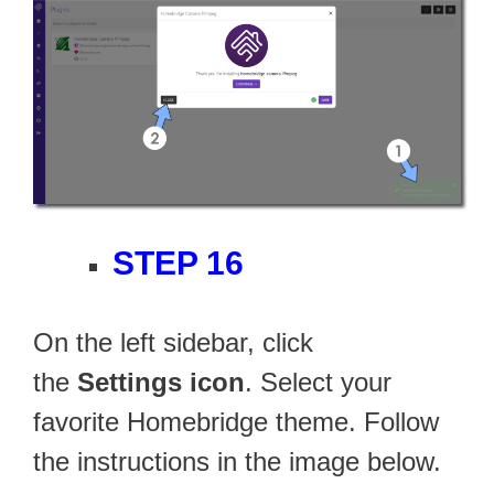
STEP 16
On the left sidebar, click
the
Settings icon
. Select your
favorite Homebridge theme. Follow
the instructions in the image below.