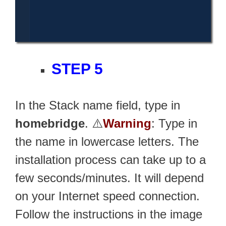
STEP 5
In the Stack name field, type in
homebridge
. ⚠️
Warning
: Type in
the name in lowercase letters. The
installation process can take up to a
few seconds/minutes. It will depend
on your Internet speed connection.
Follow the instructions in the image