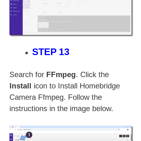
STEP 13
Search for
FFmpeg
. Click the
Install
icon to Install Homebridge
Camera Ffmpeg. Follow the
instructions in the image below.