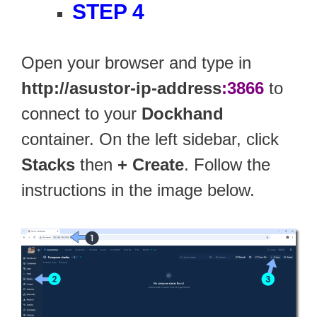
STEP 4
Open your browser and type in
http://asustor-ip-address
:3866
to
connect to your
Dockhand
container. On the left sidebar, click
Stacks
then
+ Create
. Follow the
instructions in the image below.