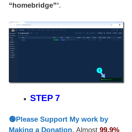
“homebridge”
“.
STEP 7
🟢Please Support My work by
Making a Donation
. Almost
99,9%