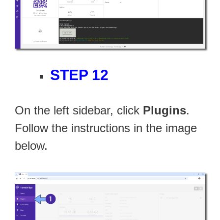
STEP 12
On the left sidebar, click
Plugins
.
Follow the instructions in the image
below.