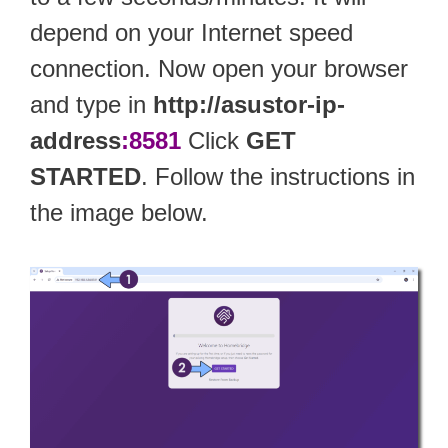
depend on your Internet speed
connection. Now open your browser
and type in
http://asustor-ip-
address
:8581
Click
GET
STARTED
. Follow the instructions in
the image below.