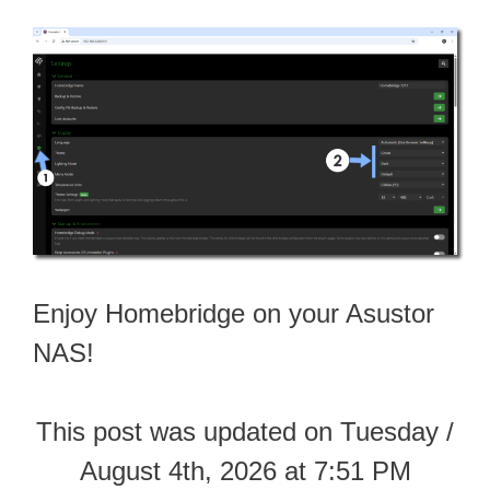
Enjoy Homebridge on your Asustor
NAS!
This post was updated on Tuesday /
August 4th, 2026 at 7:51 PM