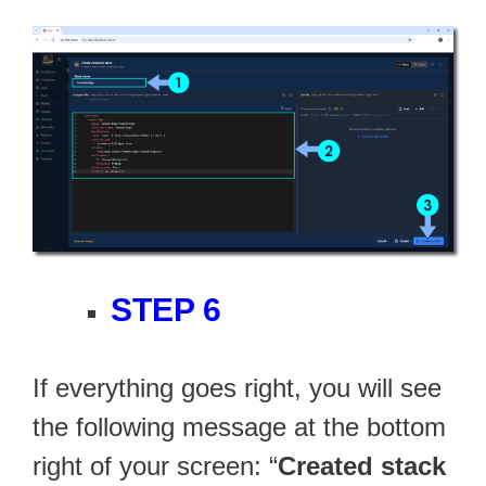
STEP 6
If everything goes right, you will see
the following message at the bottom
right of your screen: “
Created stack