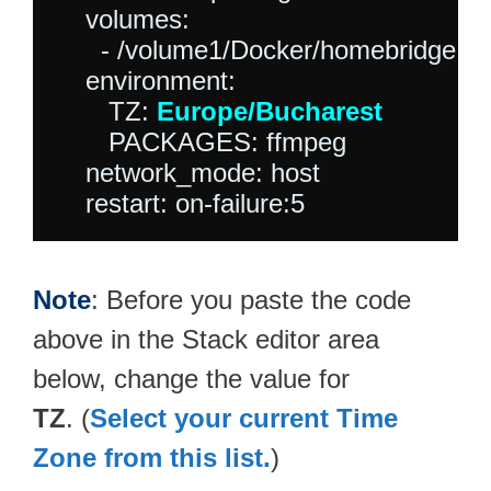
    volumes:

      - /volume1/Docker/homebridge:/h
    environment:

       TZ: 
Europe/Bucharest
       PACKAGES: ffmpeg

    network_mode: host

Note
: Before you paste the code
above in the Stack editor area
below, change the value for
TZ
. (
Select your current Time
Zone from this list.
)