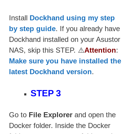
Install
Dockhand using my step
by step guide
. If you already have
Dockhand installed on your Asustor
NAS, skip this STEP. ⚠️
Attention
:
Make sure you have installed the
latest Dockhand version
.
STEP 3
Go to
File Explorer
and open the
Docker folder. Inside the Docker