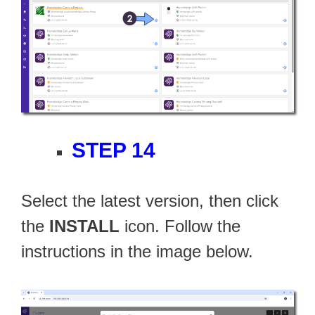
STEP 14
Select the latest version, then click
the
INSTALL
icon. Follow the
instructions in the image below.