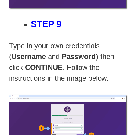
STEP 9
Type in your own credentials
(
Username
and
Password
) then
click
CONTINUE
. Follow the
instructions in the image below.