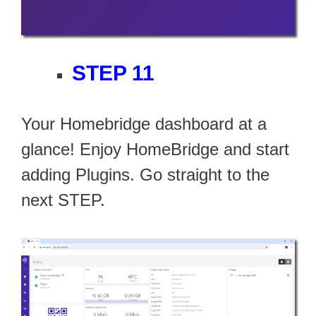
STEP 11
Your Homebridge dashboard at a
glance! Enjoy HomeBridge and start
adding Plugins. Go straight to the
next STEP.