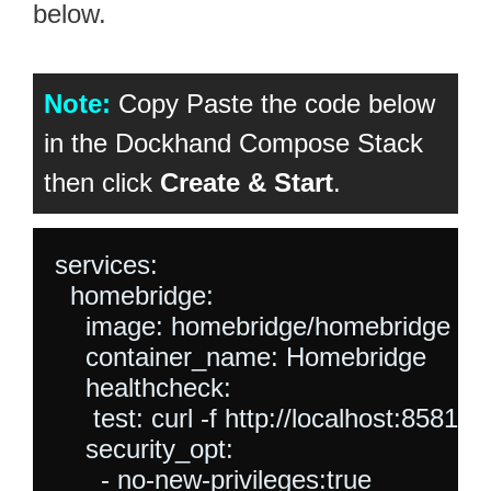
below.
Note:
Copy Paste the code below
in the Dockhand Compose Stack
then click
Create & Start
.
services:

  homebridge:

    image: homebridge/homebridge

    container_name: Homebridge

    healthcheck:

     test: curl -f http://localhost:8581/ || 
    security_opt:

      - no-new-privileges:true
