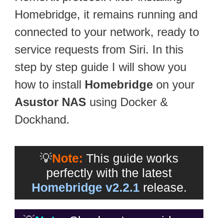
Homebridge, it remains running and
connected to your network, ready to
service requests from Siri. In this
step by step guide I will show you
how to install
Homebridge
on your
Asustor NAS
using Docker &
Dockhand.
💡
Note:
This guide works
perfectly with the latest
Homebridge v2.2.1
release.