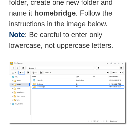
folder, create one new folder and
name it
homebridge
. Follow the
instructions in the image below.
Note
: Be careful to enter only
lowercase, not uppercase letters.