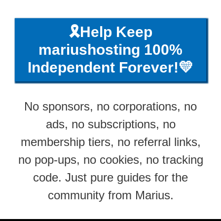
🎗️Help Keep
mariushosting 100%
Independent Forever!💛
No sponsors, no corporations, no
ads, no subscriptions, no
membership tiers, no referral links,
no pop-ups, no cookies, no tracking
code. Just pure guides for the
community from Marius.