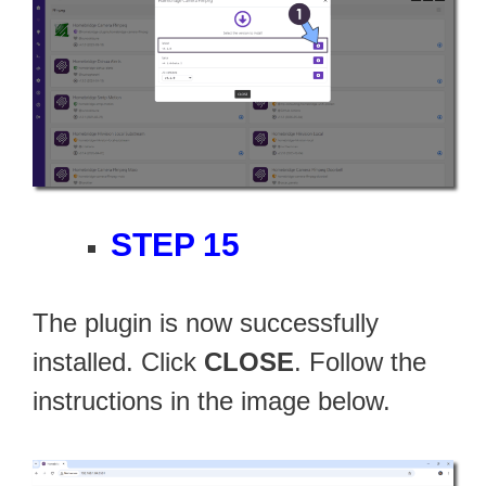
STEP 15
The plugin is now successfully
installed. Click
CLOSE
. Follow the
instructions in the image below.