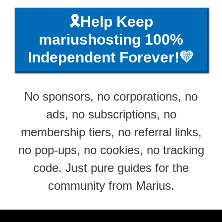
🎗️Help Keep
mariushosting 100%
Independent Forever!💛
No sponsors, no corporations, no
ads, no subscriptions, no
membership tiers, no referral links,
no pop-ups, no cookies, no tracking
code. Just pure guides for the
community from Marius.