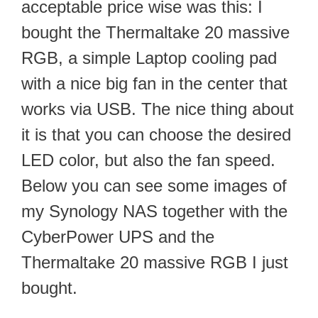
acceptable price wise was this: I
bought the Thermaltake 20 massive
RGB, a simple Laptop cooling pad
with a nice big fan in the center that
works via USB. The nice thing about
it is that you can choose the desired
LED color, but also the fan speed.
Below you can see some images of
my Synology NAS together with the
CyberPower UPS and the
Thermaltake 20 massive RGB I just
bought.