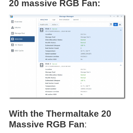
20 massive RGB Fan:
With the Thermaltake 20
Massive RGB Fan
: