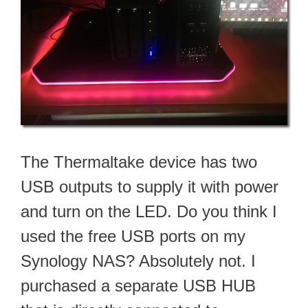
The Thermaltake device has two
USB outputs to supply it with power
and turn on the LED. Do you think I
used the free USB ports on my
Synology NAS? Absolutely not. I
purchased a separate USB HUB