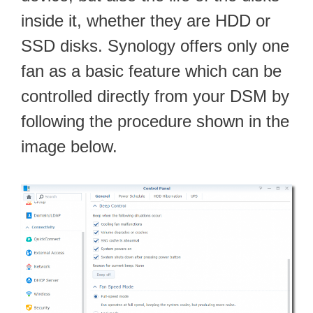
inside it, whether they are HDD or
SSD disks. Synology offers only one
fan as a basic feature which can be
controlled directly from your DSM by
following the procedure shown in the
image below.