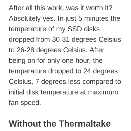
After all this work, was it worth it?
Absolutely yes. In just 5 minutes the
temperature of my SSD disks
dropped from 30-31 degrees Celsius
to 26-28 degrees Celsius. After
being on for only one hour, the
temperature dropped to 24 degrees
Celsius, 7 degrees less compared to
initial disk temperature at maximum
fan speed.
Without the Thermaltake