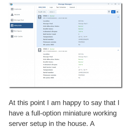
At this point I am happy to say that I
have a full-option miniature working
server setup in the house. A