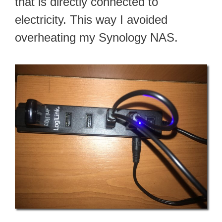
that is directly connected to
electricity. This way I avoided
overheating my Synology NAS.