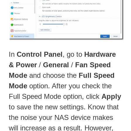
In
Control Panel
, go to
Hardware
& Power
/
General
/
Fan Speed
Mode
and choose the
Full Speed
Mode
option. After you check the
Full Speed Mode option, click
Apply
to save the new settings. Know that
the noise your NAS device makes
will increase as a result. However,