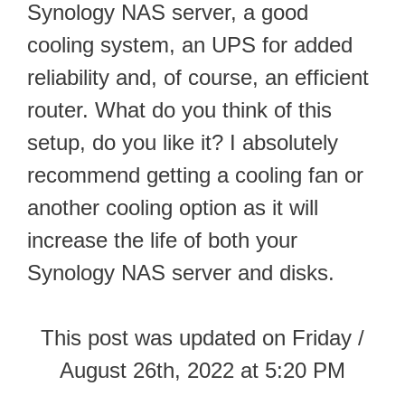
Synology NAS server, a good
cooling system, an UPS for added
reliability and, of course, an efficient
router. What do you think of this
setup, do you like it? I absolutely
recommend getting a cooling fan or
another cooling option as it will
increase the life of both your
Synology NAS server and disks.
This post was updated on Friday /
August 26th, 2022 at 5:20 PM