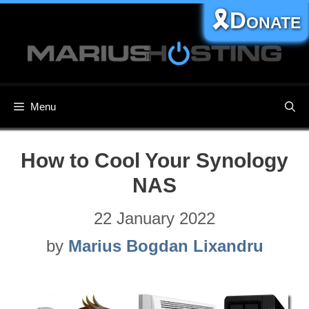
Skip
🎗️Donate
to
content
Menu
How to Cool Your Synology
NAS
22 January 2022
by
Marius Bogdan Lixandru