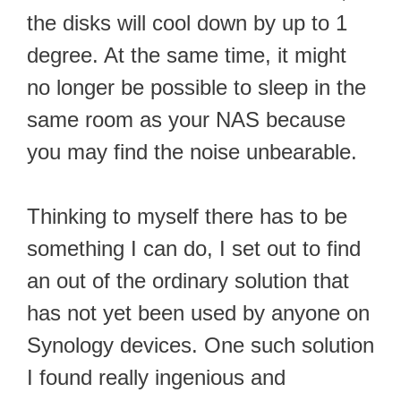
the disks will cool down by up to 1
degree. At the same time, it might
no longer be possible to sleep in the
same room as your NAS because
you may find the noise unbearable.
Thinking to myself there has to be
something I can do, I set out to find
an out of the ordinary solution that
has not yet been used by anyone on
Synology devices. One such solution
I found really ingenious and