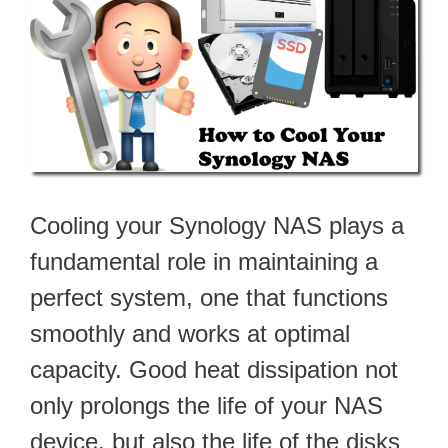
Cooling your Synology NAS plays a
fundamental role in maintaining a
perfect system, one that functions
smoothly and works at optimal
capacity. Good heat dissipation not
only prolongs the life of your NAS
device, but also the life of the disks