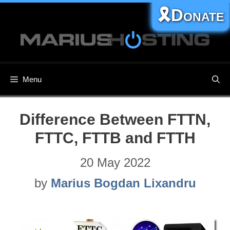
Skip
🎗️Donate
to
content
Menu
Difference Between FTTN,
FTTC, FTTB and FTTH
20 May 2022
by
Marius Bogdan Lixandru