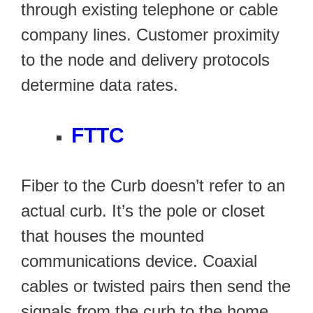
through existing telephone or cable
company lines. Customer proximity
to the node and delivery protocols
determine data rates.
FTTC
Fiber to the Curb doesn’t refer to an
actual curb. It’s the pole or closet
that houses the mounted
communications device. Coaxial
cables or twisted pairs then send the
signals from the curb to the home.