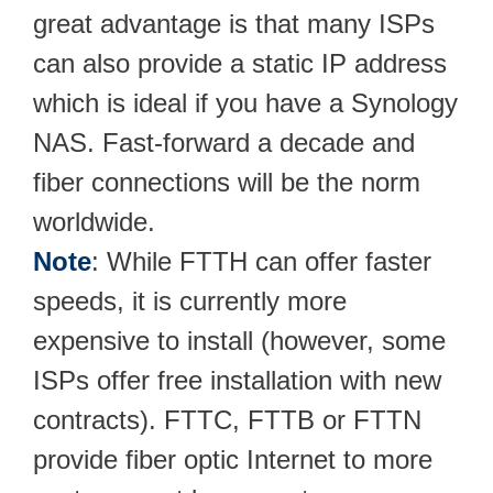
great advantage is that many ISPs
can also provide a static IP address
which is ideal if you have a Synology
NAS. Fast-forward a decade and
fiber connections will be the norm
worldwide.
Note
: While FTTH can offer faster
speeds, it is currently more
expensive to install (however, some
ISPs offer free installation with new
contracts). FTTC, FTTB or FTTN
provide fiber optic Internet to more