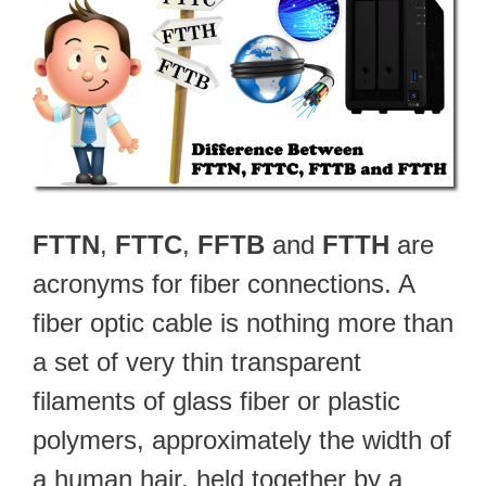
FTTN
,
FTTC
,
FFTB
and
FTTH
are
acronyms for fiber connections. A
fiber optic cable is nothing more than
a set of very thin transparent
filaments of glass fiber or plastic
polymers, approximately the width of
a human hair, held together by a