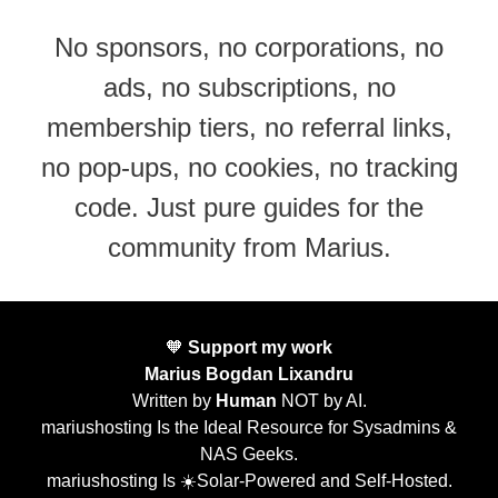
No sponsors, no corporations, no
ads, no subscriptions, no
membership tiers, no referral links,
no pop-ups, no cookies, no tracking
code. Just pure guides for the
community from Marius.
🧡
Support my work
Marius Bogdan Lixandru
Written by
Human
NOT by AI.
mariushosting Is the Ideal Resource for Sysadmins &
NAS Geeks.
mariushosting Is ☀️Solar-Powered and Self-Hosted.