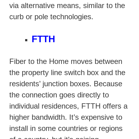
via alternative means, similar to the
curb or pole technologies.
FTTH
Fiber to the Home moves between
the property line switch box and the
residents’ junction boxes. Because
the connection goes directly to
individual residences, FTTH offers a
higher bandwidth. It’s expensive to
install in some countries or regions