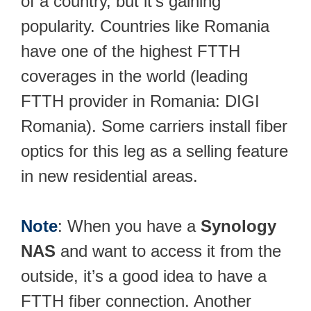
of a country, but it’s gaining
popularity. Countries like Romania
have one of the highest FTTH
coverages in the world (leading
FTTH provider in Romania: DIGI
Romania). Some carriers install fiber
optics for this leg as a selling feature
in new residential areas.
Note
: When you have a
Synology
NAS
and want to access it from the
outside, it’s a good idea to have a
FTTH fiber connection. Another