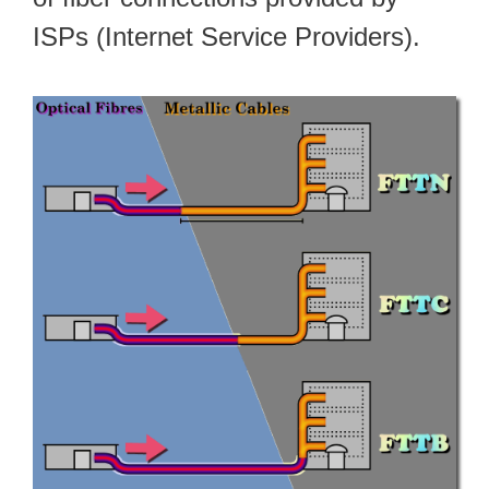
ISPs (Internet Service Providers).