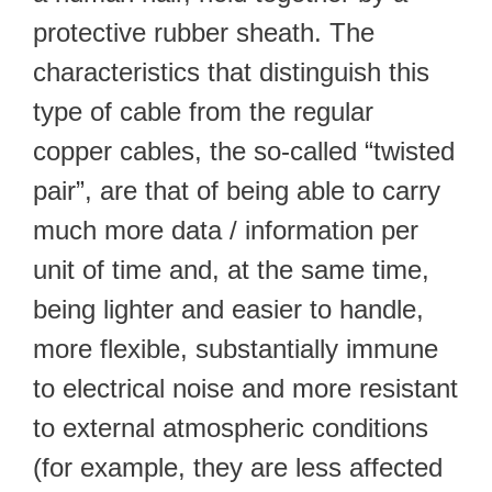
protective rubber sheath. The
characteristics that distinguish this
type of cable from the regular
copper cables, the so-called “twisted
pair”, are that of being able to carry
much more data / information per
unit of time and, at the same time,
being lighter and easier to handle,
more flexible, substantially immune
to electrical noise and more resistant
to external atmospheric conditions
(for example, they are less affected