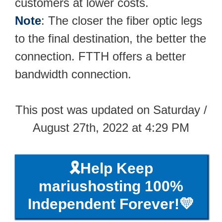
customers at lower costs.
Note
: The closer the fiber optic legs
to the final destination, the better the
connection. FTTH offers a better
bandwidth connection.
This post was updated on Saturday /
August 27th, 2022 at 4:29 PM
🎗️Help Keep
mariushosting 100%
Independent Forever!💛