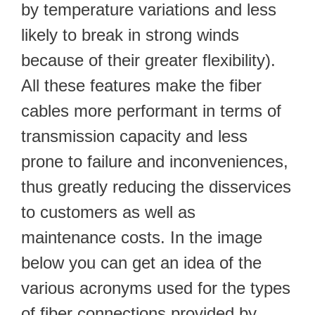
by temperature variations and less
likely to break in strong winds
because of their greater flexibility).
All these features make the fiber
cables more performant in terms of
transmission capacity and less
prone to failure and inconveniences,
thus greatly reducing the disservices
to customers as well as
maintenance costs. In the image
below you can get an idea of the
various acronyms used for the types
of fiber connections provided by