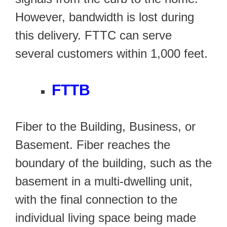
However, bandwidth is lost during
this delivery. FTTC can serve
several customers within 1,000 feet.
FTTB
Fiber to the Building, Business, or
Basement. Fiber reaches the
boundary of the building, such as the
basement in a multi-dwelling unit,
with the final connection to the
individual living space being made