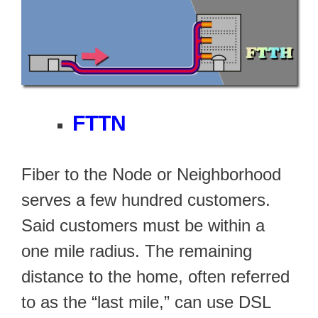
FTTN
Fiber to the Node or Neighborhood
serves a few hundred customers.
Said customers must be within a
one mile radius. The remaining
distance to the home, often referred
to as the “last mile,” can use DSL