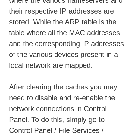
where the various nameservers and
their respective IP addresses are
stored. While the ARP table is the
table where all the MAC addresses
and the corresponding IP addresses
of the various devices present in a
local network are mapped.
After clearing the caches you may
need to disable and re-enable the
network connections in Control
Panel. To do this, simply go to
Control Panel / File Services /