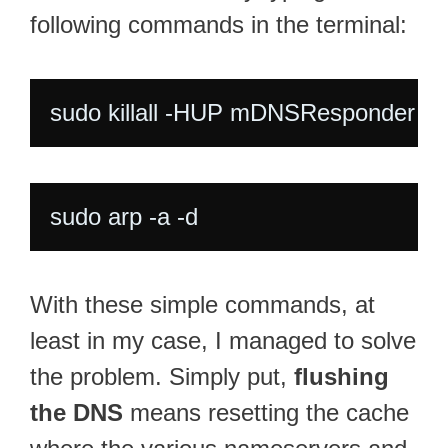
following commands in the terminal:
sudo killall -HUP mDNSResponder
sudo arp -a -d
With these simple commands, at
least in my case, I managed to solve
the problem. Simply put,
flushing
the DNS
means resetting the cache