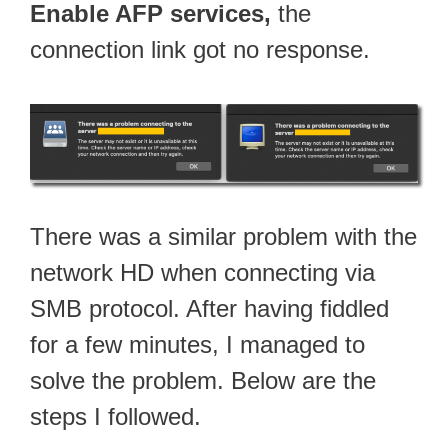
Enable AFP services,
the
connection link got no response.
There was a similar problem with the
network HD when connecting via
SMB protocol. After having fiddled
for a few minutes, I managed to
solve the problem. Below are the
steps I followed.