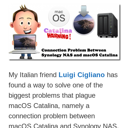
My Italian friend
Luigi Cigliano
has
found a way to solve one of the
biggest problems that plague
macOS Catalina, namely a
connection problem between
macOS Catalina and Synology NAS.