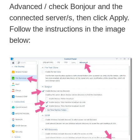
Advanced / check Bonjour and the
connected server/s, then click Apply.
Follow the instructions in the image
below: