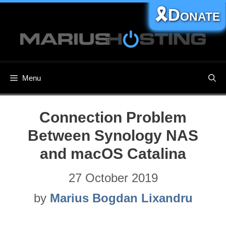
Skip
🎗️Donate
to
content
Menu
Connection Problem
Between Synology NAS
and macOS Catalina
27 October 2019
by
Marius Bogdan Lixandru