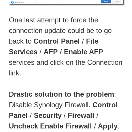
One last attempt to force the
connection update could be to go
back to
Control Panel
/
File
Services
/
AFP
/
Enable AFP
services and click on the Connection
link.
Drastic solution to the problem
:
Disable Synology Firewall.
Control
Panel
/
Security
/
Firewall
/
Uncheck Enable Firewall
/
Apply
.