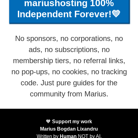
mariushosting 100%
Independent Forever!💛
No sponsors, no corporations, no
ads, no subscriptions, no
membership tiers, no referral links,
no pop-ups, no cookies, no tracking
code. Just pure guides for the
community from Marius.
🧡
Support my work
Marius Bogdan Lixandru
Written by
Human
NOT by AI.