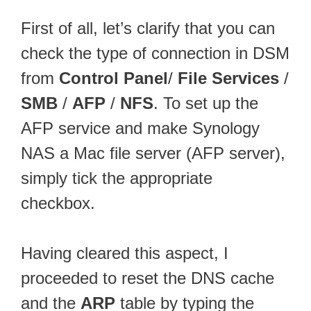
First of all, let’s clarify that you can
check the type of connection in DSM
from
Control Panel
/
File Services
/
SMB
/
AFP
/
NFS
. To set up the
AFP service and make Synology
NAS a Mac file server (AFP server),
simply tick the appropriate
checkbox.
Having cleared this aspect, I
proceeded to reset the DNS cache
and the
ARP
table by typing the