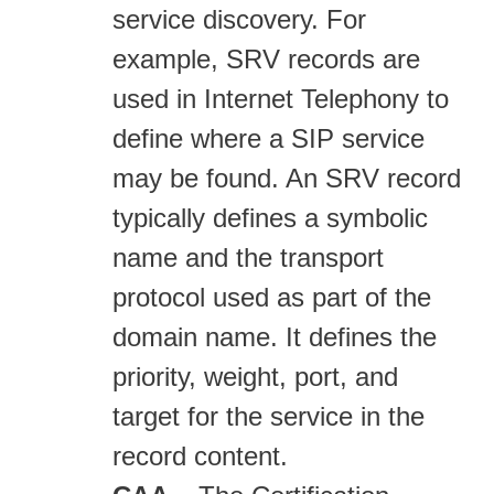
service discovery. For
example, SRV records are
used in Internet Telephony to
define where a SIP service
may be found. An SRV record
typically defines a symbolic
name and the transport
protocol used as part of the
domain name. It defines the
priority, weight, port, and
target for the service in the
record content.