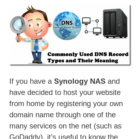
If you have a
Synology NAS
and
have decided to host your website
from home by registering your own
domain name through one of the
many services on the net (such as
GoDaddy), it’s useful to know the