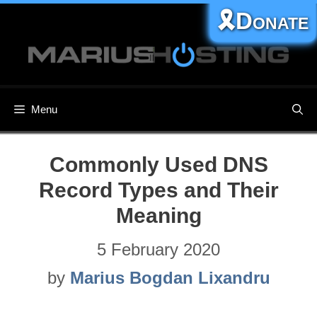
Skip
🎗️Donate
to
content
Menu
Commonly Used DNS
Record Types and Their
Meaning
5 February 2020
by
Marius Bogdan Lixandru