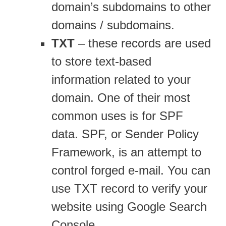
domain’s subdomains to other
domains / subdomains.
TXT
– these records are used
to store text-based
information related to your
domain. One of their most
common uses is for SPF
data. SPF, or Sender Policy
Framework, is an attempt to
control forged e-mail. You can
use TXT record to verify your
website using Google Search
Console.