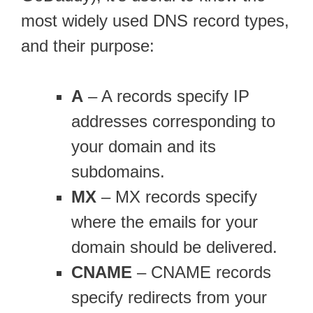
most widely used DNS record types,
and their purpose:
A
– A records specify IP
addresses corresponding to
your domain and its
subdomains.
MX
– MX records specify
where the emails for your
domain should be delivered.
CNAME
– CNAME records
specify redirects from your