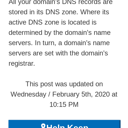
All your domain’s DNS records are
stored in its DNS zone. Where its
active DNS zone is located is
determined by the domain’s name
servers. In turn, a domain’s name
servers are set with the domain’s
registrar.
This post was updated on
Wednesday / February 5th, 2020 at
10:15 PM
🎗️Help Keep