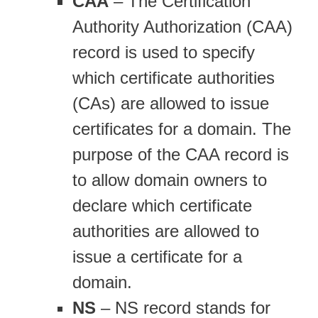
CAA
– The Certification
Authority Authorization (CAA)
record is used to specify
which certificate authorities
(CAs) are allowed to issue
certificates for a domain. The
purpose of the CAA record is
to allow domain owners to
declare which certificate
authorities are allowed to
issue a certificate for a
domain.
NS
– NS record stands for