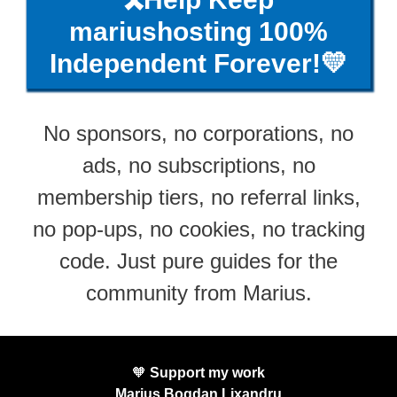
mariushosting 100%
Independent Forever!💛
No sponsors, no corporations, no
ads, no subscriptions, no
membership tiers, no referral links,
no pop-ups, no cookies, no tracking
code. Just pure guides for the
community from Marius.
🧡
Support my work
Marius Bogdan Lixandru