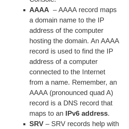
AAAA
– AAAA record maps
a domain name to the IP
address of the computer
hosting the domain. An AAAA
record is used to find the IP
address of a computer
connected to the Internet
from a name. Remember, an
AAAA (pronounced quad A)
record is a DNS record that
maps to an
IPv6 address
.
SRV
– SRV records help with