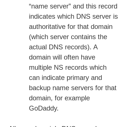
“name server” and this record
indicates which DNS server is
authoritative for that domain
(which server contains the
actual DNS records). A
domain will often have
multiple NS records which
can indicate primary and
backup name servers for that
domain, for example
GoDaddy.