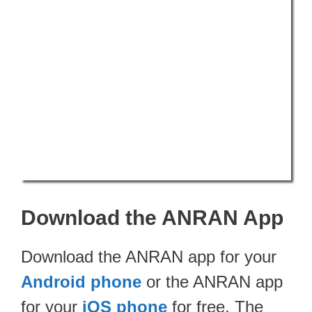
Download the ANRAN App
Download the ANRAN app for your
Android phone
or the ANRAN app
for your
iOS phone
for free. The