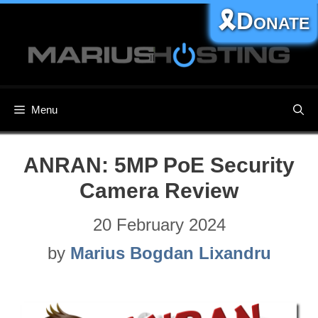
Skip
🎗️Donate
to
content
Menu
ANRAN: 5MP PoE Security
Camera Review
20 February 2024
by
Marius Bogdan Lixandru