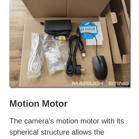
Motion Motor
The camera’s motion motor with its
spherical structure allows the