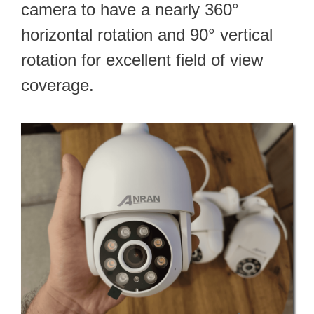
camera to have a nearly 360°
horizontal rotation and 90° vertical
rotation for excellent field of view
coverage.