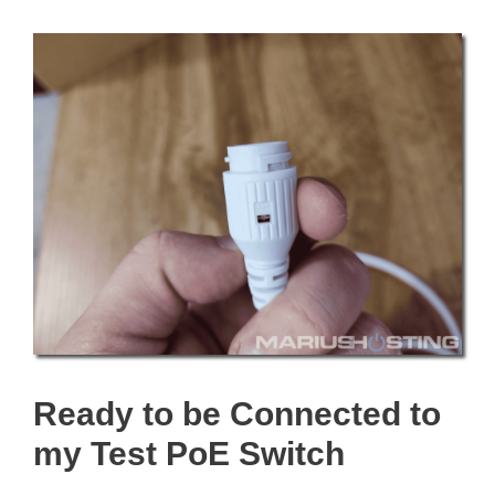
Ready to be Connected to
my Test PoE Switch