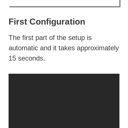
First Configuration
The first part of the setup is
automatic and it takes approximately
15 seconds.