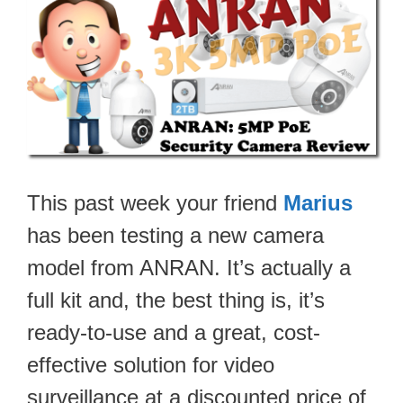
This past week your friend
Marius
has been testing a new camera
model from ANRAN. It’s actually a
full kit and, the best thing is, it’s
ready-to-use and a great, cost-
effective solution for video
surveillance at a discounted price of