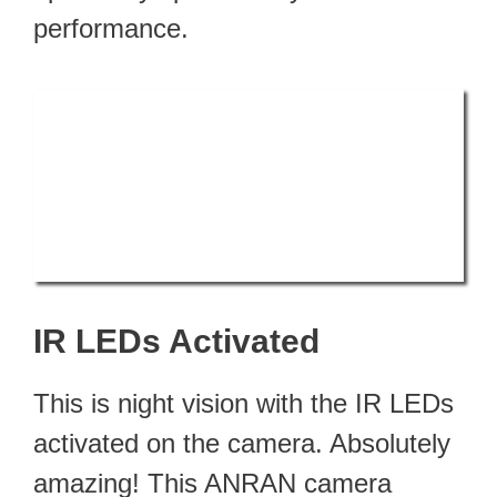
performance.
IR LEDs Activated
This is night vision with the IR LEDs
activated on the camera. Absolutely
amazing! This ANRAN camera