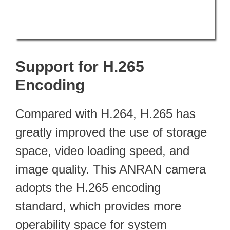
Support for H.265
Encoding
Compared with H.264, H.265 has
greatly improved the use of storage
space, video loading speed, and
image quality. This ANRAN camera
adopts the H.265 encoding
standard, which provides more
operability space for system