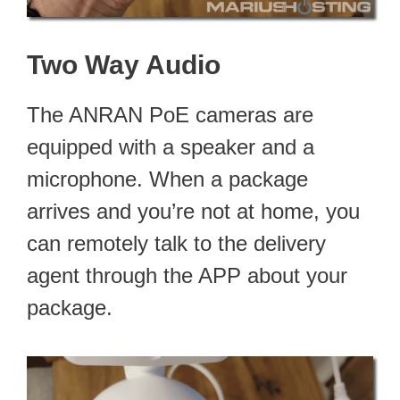
Two Way Audio
The ANRAN PoE cameras are
equipped with a speaker and a
microphone. When a package
arrives and you’re not at home, you
can remotely talk to the delivery
agent through the APP about your
package.