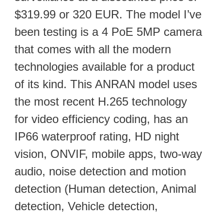
$319.99 or 320 EUR. The model I’ve
been testing is a 4 PoE 5MP camera
that comes with all the modern
technologies available for a product
of its kind. This ANRAN model uses
the most recent H.265 technology
for video efficiency coding, has an
IP66 waterproof rating, HD night
vision, ONVIF, mobile apps, two-way
audio, noise detection and motion
detection (Human detection, Animal
detection, Vehicle detection,