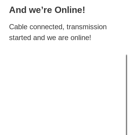
And we’re Online!
Cable connected, transmission
started and we are online!