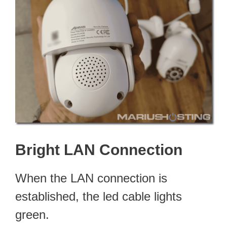
Bright LAN Connection
When the LAN connection is
established, the led cable lights
green.