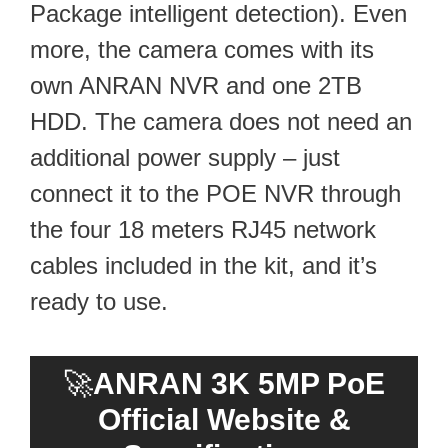
Package intelligent detection). Even
more, the camera comes with its
own ANRAN NVR and one 2TB
HDD. The camera does not need an
additional power supply – just
connect it to the POE NVR through
the four 18 meters RJ45 network
cables included in the kit, and it’s
ready to use.
🚀
ANRAN 3K 5MP PoE
Official Website &