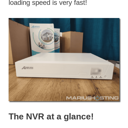
loading speed is very fast!
The NVR at a glance!