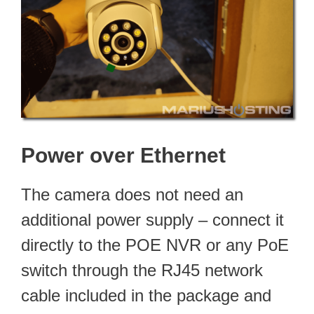
Power over Ethernet
The camera does not need an
additional power supply – connect it
directly to the POE NVR or any PoE
switch through the RJ45 network
cable included in the package and