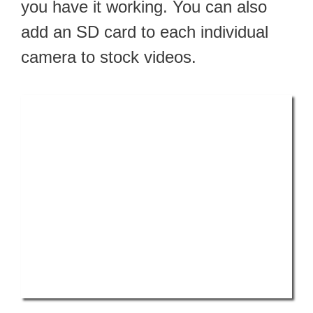
you have it working. You can also
add an SD card to each individual
camera to stock videos.