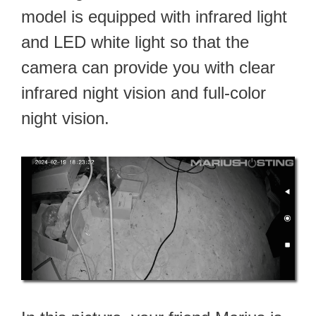
model is equipped with infrared light
and LED white light so that the
camera can provide you with clear
infrared night vision and full-color
night vision.