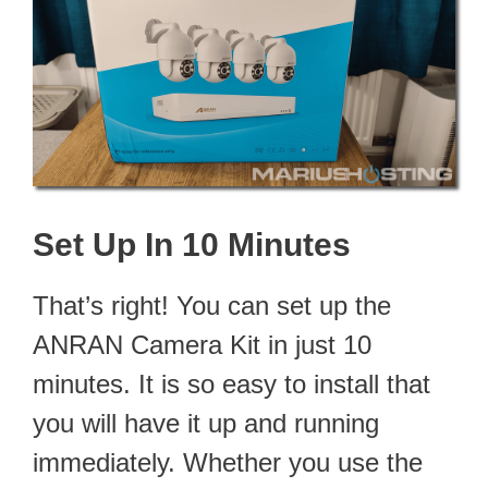
Set Up In 10 Minutes
That’s right! You can set up the
ANRAN Camera Kit in just 10
minutes. It is so easy to install that
you will have it up and running
immediately. Whether you use the