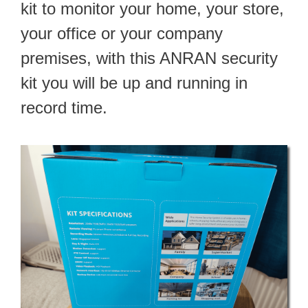
kit to monitor your home, your store,
your office or your company
premises, with this ANRAN security
kit you will be up and running in
record time.