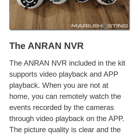
The ANRAN NVR
The ANRAN NVR included in the kit
supports video playback and APP
playback. When you are not at
home, you can remotely watch the
events recorded by the cameras
through video playback on the APP.
The picture quality is clear and the