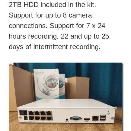
2TB HDD included in the kit.
Support for up to 8 camera
connections. Support for 7 x 24
hours recording. 22 and up to 25
days of intermittent recording.