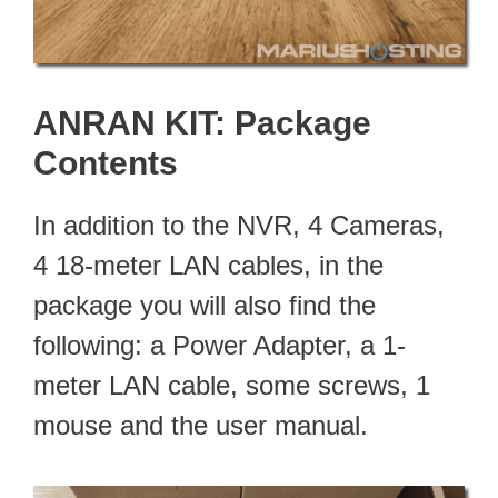
ANRAN KIT: Package
Contents
In addition to the NVR, 4 Cameras,
4 18-meter LAN cables, in the
package you will also find the
following: a Power Adapter, a 1-
meter LAN cable, some screws, 1
mouse and the user manual.