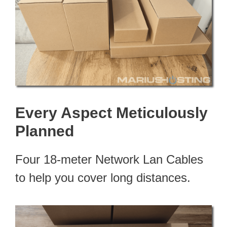
Every Aspect Meticulously
Planned
Four 18-meter Network Lan Cables
to help you cover long distances.