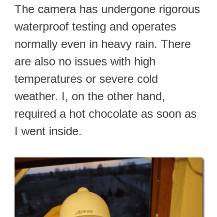
The camera has undergone rigorous
waterproof testing and operates
normally even in heavy rain. There
are also no issues with high
temperatures or severe cold
weather. I, on the other hand,
required a hot chocolate as soon as
I went inside.