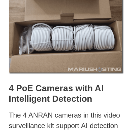
4 PoE Cameras with AI
Intelligent Detection
The 4 ANRAN cameras in this video
surveillance kit support AI detection