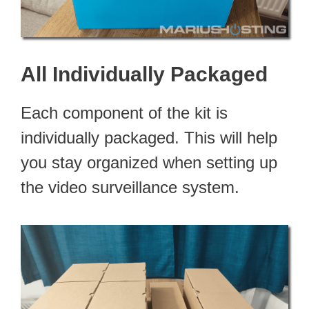
All Individually Packaged
Each component of the kit is
individually packaged. This will help
you stay organized when setting up
the video surveillance system.