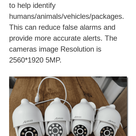
to help identify
humans/animals/vehicles/packages.
This can reduce false alarms and
provide more accurate alerts. The
cameras image Resolution is
2560*1920 5MP.