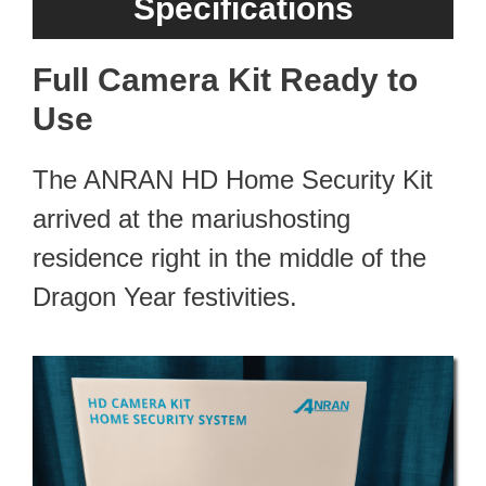
Specifications
Full Camera Kit Ready to
Use
The ANRAN HD Home Security Kit
arrived at the mariushosting
residence right in the middle of the
Dragon Year festivities.