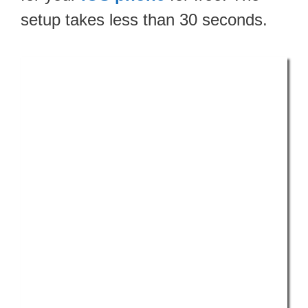
setup takes less than 30 seconds.