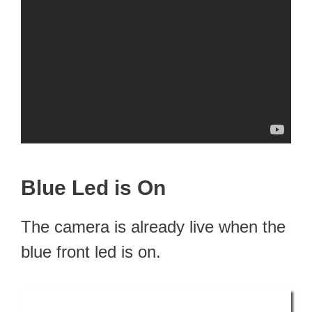
Blue Led is On
The camera is already live when the
blue front led is on.