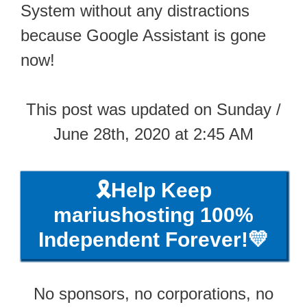
System without any distractions
because Google Assistant is gone
now!
This post was updated on Sunday /
June 28th, 2020 at 2:45 AM
🎗️Help Keep
mariushosting 100%
Independent Forever!💛
No sponsors, no corporations, no