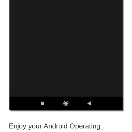
Enjoy your Android Operating