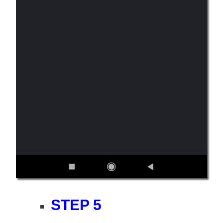
STEP 5