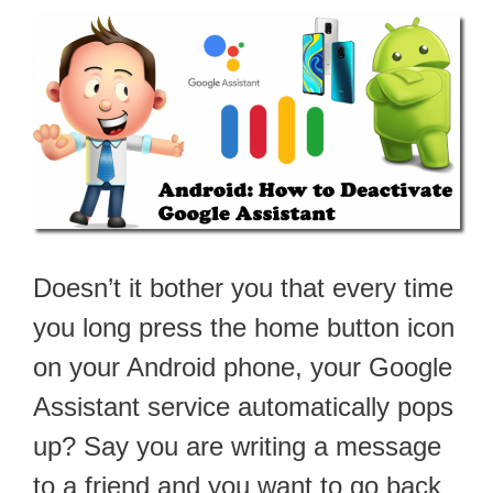
Doesn’t it bother you that every time
you long press the home button icon
on your Android phone, your Google
Assistant service automatically pops
up? Say you are writing a message
to a friend and you want to go back