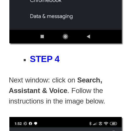
STEP 4
Next window: click on
Search,
Assistant & Voice
. Follow the
instructions in the image below.