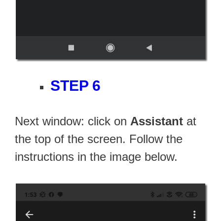
STEP 6
Next window: click on
Assistant
at
the top of the screen. Follow the
instructions in the image below.