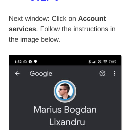
Next window: Click on
Account
services
. Follow the instructions in
the image below.