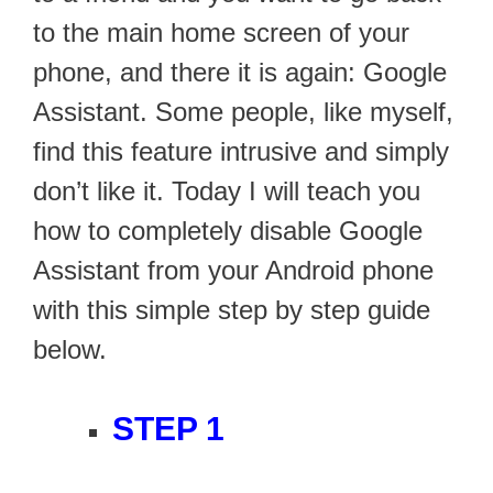
to the main home screen of your
phone, and there it is again: Google
Assistant. Some people, like myself,
find this feature intrusive and simply
don’t like it. Today I will teach you
how to completely disable Google
Assistant from your Android phone
with this simple step by step guide
below.
STEP 1