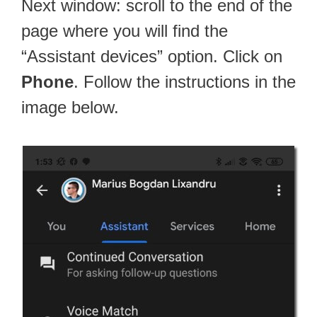
Next window: scroll to the end of the
page where you will find the
“Assistant devices” option. Click on
Phone
. Follow the instructions in the
image below.