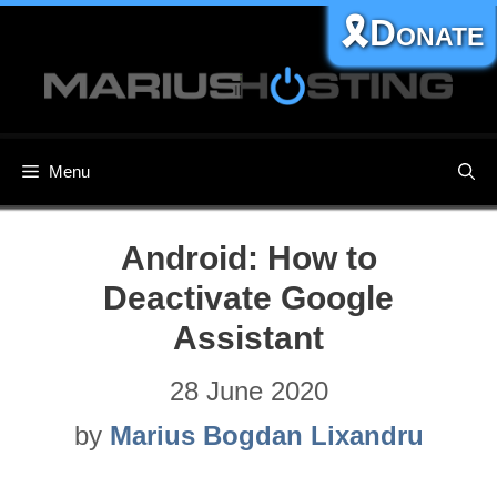
Skip
🎗️Donate
to
content
Menu
Android: How to
Deactivate Google
Assistant
28 June 2020
by
Marius Bogdan Lixandru