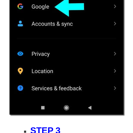
STEP 3