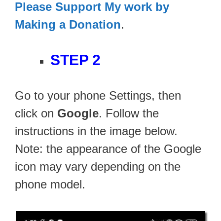
Please Support My work by
Making a Donation
.
STEP 2
Go to your phone Settings, then
click on
Google
. Follow the
instructions in the image below.
Note: the appearance of the Google
icon may vary depending on the
phone model.