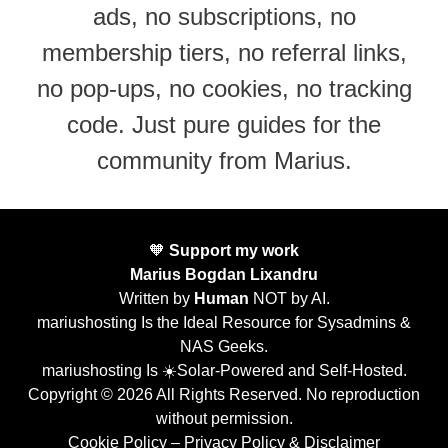
ads, no subscriptions, no
membership tiers, no referral links,
no pop-ups, no cookies, no tracking
code. Just pure guides for the
community from Marius.
🧡
Support my work
Marius Bogdan Lixandru
Written by
Human
NOT by AI.
mariushosting Is the Ideal Resource for Sysadmins &
NAS Geeks.
mariushosting Is ☀️Solar-Powered and Self-Hosted.
Copyright © 2026 All Rights Reserved. No reproduction
without permission.
Cookie Policy
–
Privacy Policy & Disclaimer