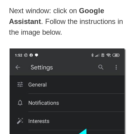
Next window: click on
Google
Assistant
. Follow the instructions in
the image below.