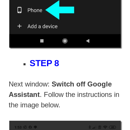
STEP 8
Next window:
Switch off Google
Assistant
. Follow the instructions in
the image below.