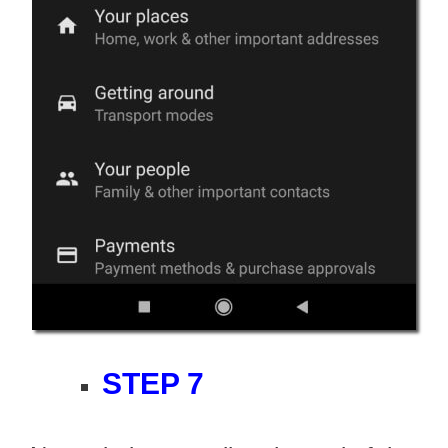
STEP 7