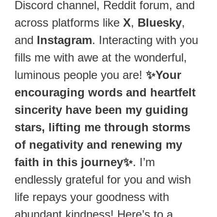
Discord channel, Reddit forum, and
across platforms like
X
,
Bluesky
,
and
Instagram
. Interacting with you
fills me with awe at the wonderful,
luminous people you are!
✨Your
encouraging words and heartfelt
sincerity have been my guiding
stars, lifting me through storms
of negativity and renewing my
faith in this journey✨
. I’m
endlessly grateful for you and wish
life repays your goodness with
abundant kindness! Here’s to a