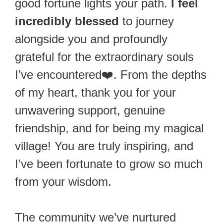
good fortune lights your path.
I feel
incredibly blessed
to journey
alongside you and profoundly
grateful for the extraordinary souls
I’ve encountered❤️. From the depths
of my heart, thank you for your
unwavering support, genuine
friendship, and for being my magical
village! You are truly inspiring, and
I’ve been fortunate to grow so much
from your wisdom.
The community we’ve nurtured