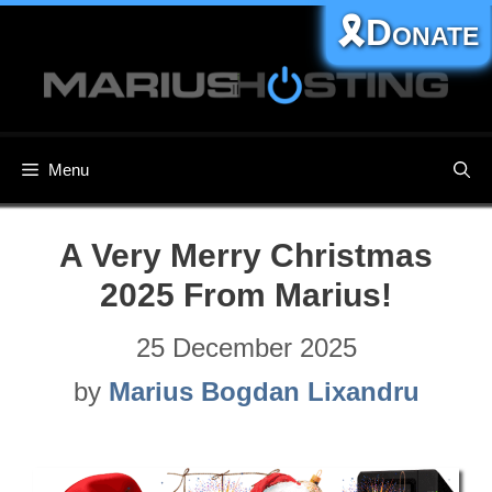
Skip
🎗️Donate
to
content
Menu
A Very Merry Christmas
2025 From Marius!
25 December 2025
by
Marius Bogdan Lixandru