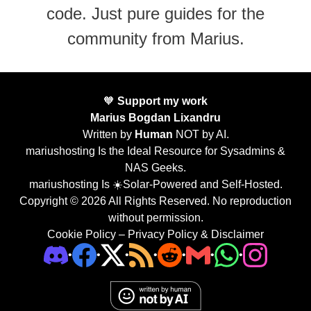
code. Just pure guides for the
community from Marius.
🧡
Support my work
Marius Bogdan Lixandru
Written by
Human
NOT by AI.
mariushosting Is the Ideal Resource for Sysadmins &
NAS Geeks.
mariushosting Is ☀️Solar-Powered and Self-Hosted.
Copyright © 2026 All Rights Reserved. No reproduction
without permission.
Cookie Policy
–
Privacy Policy & Disclaimer
•
•
•
•
•
•
•