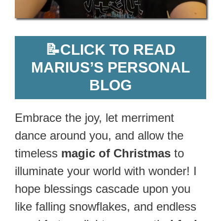
📝
CLICK TO READ
MARIUS’S PERSONAL
BLOG
Embrace the joy, let merriment
dance around you, and allow the
timeless
magic of Christmas
to
illuminate your world with wonder! I
hope blessings cascade upon you
like falling snowflakes, and endless