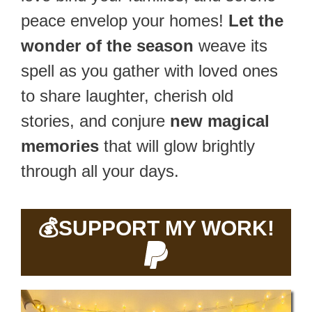
peace envelop your homes!
Let the
wonder of the season
weave its
spell as you gather with loved ones
to share laughter, cherish old
stories, and conjure
new magical
memories
that will glow brightly
through all your days.
💰
SUPPORT MY WORK!