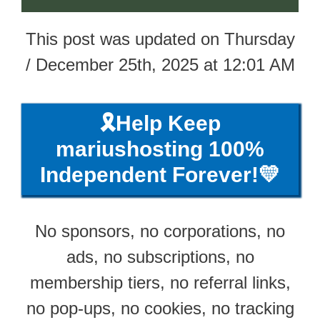
This post was updated on Thursday
/ December 25th, 2025 at 12:01 AM
🎗️Help Keep
mariushosting 100%
Independent Forever!💛
No sponsors, no corporations, no
ads, no subscriptions, no
membership tiers, no referral links,
no pop-ups, no cookies, no tracking