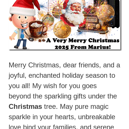
Merry Christmas, dear friends, and a
joyful, enchanted holiday season to
you all! My wish for you goes
beyond the sparkling gifts under the
Christmas
tree. May pure magic
sparkle in your hearts, unbreakable
love bind your families, and serene