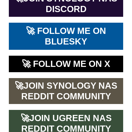
DISCORD
🚀
FOLLOW ME ON
BLUESKY
🚀
FOLLOW ME ON X
🚀
JOIN SYNOLOGY NAS
REDDIT COMMUNITY
🚀
JOIN UGREEN NAS
REDDIT COMMUNITY