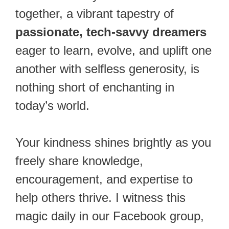
together, a vibrant tapestry of
passionate, tech-savvy dreamers
eager to learn, evolve, and uplift one
another with selfless generosity, is
nothing short of enchanting in
today’s world.
Your kindness shines brightly as you
freely share knowledge,
encouragement, and expertise to
help others thrive. I witness this
magic daily in our Facebook group,