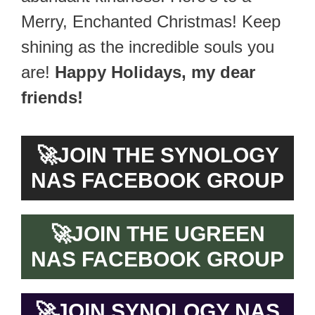
Merry, Enchanted Christmas! Keep
shining as the incredible souls you
are!
Happy Holidays, my dear
friends!
🚀
JOIN THE SYNOLOGY
NAS FACEBOOK GROUP
🚀
JOIN THE UGREEN
NAS FACEBOOK GROUP
🚀
JOIN SYNOLOGY NAS