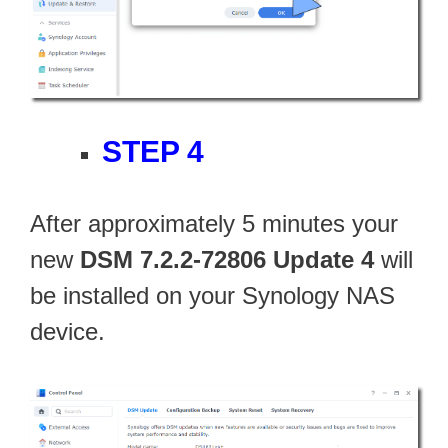
STEP 4
After approximately 5 minutes your
new
DSM 7.2.2-72806 Update 4
will
be installed on your Synology NAS
device.