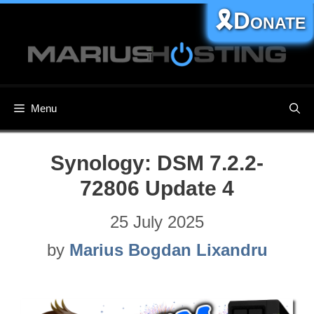
Skip
🎗️Donate
to
content
Menu
Synology: DSM 7.2.2-
72806 Update 4
25 July 2025
by
Marius Bogdan Lixandru