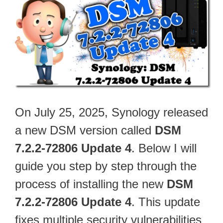
On July 25, 2025, Synology released
a new DSM version called
DSM
7.2.2-72806 Update 4
. Below I will
guide you step by step through the
process of installing the new
DSM
7.2.2-72806 Update 4
. This update
fixes multiple security vulnerabilities