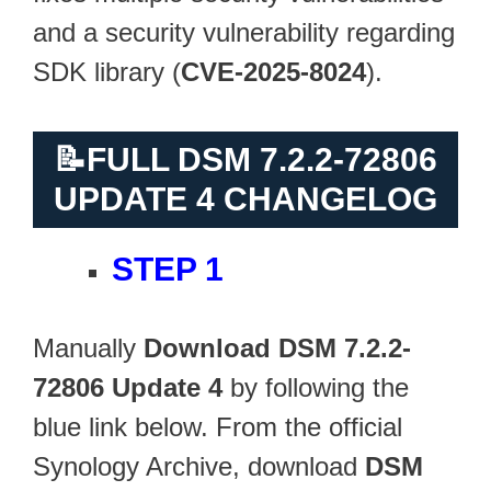
and a security vulnerability regarding
SDK library (
CVE-2025-8024
).
📝
FULL DSM 7.2.2-72806
UPDATE 4 CHANGELOG
STEP 1
Manually
Download DSM 7.2.2-
72806 Update 4
by following the
blue link below. From the official
Synology Archive, download
DSM