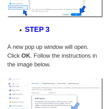
STEP 3
A new pop up window will open.
Click
OK
. Follow the instructions in
the image below.