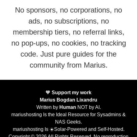
No sponsors, no corporations, no
ads, no subscriptions, no
membership tiers, no referral links,
no pop-ups, no cookies, no tracking
code. Just pure guides for the
community from Marius.
🧡
Support my work
Marius Bogdan Lixandru
Written by
Human
NOT by AI.
mariushosting Is the Ideal Resource for Sysadmins &
NAS Geeks.
mariushosting Is ☀️Solar-Powered and Self-Hosted.
Copyright © 2026 All Rights Reserved. No reproduction