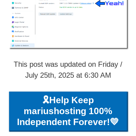
This post was updated on Friday /
July 25th, 2025 at 6:30 AM
🎗️Help Keep
mariushosting 100%
Independent Forever!💛