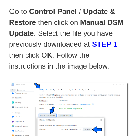
Go to
Control Panel
/
Update &
Restore
then click on
Manual DSM
Update
. Select the file you have
previously downloaded at
STEP 1
then click
OK
. Follow the
instructions in the image below.