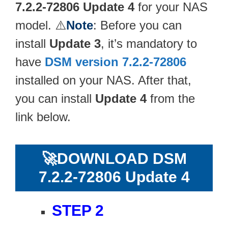
7.2.2-72806 Update 4
for your NAS
model. ⚠️
Note
: Before you can
install
Update 3
, it’s mandatory to
have
DSM version 7.2.2-72806
installed on your NAS. After that,
you can install
Update 4
from the
link below.
🚀
DOWNLOAD DSM
7.2.2-72806 Update 4
STEP 2